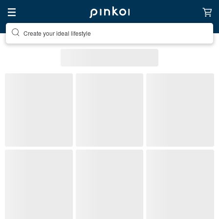
Discover inspiration
All Listings
Accessories
Accessories
Bracelets
(1)
Pinkoi's picks
Free shipping
On sale
Ready to s
Stone Type
Metal Finish
Material
(1)
Color
Most popular
Bracelets
: 365 listings