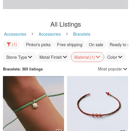
Pura Vida Handmade in USA
Mini Floral Loop Knitted
FRIENDSHIP CORD Red
Bracelet
Woven Surf Bracelet
puravida-tw
CURLY CURLY
US$ 21.12
US$ 35.19
US$ 23.17
Customizable
12% OFF