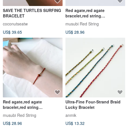
ANCHOR - Large Braided
Lucky Rabbit | Attract Wealth
Waterproof Tailormade
& Romance | 14K Gold-Filled
Bracelet Anklet
Red String Glazed Jade
IDYllic Love
dreamx2
Bracelet - Red | Customizable
US$ 70.38
US$ 25.49
US$ 28.96
Customizable
Customizable
Infinity Woven Bracelet |
Green Island Handmade /
Sterling Silver x Waterproof
Lucky Rope / Braided Wax