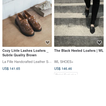
Cozy Little Lashes Loafers _
The Black Heeled Loafers | WL
Subtle Quality Brown
La Fille Handcrafted Leather Shoes
WL SHOES+
US$ 141.65
US$ 146.46
Pinkoi Exclusive
12% OFF