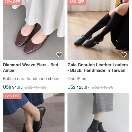
12% OFF
12% OFF
Diamond Weave Flats - Red
Gaia Genuine Leather Loafers
Amber
- Black, Handmade in Taiwan
Bubble nara handmade shoes
One Shoe
US$ 94.95
US$ 107.89
US$ 123.87
US$ 140.76
12% OFF