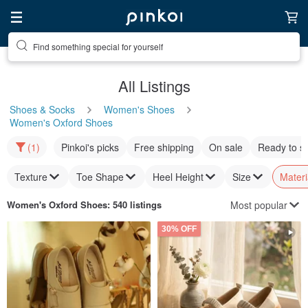
Find something special for yourself
All Listings
Shoes & Socks
Women's Shoes
Women's Oxford Shoes
(1)
Pinkoi's picks
Free shipping
On sale
Ready to s
Texture
Toe Shape
Heel Height
Size
Materi
Most popular
Women's Oxford Shoes
: 540 listings
30% OFF