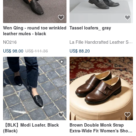
Wen Qing - round toe wrinkled
Tassel loafers_ gray
leather mules - black
La Fille Handcrafted Leather Shoes
NO216
US$ 98.00
US$ 111.36
US$ 88.20
【BLK】Modi Loafer. Black
Brown Double Monk Strap
(Black)
Extra-Wide Fit Women's Shoes