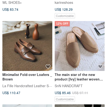
Genuine Leather Casual
WL SHOES+
karineshoes
Shoes Made in Taiwan
US$ 83.74
US$ 128.29
Customizable
12% OFF
Minimalist Fold-over Loafers _
The main star of the new
Brown
product [Ivy] leather woven
Muller shoes_caramel |
La Fille Handcrafted Leather Shoes
SnN HANDCRAFT
handmade | MIT large size
US$ 110.47
US$ 85.46
US$ 97.11
Customizable