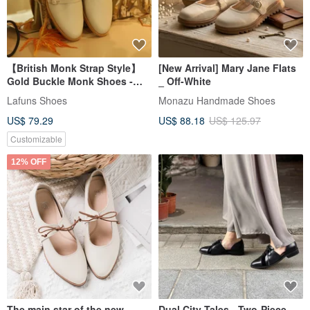
【British Monk Strap Style】
[New Arrival] Mary Jane Flats
Gold Buckle Monk Shoes -
_ Off-White
Ivory White
Lafuns Shoes
Monazu Handmade Shoes
US$ 79.29
US$ 88.18
US$ 125.97
Customizable
12% OFF
The main star of the new
Dual City Tales - Two-Piece