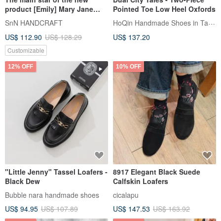
product [Emily] Mary Jane
Pointed Toe Low Heel Oxfords
Nude Elf Shoes_Cream
HoQin Handmade Shoes in Tainan
SnN HANDCRAFT
Rice|Handmade | MIT
US$ 112.90
US$ 128.29
US$ 137.20
Customizable
12% OFF
10% OFF
"Little Jenny" Tassel Loafers -
8917 Elegant Black Suede
Black Dew
Calfskin Loafers
Bubble nara handmade shoes
cicalapu
US$ 94.95
US$ 107.89
US$ 147.53
US$ 163.92