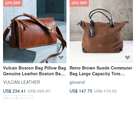
12% OFF
15% OFF
Vulcan Boston Bag Pillow Bag
Retro Brown Suede Commuter
Genuine Leather Boston Bag
Bag Large Capacity Tote
European Naturally Tumbled
Shoulder Bag Premium
VULCAN LEATHER
giovand
Vegetable-Tanned Leather
Autumn/Winter Quality
US$ 234.41
US$ 266.37
US$ 147.75
US$ 173.82
Pinkoi Exclusive
FREE S/H