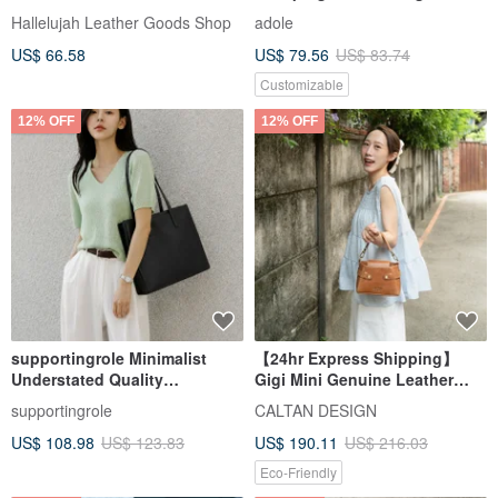
Bag, 2-Way, Bag
Canvas Shoulder Bag / Off-
Hallelujah Leather Goods Shop
adole
White
US$ 66.58
US$ 79.56
US$ 83.74
Customizable
12% OFF
12% OFF
supportingrole Minimalist
【24hr Express Shipping】
Understated Quality
Gigi Mini Genuine Leather
Commuter Black Cowhide
Versatile Bag - 5581 Available
supportingrole
CALTAN DESIGN
Square A4 Tote Bag
in 2 Colors
US$ 108.98
US$ 123.83
US$ 190.11
US$ 216.03
Eco-Friendly