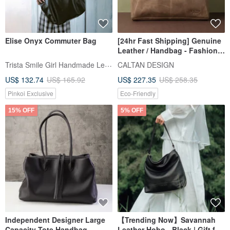
Elise Onyx Commuter Bag
[24hr Fast Shipping] Genuine
Leather / Handbag - Fashion
Crossbody Bag - Style 5443
Trista Smile Girl Handmade Leather
CALTAN DESIGN
(Available in 2 Colors)
US$ 132.74
US$ 165.92
US$ 227.35
US$ 258.35
Pinkoi Exclusive
Eco-Friendly
15% OFF
5% OFF
Independent Designer Large
【Trending Now】Savannah
Capacity Tote Handbag
Leather Hobo - Black | Gift for