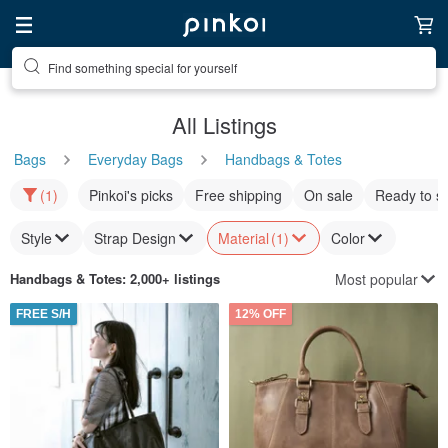
Find something special for yourself
All Listings
Bags
Everyday Bags
Handbags & Totes
(1)
Pinkoi's picks
Free shipping
On sale
Ready to s
Style
Strap Design
Material
(1)
Color
Most popular
Handbags & Totes
: 2,000+ listings
FREE S/H
12% OFF