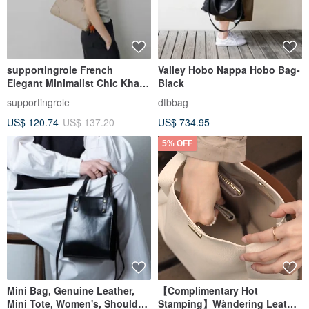
supportingrole French
Valley Hobo Nappa Hobo Bag-
Elegant Minimalist Chic Khaki
Black
Genuine Leather Shoulder &
supportingrole
dtbbag
Handheld Boston Bag
US$ 120.74
US$ 137.20
US$ 734.95
5% OFF
Mini Bag, Genuine Leather,
【Complimentary Hot
Mini Tote, Women's, Shoulder
Stamping】Wàndering Leather