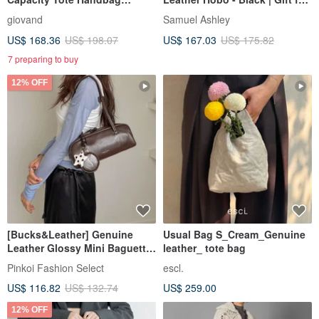
Imported Nappa Calfskin
Her
giovand
Samuel Ashley
US$ 168.36
US$ 198.07
US$ 167.03
US$ 175.82
7 preparing to buy
12% OFF
[Bucks&Leather] Genuine
Usual Bag S_Cream_Genuine
Leather Glossy Mini Baguette
leather_ tote bag
Bag - Pre-order
Pinkoi Fashion Select
escl.
US$ 116.82
US$ 132.74
US$ 259.00
12% OFF