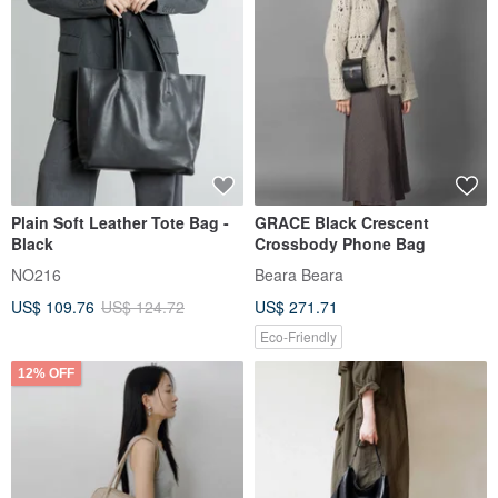
Plain Soft Leather Tote Bag -
GRACE Black Crescent
Black
Crossbody Phone Bag
NO216
Beara Beara
US$ 109.76
US$ 124.72
US$ 271.71
Eco-Friendly
12% OFF