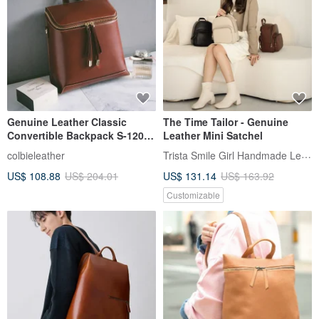
Genuine Leather Classic
The Time Tailor - Genuine
Convertible Backpack S-12020
Leather Mini Satchel
Red Brown
Trista Smile Girl Handmade Leather
colbieleather
US$ 108.88
US$ 204.01
US$ 131.14
US$ 163.92
Customizable