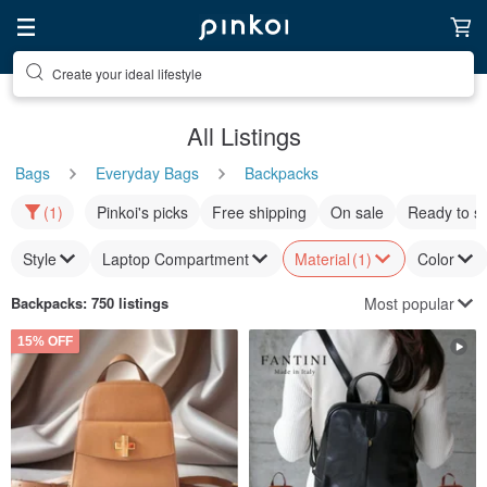
Discover inspiration
All Listings
Bags
Everyday Bags
Backpacks
(1)
Pinkoi's picks
Free shipping
On sale
Ready to s
Style
Laptop Compartment
Material
(1)
Color
Most popular
Backpacks
: 750 listings
15% OFF