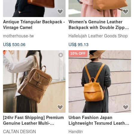
Antique Triangular Backpack -
Women's Genuine Leather
Vintage Camel
Backpack with Double Zipper,
Adult Bag, Simple, Large
motherhouse-tw
Hallelujah Leather Goods Shop
Capacity, Backpack, Mollis
US$ 530.06
US$ 95.13
Leather, Stylish, Cute
10% OFF
[24hr Fast Shipping] Premium
Urban Fashion Japan
Genuine Leather Multi-
Lightweight Textured Leather
Functional Backpack - 5299 -
Backpack Made in Japan by
CALTAN DESIGN
Handiin