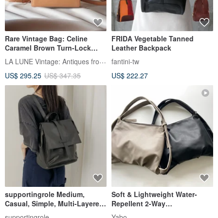
Rare Vintage Bag: Celine
FRIDA Vegetable Tanned
Caramel Brown Turn-Lock
Leather Backpack
Leather Backpack / Rucksack
LA LUNE Vintage: Antiques from Japan
fantini-tw
/ Shoulder Bag / Pre-owned
US$ 295.25
US$ 347.35
US$ 222.27
Bag
supportingrole Medium,
Soft & Lightweight Water-
Casual, Simple, Multi-Layered,
Repellent 2-Way
Square, Genuine Leather
Shoulder/Backpack - Supple
supportingrole
Yabo