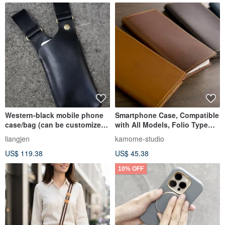
Western-black mobile phone
Smartphone Case, Compatible
case/bag (can be customized
with All Models, Folio Type
to suit left hand)
[Tochigi Leather -freak-]
liangjen
kamome-studio
Genuine Leather iPhone
US$ 119.38
US$ 45.38
Android Tochigi Leather
AE01K
10% OFF