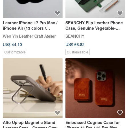
Leather iPhone 17 Pro Max /
SEANCHY Flip Leather Phone
iPhone Air (13 colors /
Case, Genuine Vegetable-
engraving service)
Tanned Leather, Original
Wen Yin Leather Craft Atelier
SEANCHY
Design, Fully Handmade,
US$ 44.10
US$ 66.82
Customizable
Customizable
Customizable
Alto Uplop Magnetic Stand
Embossed Cognac Case for
Leather Case - Cement Gray
iPhone 16 Pro / 16 Pro Max