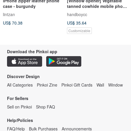
iPhone zipper leather phone
[Window opener] Vegetable
case - burgundy
tanned cowhide mobile phone
bag primary color light-
lintzan
handboycc
colored leather mobile phone
US$ 70.38
US$ 35.64
bag can engrave iPhone
Customizable
Download the Pinkoi app
Discover Design
All Categories
Pinkoi Zine
Pinkoi Gift Cards
Wall
Window
For Sellers
Sell on Pinkoi
Shop FAQ
Help/Policies
FAQ/Help
Bulk Purchases
Announcements