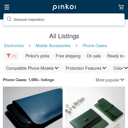
Discover inspiration
All Listings
Electronics
Mobile Accessories
Phone Cases
(1)
Pinkoi's picks
Free shipping
On sale
Ready to s
Compatible Phone Models
Protection Features
Color
Most popular
Phone Cases
: 1,000+ listings