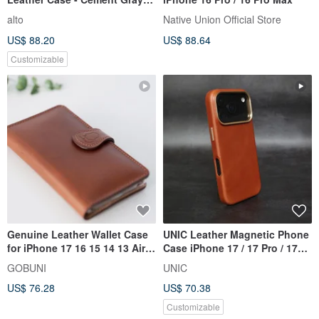
iPhone 17/Pro/Pro Max
alto
Native Union Official Store
US$ 88.20
US$ 88.64
Customizable
Genuine Leather Wallet Case
UNIC Leather Magnetic Phone
for iPhone 17 16 15 14 13 Air
Case iPhone 17 / 17 Pro / 17
Pro Max | Shockproof
Pro MAX 【Customizable】
GOBUNI
UNIC
US$ 76.28
US$ 70.38
Customizable