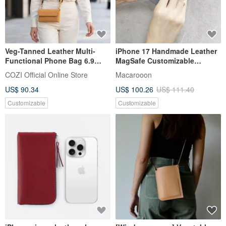
Veg-Tanned Leather Multi-
iPhone 17 Handmade Leather
Functional Phone Bag 6.9
MagSafe Customizable
inch | 25mm Wide Strap Set
Genuine Leather Anti-Drop
COZI Official Online Store
Macarooon
Phone Case Magnetic Pro Max
US$ 90.34
US$ 100.26
US$ 111.40
Customizable
Customizable