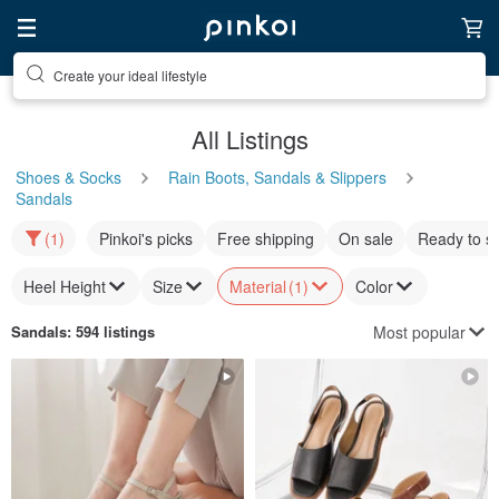
Create your ideal lifestyle
Discover inspiration
All Listings
Shoes & Socks
Rain Boots, Sandals & Slippers
Sandals
(1)
Pinkoi's picks
Free shipping
On sale
Ready to s
Heel Height
Size
Material
(1)
Color
Most popular
Sandals
: 594 listings