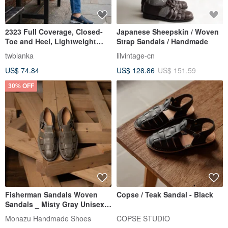
2323 Full Coverage, Closed-
Japanese Sheepskin / Woven
Toe and Heel, Lightweight
Strap Sandals / Handmade
Sole, Handmade Men's
twblanka
lilvintage-cn
Sandals
US$ 74.84
US$ 128.86
US$ 151.59
30% OFF
Fisherman Sandals Woven
Copse / Teak Sandal - Black
Sandals _ Misty Gray Unisex
Couple Style Sizes 35-47.5
Monazu Handmade Shoes
COPSE STUDIO