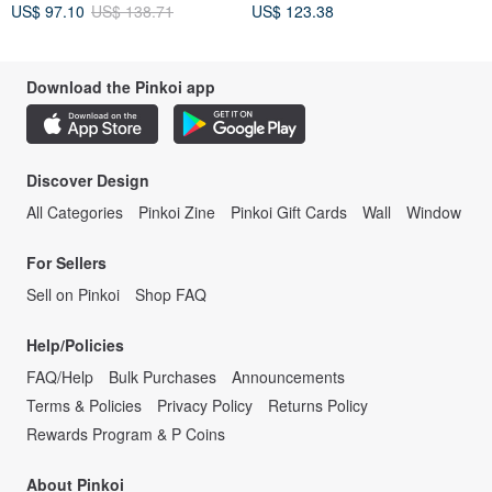
US$ 97.10
US$ 138.71
US$ 123.38
Download the Pinkoi app
Discover Design
All Categories
Pinkoi Zine
Pinkoi Gift Cards
Wall
Window
For Sellers
Sell on Pinkoi
Shop FAQ
Help/Policies
FAQ/Help
Bulk Purchases
Announcements
Terms & Policies
Privacy Policy
Returns Policy
Rewards Program & P Coins
About Pinkoi