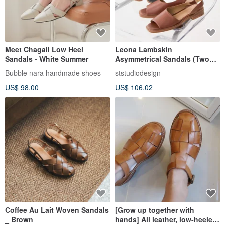
Meet Chagall Low Heel
Leona Lambskin
Sandals - White Summer
Asymmetrical Sandals (Two
Colors) Women's Shoes, Slip-
Bubble nara handmade shoes
ststudiodesign
Ons
US$ 98.00
US$ 106.02
Coffee Au Lait Woven Sandals
[Grow up together with
_ Brown
hands] All leather, low-heeled,