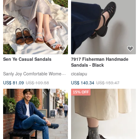
Sen Ye Casual Sandals
7917 Fisherman Handmade
Sandals - Black
Sanly Joy Comfortable Women's Shoes
cicalapu
US$ 81.09
US$ 109.58
US$ 140.34
US$ 159.47
15% OFF