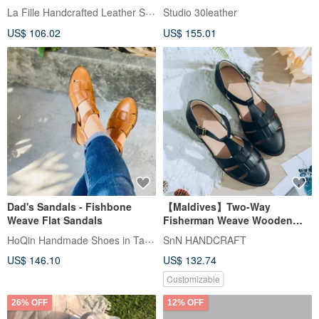
small wooden heel, fish bone,
La Fille Handcrafted Leather Shoes
Studio 30leather
hand-woven Roman sandals,
US$ 106.02
US$ 155.01
five colors, inside and outside
Dad's Sandals - Fishbone
【Maldives】Two-Way
Weave Flat Sandals
Fisherman Weave Wooden
Sandals_Summer Mist Black |
HoQin Handmade Shoes in Tainan
SnN HANDCRAFT
Custom Handmade Cooling
US$ 146.10
US$ 132.74
Series
Customizable
26% OFF
12% OFF