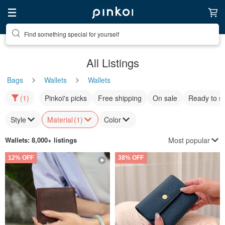
Find something special for yourself
All Listings
Bags
Wallets
Wallets
(1)
Pinkoi's picks
Free shipping
On sale
Ready to s
Style
Material
(1)
Color
Most popular
Wallets
: 8,000+ listings
12% OFF
38% OFF