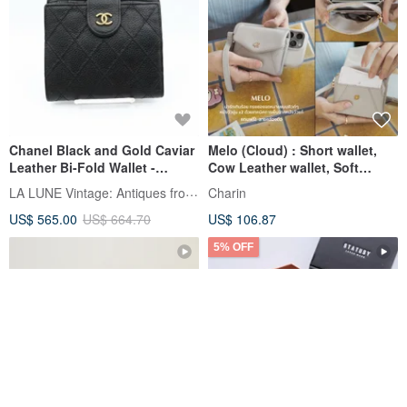
Chanel Black and Gold Caviar
Melo (Cloud) : Short wallet,
Leather Bi-Fold Wallet -
Cow Leather wallet, Soft
Vintage Bag - Antique Bag -
cowhide, mini purse
LA LUNE Vintage: Antiques from Japan
Charin
Second-hand Bag
US$ 565.00
US$ 664.70
US$ 106.87
5% OFF