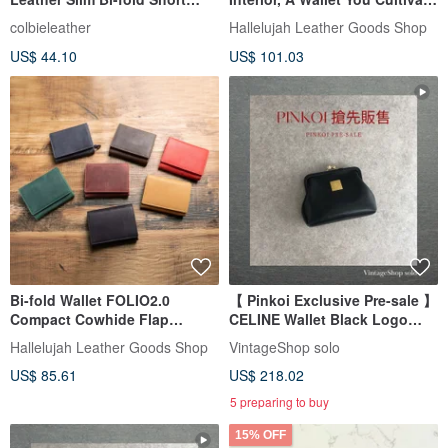
Wallet with External Coin
Yourself, All-Leather L-Zip
colbieleather
Hallelujah Leather Goods Shop
Pocket, Unisex Gift X0029
Long Wallet, Gift
US$ 44.10
US$ 101.03
Bi-fold Wallet FOLIO2.0
【 Pinkoi Exclusive Pre-sale 】
Compact Cowhide Flap
CELINE Wallet Black Logo
Closure
Plate Leather Coin Purse
Hallelujah Leather Goods Shop
VintageShop solo
z4abfu
US$ 85.61
US$ 218.02
5 preparing to buy
15% OFF