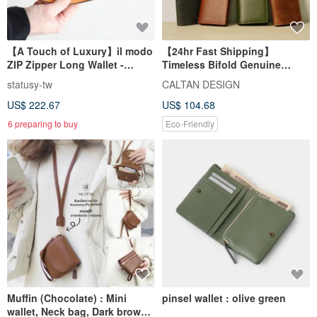
【A Touch of Luxury】il modo
【24hr Fast Shipping】
ZIP Zipper Long Wallet -
Timeless Bifold Genuine
Himeji Genuine Leather -
Leather Long Wallet - 071822
statusy-tw
CALTAN DESIGN
Auspicious Compact Long
(Five Colors)
US$ 222.67
US$ 104.68
Wallet
6 preparing to buy
Eco-Friendly
Muffin (Chocolate) : Mini
pinsel wallet : olive green
wallet, Neck bag, Dark brown