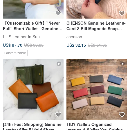
【Customizable Gift】"Never
CHENSON Genuine Leather 8-
Full" Short Wallet - Genuine
Card 2-Bill Magnetic Snap
Leather with Snap Button -
Coin Purse (W26255)
L.I.S Leather In Sun
chenson
Available in 3 Colors -
US$ 87.70
US$ 99.65
US$ 32.15
US$ 51.85
Birthday/Father's Day Gift
Customizable
[24hr Fast Shipping] Genuine
TIDY Wallet: Organized
Leather Slim Bi-fold Short
Interior, A Wallet You Cultivate