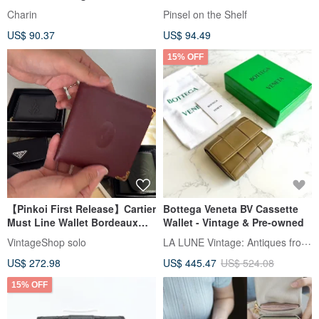
Tiny pocket, Cow leather
Charin
Pinsel on the Shelf
US$ 90.37
US$ 94.49
15% OFF
【Pinkoi First Release】Cartier
Bottega Veneta BV Cassette
Must Line Wallet Bordeaux
Wallet - Vintage & Pre-owned
Leather Bi-fold Vintage Old
LA LUNE Vintage: Antiques from Japan
VintageShop solo
ustkxg
US$ 272.98
US$ 445.47
US$ 524.08
15% OFF