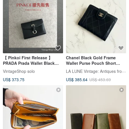
【 Pinkoi First Release 】
Chanel Black Gold Frame
PRADA Prada Wallet Black
Wallet Purse Pouch Short
Buckle Motif Leather Vintage
Wallet Vintage Bag
LA LUNE Vintage: Antiques from Japan
VintageShop solo
Old k574bi
Secondhand Bag Antique Bag
US$ 373.75
US$ 385.64
US$ 453.69