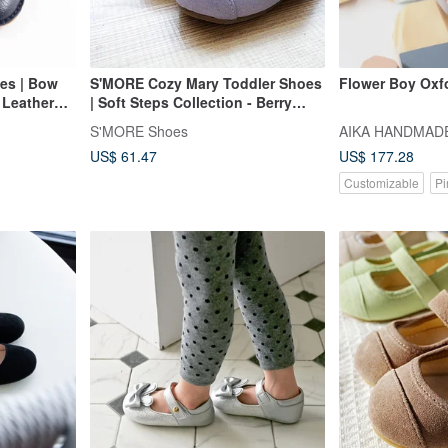
es | Bow
S'MORE Cozy Mary Toddler Shoes
Flower Boy Oxf
s Leather
| Soft Steps Collection - Berry
| Last Pair
Purple
S'MORE Shoes
AIKA HANDMAD
US$ 61.47
US$ 177.28
Customizable
Pi