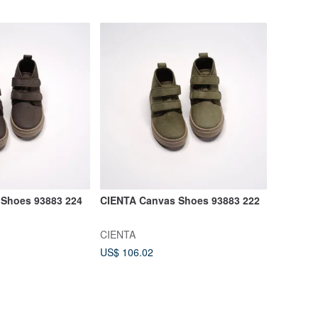
Shoes 93883 224
CIENTA Canvas Shoes 93883 222
CIENTA
US$ 106.02