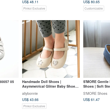
US$ 48.11
US$ 80.65
Pinkoi Exclusive
Customizable
80057 05
Handmade Doll Shoes |
S'MORE Gentle 
Asymmetrical Glitter Baby Shoes |
Shoes | Soft Ste
Toddler Shoes | Made in Taiwan |
Dark Blue
aliybonnie
S'MORE Shoes
Special Offer - Apricot Beige
US$ 43.66
US$ 61.47
Pinkoi Exclusive