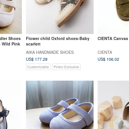
dler Shoes
Flower child Oxford shoes-Baby
CIENTA Canvas 
- Wild Pink
scarlett
AIKA HANDMADE SHOES
CIENTA
US$ 177.28
US$ 106.02
Customizable
Pinkoi Exclusive