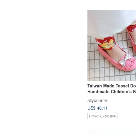
Taiwan Made Tassel Do
Handmade Children's 
Clearance Special Offer
aliybonnie
Pink
US$ 48.11
Pinkoi Exclusive