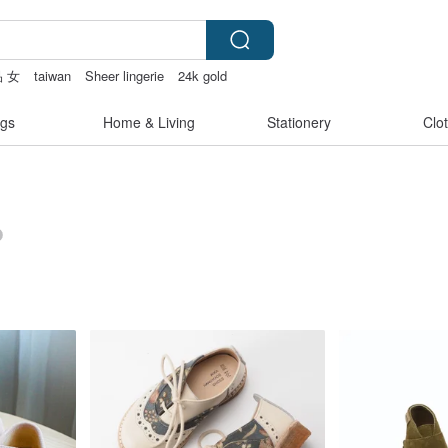
 女
taiwan
Sheer lingerie
24k gold
gs
Home & Living
Stationery
Clo