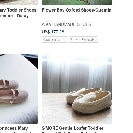
ry Toddler Shoes
Flower Boy Oxford Shoes-Quentin
lection - Dusty
AIKA HANDMADE SHOES
US$ 177.28
Customizable
Pinkoi Exclusive
 princess Mary
S'MORE Gentle Loafer Toddler