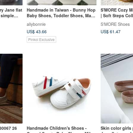
ry Jane flat
Handmade in Taiwan - Bunny Hop
S'MORE Cozy Ma
 simple
Baby Shoes, Toddler Shoes, Mary
| Soft Steps Col
ne leather
Janes - Special Price (Silver)
Rose
aliybonnie
S'MORE Shoes
US$ 43.66
US$ 61.47
Pinkoi Exclusive
80067 26
Handmade Children's Shoes -
Skin color girls