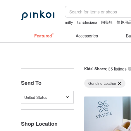
miffy
tan&luciana
陶瓷杯
情趣用品
herz japan
Featured
Accessories
Ba
Kids' Shoes
: 35 listings
Send To
Genuine Leather
United States
Shop Location