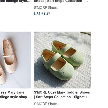
toe college style
Shoes | Soft Steps Collection -
all-match genuine
Cream Beige
S'MORE Shoes
re shoes
US$ 61.47
ncess Mary Jane
S'MORE Cozy Mary Toddler Shoes
ollege style simple
| Soft Steps Collection - Signature
satile lambskin
Green
S'MORE Shoes