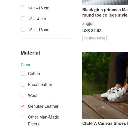
14.1–15 cm
Black girls princess Ma
round toe college style
13–14 cm
elegant versatile genui
angjon
cashmere shoes
15.1–16 cm
US$ 87.92
Customizable
Material
Clear
Cotton
Faux Leather
Wool
Genuine Leather
Other Man-Made
CIENTA Canvas Shoes 
Fibers