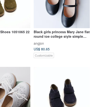
Shoes 1051065 22
Black girls princess Mary Jane flat
round toe college style simple
and elegant versatile lambskin
angjon
shoes
US$ 80.65
Customizable