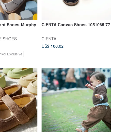
ord Shoes-Murphy
CIENTA Canvas Shoes 1051065 77
E SHOES
CIENTA
US$ 106.02
nkoi Exclusive