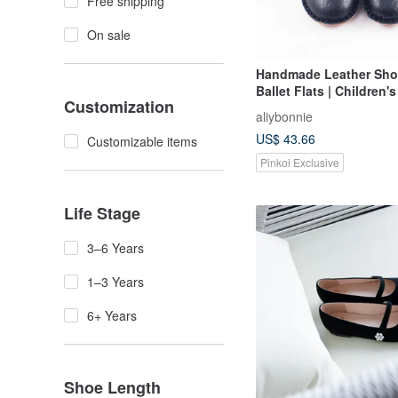
Free shipping
On sale
Handmade Leather Sho
Ballet Flats | Children'
Customization
Shoes | Made in Taiwan 
aliybonnie
- Black
US$ 43.66
Customizable items
Pinkoi Exclusive
Life Stage
3–6 Years
1–3 Years
6+ Years
Shoe Length