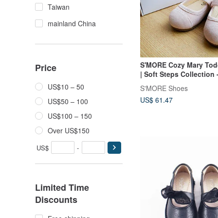
Taiwan
mainland China
S'MORE Cozy Mary Tod
Price
| Soft Steps Collection 
US$10 – 50
S'MORE Shoes
US$ 61.47
US$50 – 100
US$100 – 150
Over US$150
US$
-
Limited Time
Discounts