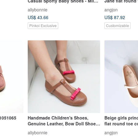
Casual Sporty Baby Shoes - Milk
Jane flat round 
White
simple elegant 
aliybonnie
angjon
leather cashme
US$ 43.66
US$ 87.92
Pinkoi Exclusive
Customizable
1051065
Handmade Children's Shoes,
Beige girls pri
Genuine Leather, Bow Doll Shoes,
flat round toe c
Girls' Leather Shoes, Clearance
and elegant ver
aliybonnie
angjon
Special - Caramel Brown
shoes