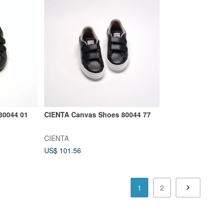
80044 01
CIENTA Canvas Shoes 80044 77
CIENTA
US$ 101.56
1
2