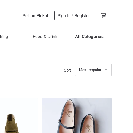
Sell on Pinkoi
Sign In / Register
thing
Food & Drink
All Categories
Most popular
Sort