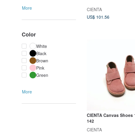
More
CIENTA
US$ 101.56
Color
White
Black
Brown
Pink
Green
More
CIENTA Canvas Shoes 
142
CIENTA