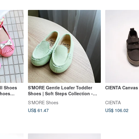
ll Shoes
S'MORE Gentle Loafer Toddler
CIENTA Canvas 
Shoes
Shoes | Soft Steps Collection -
 - Berry
Signature Green
S'MORE Shoes
CIENTA
US$ 61.47
US$ 106.02