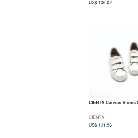
US$ 106.02
CIENTA Canvas Shoes 
CIENTA
US$ 101.56