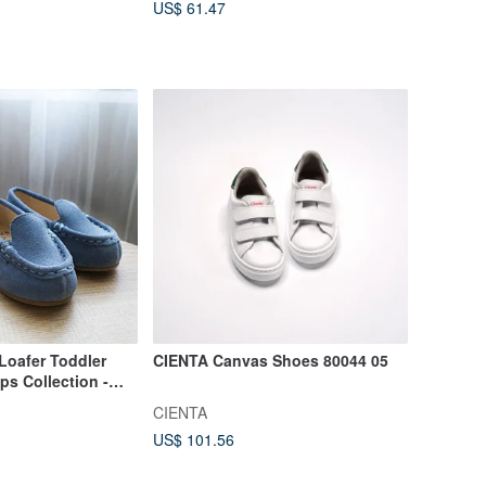
US$ 61.47
Loafer Toddler
CIENTA Canvas Shoes 80044 05
ps Collection -
CIENTA
US$ 101.56