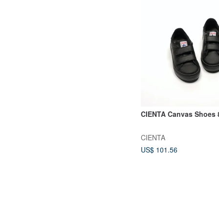
CIENTA Canvas Shoes 
CIENTA
US$ 101.56