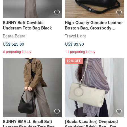
SUNNY Soft Cowhide
High-Quality Genuine Leather
Underarm Tote Bag Black
Boston Bag, Crossbody
Shoulder Bag, 2-Way
Beara Beara
Travel Light
US$ 525.60
US$ 83.90
6 preparing to buy
11 preparing to buy
12% OFF
SUNNY SMALL Small Soft
[Bucks&Leather] Oversized
Leather Shoulder Tote Bag
Shoulder "Brick" Bag - Pre-