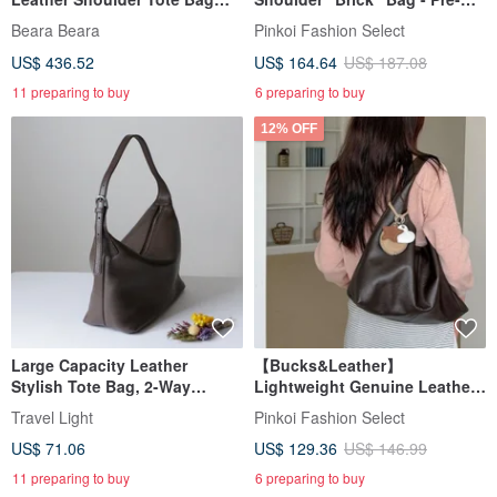
Black
order
Beara Beara
Pinkoi Fashion Select
US$ 436.52
US$ 164.64
US$ 187.08
11 preparing to buy
6 preparing to buy
12% OFF
Large Capacity Leather
【Bucks&Leather】
Stylish Tote Bag, 2-Way
Lightweight Genuine Leather
Shoulder Bag, Crossbody,
Large Capacity Tote Bag - Pre-
Travel Light
Pinkoi Fashion Select
Unisex
order
US$ 71.06
US$ 129.36
US$ 146.99
11 preparing to buy
6 preparing to buy