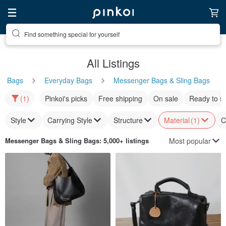
Find something special for yourself
All Listings
Bags
Everyday Bags
Messenger Bags & Sling Bags
(1)
Pinkoi's picks
Free shipping
On sale
Ready to s
Style
Carrying Style
Structure
Material
(1)
C
Most popular
Messenger Bags & Sling Bags
: 5,000+ listings