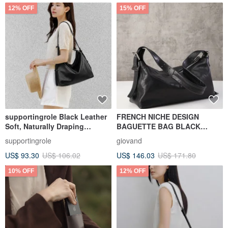
12% OFF
15% OFF
supportingrole Black Leather
FRENCH NICHE DESIGN
Soft, Naturally Draping
BAGUETTE BAG BLACK
Triangular Shoulder Bag -
VEGETABLE-TANNED
supportingrole
giovand
Versatile for Shoulder,
LEATHER BELTED BAGUETTE
US$ 93.30
US$ 106.02
US$ 146.03
US$ 171.80
Crossbody, and Handheld
BAG
Carry
10% OFF
12% OFF