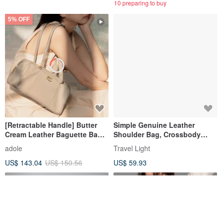
10 preparing to buy
5% OFF
[Retractable Handle] Butter
Simple Genuine Leather
Cream Leather Baguette Bag /
Shoulder Bag, Crossbody
Oat Almond
Bag, Unisex Lightweight Bag,
adole
Travel Light
Messenger Bag, Black
US$ 143.04
US$ 150.56
US$ 59.93