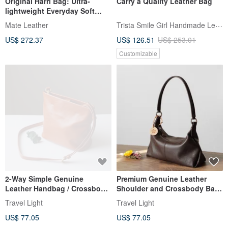
Original Harri Bag: Ultra-
Carry a Quality Leather Bag
lightweight Everyday Soft
Leather Shoulder Commuter
Trista Smile Girl Handmade Leather
Mate Leather
Bag in Ivory. A niche design
US$ 272.37
US$ 126.51
US$ 253.01
brand from Hong Kong.
Customizable
2-Way Simple Genuine
Premium Genuine Leather
Leather Handbag / Crossbody
Shoulder and Crossbody Bag
Shoulder Bag - Your Perfect
- Simple 2-Way Coffee Colored
Travel Light
Travel Light
Companion Bag
Bag
US$ 77.05
US$ 77.05