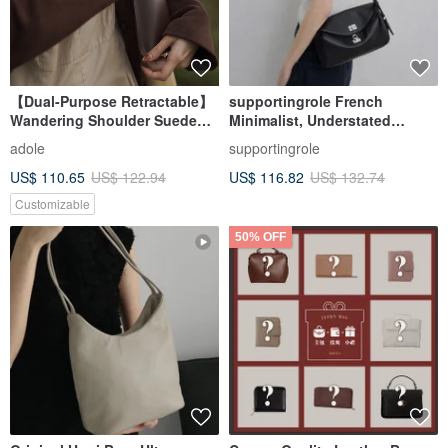
【Dual-Purpose Retractable】
supportingrole French
Wandering Shoulder Suede
Minimalist, Understated
Crossbody Bag / Cocoa (Gift:
Elegant, Sleek Genuine
adole
supportingrole
Detachable Phone Pouch)
Leather Luxury
US$ 110.65
US$ 122.94
US$ 116.82
US$ 132.74
Shoulder/Crossbody Bag
Customizable
50% OFF