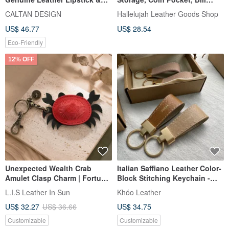
Key Coin Purse - 2246
Compartment, Thin and
CALTAN DESIGN
Hallelujah Leather Goods Shop
(Available in Two Colors)
Lightweight, Himeji Horse
US$ 46.77
US$ 28.54
Leather, Genuine Leather,
Keychain, Keyring, Smart Key,
Eco-Friendly
Double Ring, Equus
12% OFF
Unexpected Wealth Crab
Italian Saffiano Leather Color-
Amulet Clasp Charm | Fortune
Block Stitching Keychain -
from All Directions | Custom
Valentine's Day Gift -
L.I.S Leather In Sun
Khóo Leather
Gift | Father's Day Gift
Commemorative Gift
US$ 32.27
US$ 36.66
US$ 34.75
Customizable
Customizable