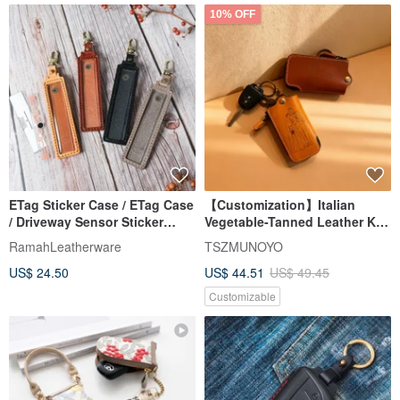
10% OFF
ETag Sticker Case / ETag Case
【Customization】Italian
/ Driveway Sensor Sticker
Vegetable-Tanned Leather Key
Case / Fixed Style
Cover | Dual Color Options |
RamahLeatherware
TSZMUNOYO
Free Text Engraving
US$ 24.50
US$ 44.51
US$ 49.45
Customizable