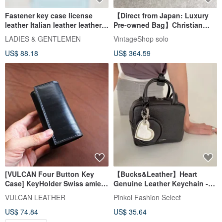
Fastener key case license
【Direct from Japan: Luxury
leather Italian leather leather
Pre-owned Bag】Christian
gift present
Dior Key Case, Black, Logo
LADIES & GENTLEMEN
VintageShop solo
Plate, Leather, 6-key holder,
US$ 88.18
US$ 364.59
s324bp
[VULCAN Four Button Key
【Bucks&Leather】Heart
Case] KeyHolder Swiss amiet
Genuine Leather Keychain -
hardware Italian vegetable
While supplies last, no
VULCAN LEATHER
Pinkoi Fashion Select
tanned cow leather
restock
US$ 74.84
US$ 35.64