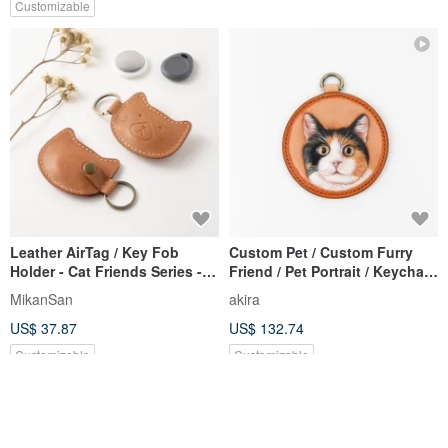
Customizable
Leather AirTag / Key Fob
Custom Pet / Custom Furry
Holder - Cat Friends Series -
Friend / Pet Portrait / Keychain
Original Design, Fully
/ Leather Carving / Leather
MikanSan
akira
Handmade, Vegetable-Tanned
US$ 37.87
US$ 132.74
Leather
Customizable
Customizable