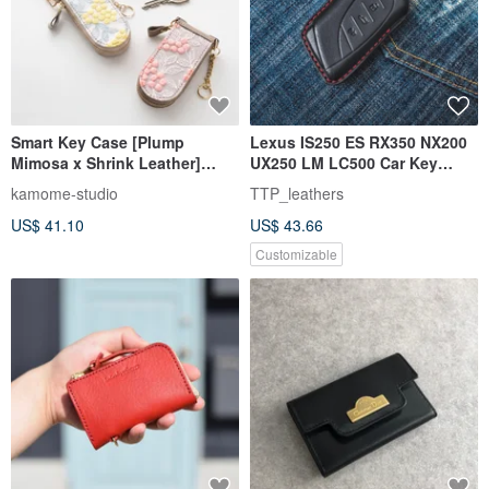
Smart Key Case [Plump
Lexus IS250 ES RX350 NX200
Mimosa x Shrink Leather]
UX250 LM LC500 Car Key
Embroidered Himeji Leather,
Holster
kamome-studio
TTP_leathers
Genuine Leather, Muted
US$ 41.10
US$ 43.66
Colors, Gift HW69K
Customizable