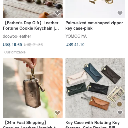
【Father's Day Gift】Leather
Palm-sized cat-shaped zipper
Fortune Cookie Keychain |
key case-pink
Premium European Vegetable-
doowoo-leather
YOMOGIYA
Tanned Leather
US$ 19.65
US$ 21.83
US$ 41.10
Customizable
【24hr Fast Shipping】
Key Case with Rotating Key
Genuine Leather Lipstick &
Storage, Coin Pocket, Bill