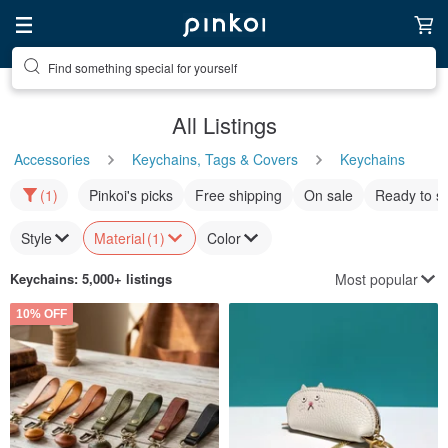
Find something special for yourself
All Listings
Accessories
Keychains, Tags & Covers
Keychains
(1)
Pinkoi's picks
Free shipping
On sale
Ready to s
Style
Material
(1)
Color
Most popular
Keychains
: 5,000+ listings
10% OFF