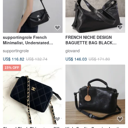
supportingrole French
FRENCH NICHE DESIGN
Minimalist, Understated
BAGUETTE BAG BLACK
Elegant, Sleek Genuine
VEGETABLE-TANNED
supportingrole
giovand
Leather Luxury
LEATHER BELTED BAGUETTE
US$ 116.82
US$ 132.74
US$ 146.03
US$ 171.80
Shoulder/Crossbody Bag
BAG
15% OFF