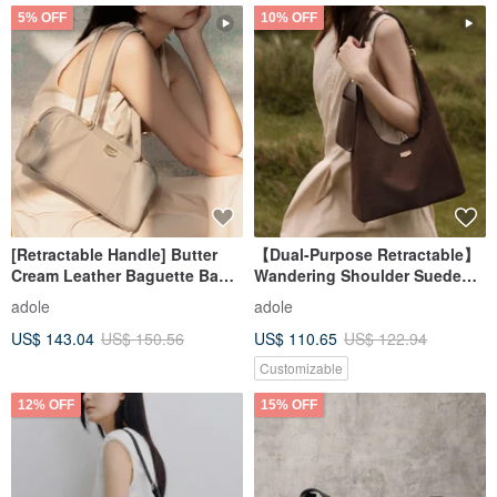
5% OFF
10% OFF
[Retractable Handle] Butter
【Dual-Purpose Retractable】
Cream Leather Baguette Bag /
Wandering Shoulder Suede
Oat Almond
Crossbody Bag / Cocoa (Gift:
adole
adole
Detachable Phone Pouch)
US$ 143.04
US$ 150.56
US$ 110.65
US$ 122.94
Customizable
12% OFF
15% OFF