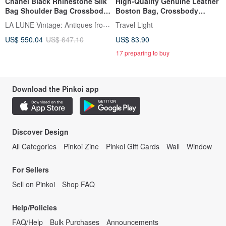
Chanel Black Rhinestone Silk
High-Quality Genuine Leather
Bag Shoulder Bag Crossbody
Boston Bag, Crossbody
Bag Vintage Bag Pre-owned
Shoulder Bag, 2-Way
LA LUNE Vintage: Antiques from Japan
Travel Light
Bag Antique Bag Small Bag
US$ 550.04
US$ 647.10
US$ 83.90
17 preparing to buy
Download the Pinkoi app
Discover Design
All Categories
Pinkoi Zine
Pinkoi Gift Cards
Wall
Window
For Sellers
Sell on Pinkoi
Shop FAQ
Help/Policies
FAQ/Help
Bulk Purchases
Announcements