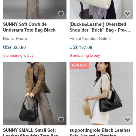
SUNNY Soft Cowhide
[Bucks&Leather] Oversized
Underarm Tote Bag Black
Shoulder "Brick" Bag - Pre-
order
Beara Beara
Pinkoi Fashion Select
US$ 525.60
US$ 187.08
6 preparing to buy
6 preparing to buy
12% OFF
SUNNY SMALL Small Soft
supportingrole Black Leather
Leather Shoulder Tote Bag
Soft, Naturally Draping