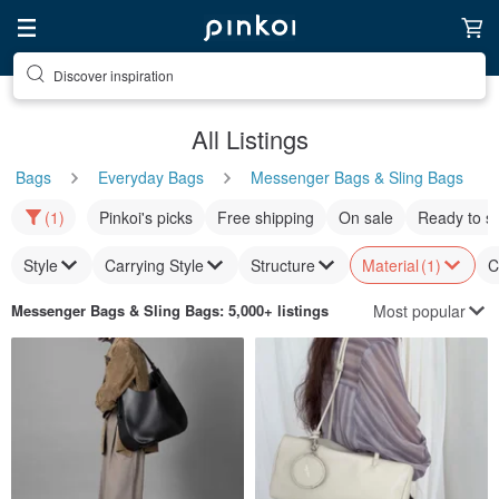
Discover inspiration
All Listings
Bags
Everyday Bags
Messenger Bags & Sling Bags
(1)
Pinkoi's picks
Free shipping
On sale
Ready to s
Style
Carrying Style
Structure
Material
(1)
C
Most popular
Messenger Bags & Sling Bags
: 5,000+ listings