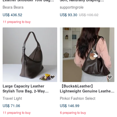
Black
Triangular Shoulder Bag -
Beara Beara
supportingrole
Versatile for Shoulder,
US$ 436.52
US$ 93.30
US$ 106.02
Crossbody, and Handheld
Carry
11 preparing to buy
Large Capacity Leather
【Bucks&Leather】
Stylish Tote Bag, 2-Way
Lightweight Genuine Leather
Shoulder Bag, Crossbody,
Large Capacity Tote Bag - Pre-
Travel Light
Pinkoi Fashion Select
Unisex
order
US$ 71.06
US$ 146.99
11 preparing to buy
6 preparing to buy