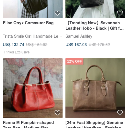
Elise Onyx Commuter Bag
【Trending Now】Savannah
Leather Hobo - Black | Gift for
Her
Trista Smile Girl Handmade Leather
Samuel Ashley
US$ 132.74
US$ 165.92
US$ 167.03
US$ 175.82
Pinkoi Exclusive
12% OFF
Panna M Pumpkin-shaped
[24hr Fast Shipping] Genuine
Tote Bag - Medium Size
Leather / Handbag - Fashion