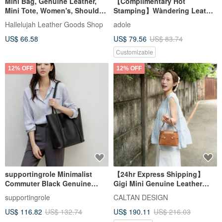
Mini Bag, Genuine Leather,
【Complimentary Hot
Mini Tote, Women's, Shoulder
Stamping】Wàndering Leather
Bag, 2-Way, Bag
Canvas Shoulder Bag / Off-
Hallelujah Leather Goods Shop
adole
White
US$ 66.58
US$ 79.56
US$ 83.74
Customizable
12% OFF
12% OFF
supportingrole Minimalist
【24hr Express Shipping】
Commuter Black Genuine
Gigi Mini Genuine Leather
Leather Tote Bag - Large
Versatile Bag - 5581 Available
supportingrole
CALTAN DESIGN
Capacity Shoulder &
in 2 Colors
US$ 116.82
US$ 132.74
US$ 190.11
US$ 216.03
Handheld