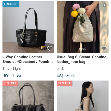
FREE S/H
2-Way Genuine Leather
Usual Bag S_Cream_Genuine
Shoulder/Crossbody Pouch
leather_ tote bag
Bag - Casual Storage Bag -
Travel Light
escl.
Outing
US$ 171.23
US$ 259.00
15% OFF
12% OFF