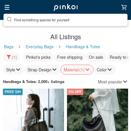
Find something special for yourself
All Listings
Bags
Everyday Bags
Handbags & Totes
(1)
Pinkoi's picks
Free shipping
On sale
Ready to s
Style
Strap Design
Material
(1)
Color
Most popular
Handbags & Totes
: 2,000+ listings
FREE S/H
5% OFF