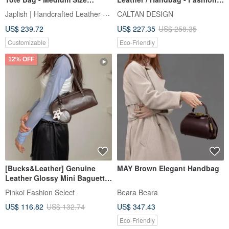
[Choose from 3 sizes x 6
Crossbody Bag - Style 5443
Japlish | Handcrafted Leather Japan
CALTAN DESIGN
leather colors x 12 thread
(Available in 2 Colors)
US$ 239.72
US$ 227.35
US$ 258.35
colors] Free custom hand
embroidery / Made in Japan /
Customizable
Eco-Friendly
Gift wrapping available [jb-2-
m]
12% OFF
[Bucks&Leather] Genuine
MAY Brown Elegant Handbag
Leather Glossy Mini Baguette
Bag - Pre-order
Pinkoi Fashion Select
Beara Beara
US$ 116.82
US$ 132.74
US$ 347.43
Eco-Friendly