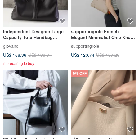
Independent Designer Large
supportingrole French
Capacity Tote Handbag
Elegant Minimalist Chic Khaki
Imported Nappa Calfskin
Genuine Leather Shoulder &
giovand
supportingrole
Handheld Boston Bag
US$ 168.36
US$ 198.07
US$ 120.74
US$ 137.20
5 preparing to buy
5% OFF