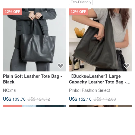
Eco-Friendly
12% OFF
12% OFF
Plain Soft Leather Tote Bag -
【Bucks&Leather】Large
Black
Capacity Leather Tote Bag -
Pre-order
NO216
Pinkoi Fashion Select
US$ 109.76
US$ 124.72
US$ 152.10
US$ 172.83
12% OFF