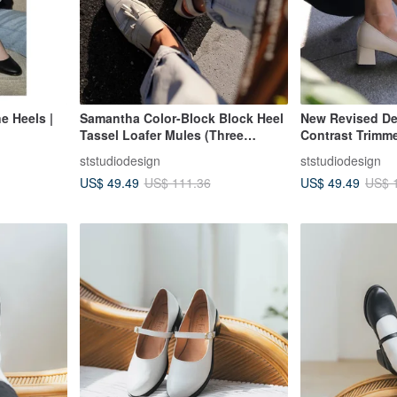
e Heels |
Samantha Color-Block Block Heel
New Revised De
Tassel Loafer Mules (Three
Contrast Trimm
Colors) - Made in Taiwan
(Three Colors) 
ststudiodesign
ststudiodesign
Genuine Leathe
US$ 49.49
US$ 49.49
US$ 111.36
US$ 
| For Work | For