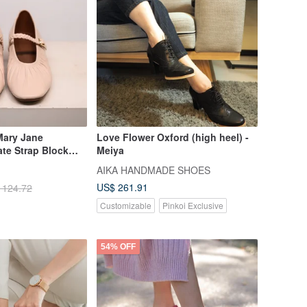
Mary Jane
Love Flower Oxford (high heel) -
te Strap Block
Meiya
AIKA HANDMADE SHOES
US$ 261.91
 124.72
Customizable
Pinkoi Exclusive
54% OFF