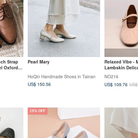
nch Strap
Pearl Mary
Relaxed Vibe - 
l Oxford
Lambskin Delica
andmade |
Heel - White
HoQin Handmade Shoes in Tainan
NO216
US$ 150.56
US$ 109.76
US$
15% OFF