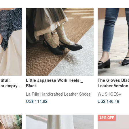
iful!
Little Japanese Work Heels _
The Gloves Blac
ist empty
Black
Leather Version
-
La Fille Handcrafted Leather Shoes
WL SHOES+
US$ 114.92
US$ 146.46
12% OFF