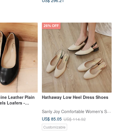
US$ 296.21
26% OFF
ine Leather Plain
Hathaway Low Heel Dress Shoes
ls Loafers -
Black Leather
Sanly Joy Comfortable Women's Shoes
s Shoes,
US$ 85.05
US$ 114.92
s, Made in Taiwan
Customizable