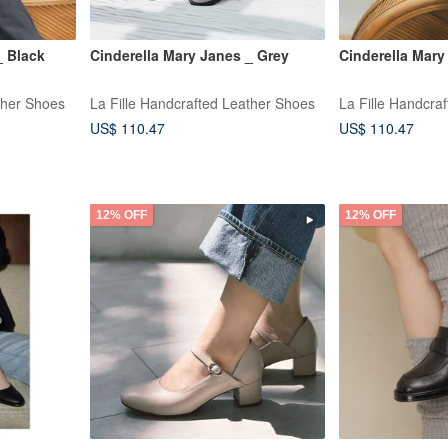
_ Black
Cinderella Mary Janes _ Grey
Cinderella Mary
ther Shoes
La Fille Handcrafted Leather Shoes
La Fille Handcra
US$ 110.47
US$ 110.47
12% OFF
12% OFF