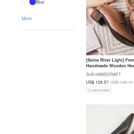
Blue
More
[Seine River Light] Fre
Handmade Wooden Hee
Shoes_Mocha Brown|H
SnN HANDCRAFT
MIT
US$ 128.57
US$ 146.10
Customizable