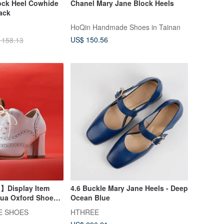
lock Heel Cowhide
Chanel Mary Jane Block Heels
ack
HoQin Handmade Shoes in Tainan
US$ 150.56
 158.13
】Display Item
4.6 Buckle Mary Jane Heels - Deep
Hua Oxford Shoes
Ocean Blue
E SHOES
HTHREE