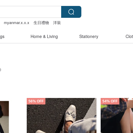
myanmar.x.x.x
生日禮物
洋裝
gs
Home & Living
Stationery
Clo
56% OFF
54% OFF