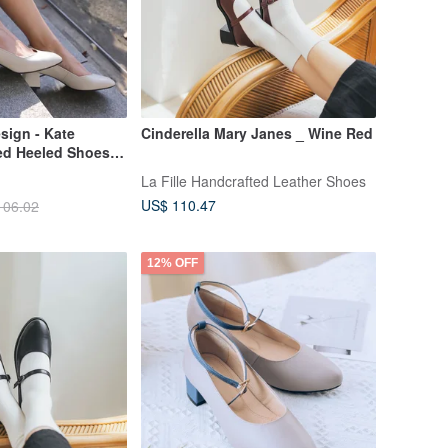
sign - Kate
Cinderella Mary Janes _ Wine Red
ed Heeled Shoes
Made in Taiwan |
La Fille Handcrafted Leather Shoes
r | Women's Shoes
US$ 110.47
106.02
 Interviews
12% OFF