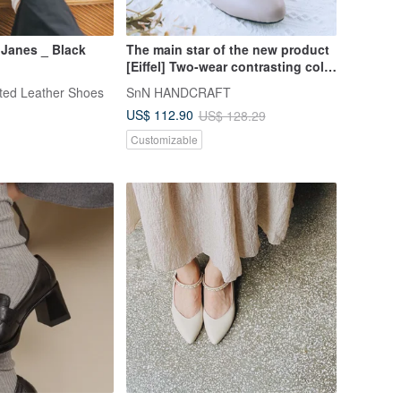
 Janes _ Black
The main star of the new product
[Eiffel] Two-wear contrasting color
lace-up Mary Jane shoes_fog
fted Leather Shoes
SnN HANDCRAFT
gray | handmade
US$ 112.90
US$ 128.29
Customizable