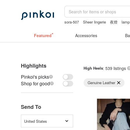
sora-507
Sheer lingerie
夜燈
lamp
客製化禮物
Featured
Accessories
Ba
Highlights
High Heels
: 539 listings
Pinkoi's picks
Genuine Leather
Shop for good
Send To
United States