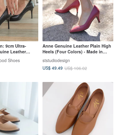
n: 9cm Ultra-
Anne Genuine Leather Plain High
uine Leather
Heels (Four Colors) - Made in
| Handmade in
Taiwan Collection
Good Shoes
ststudiodesign
US$ 49.49
US$ 106.02