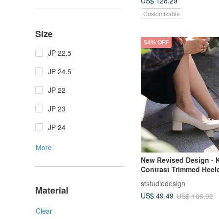
US$ 128.29
Customizable
Size
54% OFF
JP 22.5
JP 24.5
JP 22
JP 23
JP 24
More
New Revised Design - 
Contrast Trimmed Heel
(Three Colors) Made in
ststudiodesign
Genuine Leather | Wom
Material
US$ 49.49
US$ 106.02
| For Work | For Intervi
Clear