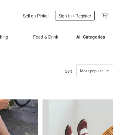
Sell on Pinkoi
Sign In / Register
thing
Food & Drink
All Categories
Most popular
Sort