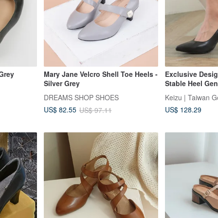
 Grey
Mary Jane Velcro Shell Toe Heels -
Exclusive Desig
Silver Grey
Stable Heel Gen
Pumps | Black 
DREAMS SHOP SHOES
Keizu | Taiwan 
Taiwan MIT
US$ 128.29
US$ 82.55
US$ 97.11