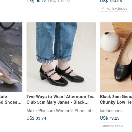
US$ 150.56
US$ 90.12
US$ 106.02
Pinkoi Exclusive
Kate
Two Ways to Wear! Afternoon Tea
Black 3cm Genu
ed Shoes
Club 5cm Mary Janes - Black
Chunky Low Hee
 Taiwan |
Genuine Leather MIT - Black
Leather Shoes, 
Major Pleasure Women's Shoe Lab
karineshoes
en's Shoes
Patent
Shoes, Women'
US$ 83.74
US$ 79.29
ews
Handmade Shoe
Customizable