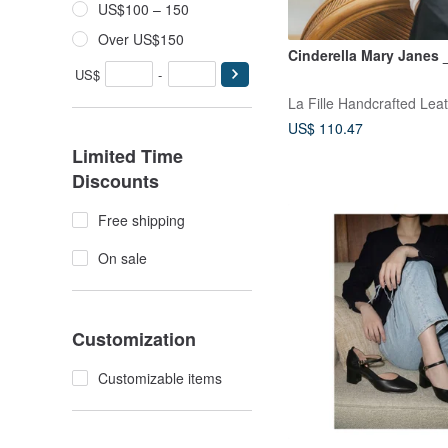
US$100 – 150
Over US$150
Cinderella Mary Janes 
US$
-
La Fille Handcrafted Lea
US$ 110.47
Limited Time
Discounts
Free shipping
On sale
Customization
Customizable items