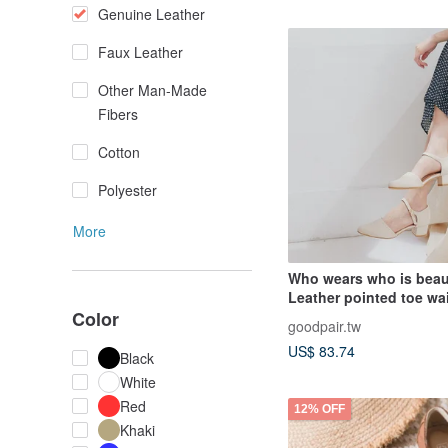
Genuine Leather
Faux Leather
Other Man-Made
Fibers
Cotton
Polyester
More
Who wears who is beaut
Leather pointed toe wa
Color
heels friendly size 23.5
goodpair.tw
27.5_Apricot
US$ 83.74
Black
White
Red
12% OFF
Khaki