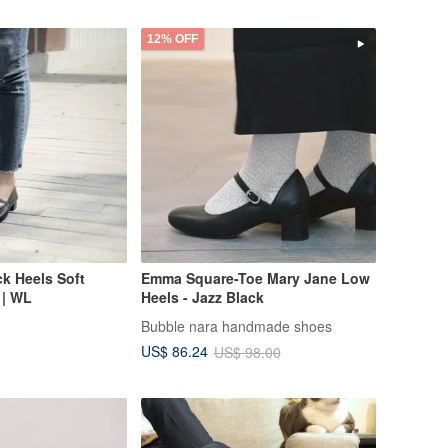
12% OFF
k Heels Soft
Emma Square-Toe Mary Jane Low
 | WL
Heels - Jazz Black
Bubble nara handmade shoes
US$ 86.24
US$ 98.00