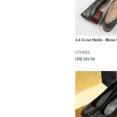
3.4 U-cut Heels - Moss
HTHREE
US$ 293.09