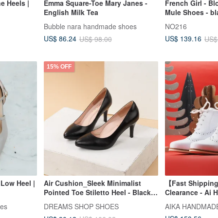
e Heels |
Emma Square-Toe Mary Janes -
French Girl - B
English Milk Tea
Mule Shoes - bl
Bubble nara handmade shoes
NO216
US$ 86.24
US$ 139.16
US$ 98.00
US$
15% OFF
Low Heel |
Air Cushion_Sleek Minimalist
【Fast Shipping
Pointed Toe Stiletto Heel - Black
Clearance - Ai 
Sheep
35# ~ 42#
oes
DREAMS SHOP SHOES
AIKA HANDMAD