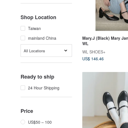
Shop Location
Taiwan
Mary.J (Black) Mary Jan
mainland China
WL
All Locations
WL SHOES+
US$ 146.46
Ready to ship
24 Hour Shipping
Price
US$50 – 100