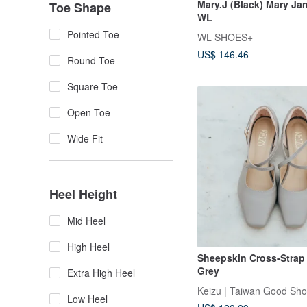
Mary.J (Black) Mary Jan
Toe Shape
WL
Pointed Toe
WL SHOES+
US$ 146.46
Round Toe
Square Toe
Open Toe
Wide Fit
Heel Height
Mid Heel
High Heel
Sheepskin Cross-Strap 
Grey
Extra High Heel
Keizu | Taiwan Good Sh
Low Heel