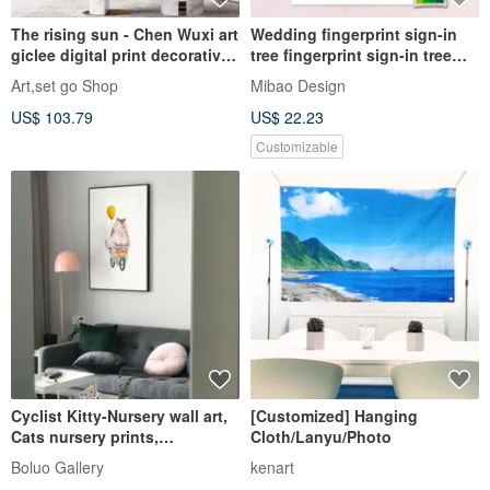
The rising sun - Chen Wuxi art
Wedding fingerprint sign-in
giclee digital print decorative
tree fingerprint sign-in tree
painting frameless painting
wedding signature silk
Art,set go Shop
Mibao Design
living room hanging painting
signature pad signature book
US$ 103.79
US$ 22.23
signature axis
Customizable
Cyclist Kitty-Nursery wall art,
[Customized] Hanging
Cats nursery prints,
Cloth/Lanyu/Photo
catitem2026
Boluo Gallery
kenart