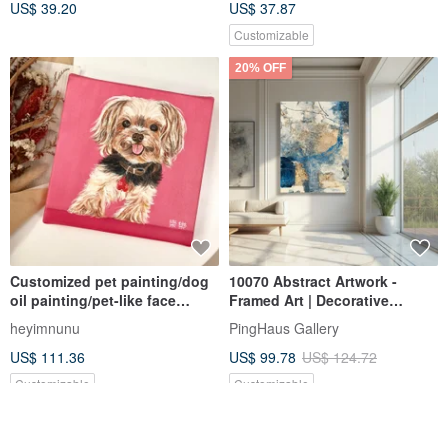
US$ 39.20
US$ 37.87
Customizable
20% OFF
Customized pet painting/dog
10070 Abstract Artwork -
oil painting/pet-like face
Framed Art | Decorative
painting square oil painting
Painting | Oil Painting | Wall
heyimnunu
PingHaus Gallery
(20x20cm)
Art | Interior Design |
US$ 111.36
US$ 99.78
US$ 124.72
Housewarming Gift
Customizable
Customizable
FREE S/H