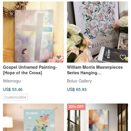
Gospel Unframed Painting-
William Morris Masterpieces
[Hope of the Cross]
Series Hanging
Paintings/Totem Retro
littlemogu
Boluo Gallery
Decorative Paintings
US$ 53.46
US$ 65.93
Customizable
20% OFF