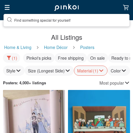
Find something special for yourself
All Listings
Home & Living
Home Décor
Posters
(1)
Pinkoi's picks
Free shipping
On sale
Ready to s
Style
Size (Longest Side)
Material
(1)
Color
Most popular
Posters
: 4,000+ listings