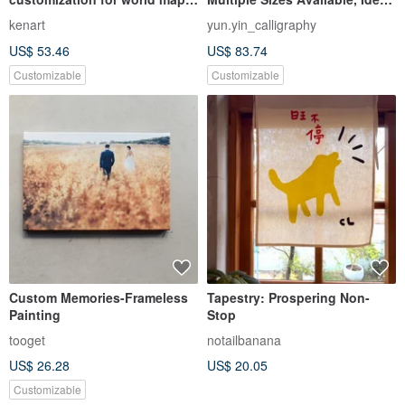
hanging cloth for traveling
Gift Choice
kenart
yun.yin_calligraphy
abroad
US$ 53.46
US$ 83.74
Customizable
Customizable
Custom Memories-Frameless
Tapestry: Prospering Non-
Painting
Stop
tooget
notailbanana
US$ 26.28
US$ 20.05
Customizable