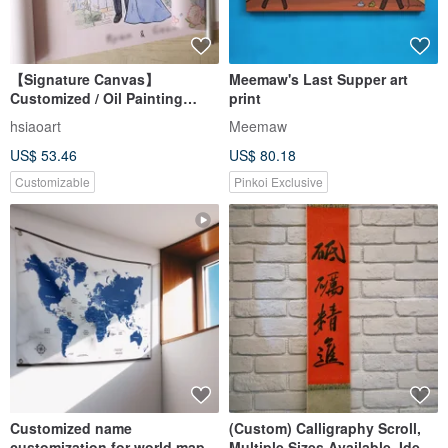
【Signature Canvas】
Meemaw's Last Supper art
Customized / Oil Painting
print
Canvas / Wedding Decor /
hsiaoart
Meemaw
Wedding Keepsake
US$ 53.46
US$ 80.18
Customizable
Pinkoi Exclusive
Customized name
(Custom) Calligraphy Scroll,
customization for world map
Multiple Sizes Available, Ideal