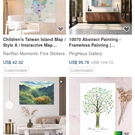
Children's Taiwan Island Map /
10070 Abstract Painting -
Style A / Interactive Map
Frameless Painting |
(Includes Stickers &
Decorative Painting | Oil
RanRan Moments: Fine Stickers
PingHaus Gallery
Introduction Booklet)
Painting | Hanging Painting |
US$ 42.32
US$ 99.78
US$ 124.72
Housewarming Ceremony |
Wall Decoration
Customizable
Customizable