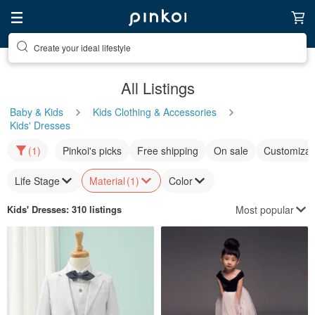
Create your ideal lifestyle
All Listings
Baby & Kids
Kids Clothing & Accessories
Kids' Dresses
(1)
Pinkoi's picks
Free shipping
On sale
Customizat
Life Stage
Material
(1)
Color
Most popular
Kids' Dresses
: 310 listings