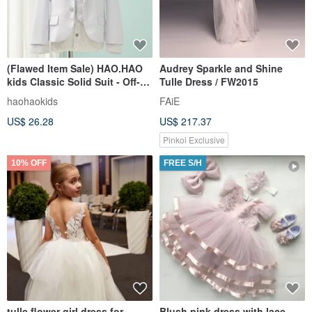
(Flawed Item Sale) HAO.HAO
Audrey Sparkle and Shine
kids Classic Solid Suit - Off-
Tulle Dress / FW2015
White (Three-Piece Set)
haohaokids
FAiE
US$ 26.28
US$ 217.37
Pinkoi Exclusive
10% OFF
FREE S/H
tulle flower girl dress for
Blush pink dress with lace,