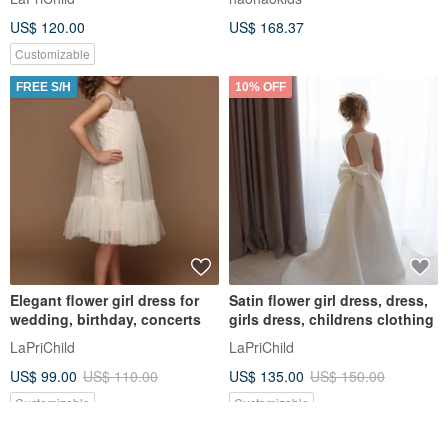
US$ 120.00
US$ 168.37
Customizable
FREE S/H
10% OFF
Elegant flower girl dress for
Satin flower girl dress, dress,
wedding, birthday, concerts
girls dress, childrens clothing
LaPriChild
LaPriChild
US$ 99.00
US$ 110.00
US$ 135.00
US$ 150.00
Customizable
Customizable