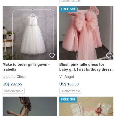
Customizable
FREE S/H
Make to order girl's gown -
Blush pink tulle dress for
Isabella
baby girl. First birthday dress.
la petite Citron
V.I.Angel
US$ 297.55
US$ 105.00
Customizable
Customizable
FREE S/H