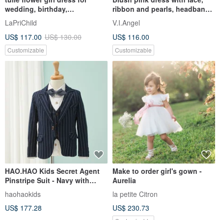
wedding, birthday,
ribbon and pearls, headband,
photosession
shoes. Birthday dress.
LaPriChild
V.I.Angel
US$ 117.00
US$ 130.00
US$ 116.00
Customizable
Customizable
HAO.HAO Kids Secret Agent
Make to order girl's gown -
Pinstripe Suit - Navy with
Aurelia
White Stripes (3-Piece Set)
haohaokids
la petite Citron
US$ 177.28
US$ 230.73