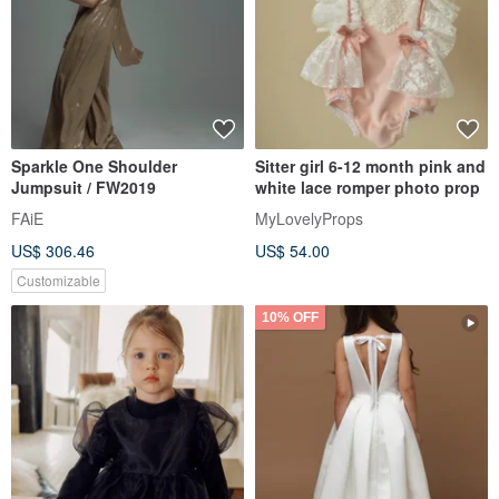
Sparkle One Shoulder
Sitter girl 6-12 month pink and
Jumpsuit / FW2019
white lace romper photo prop
FAiE
MyLovelyProps
US$ 306.46
US$ 54.00
Customizable
10% OFF