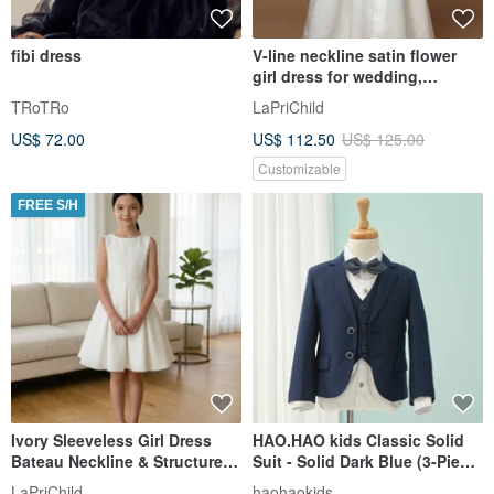
fibi dress
V-line neckline satin flower
girl dress for wedding,
birthday and other holidays
TRoTRo
LaPriChild
US$ 72.00
US$ 112.50
US$ 125.00
Customizable
FREE S/H
Ivory Sleeveless Girl Dress
HAO.HAO kids Classic Solid
Bateau Neckline & Structured
Suit - Solid Dark Blue (3-Piece
Pleated Skirt Custom
Set)
LaPriChild
haohaokids