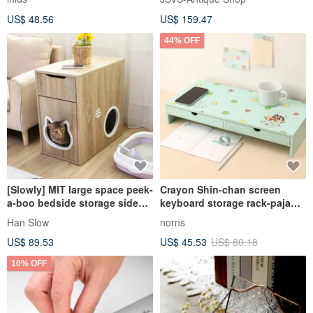
US$ 48.56
US$ 159.47
44% OFF
[Slowly] MIT large space peek-
Crayon Shin-chan screen
a-boo bedside storage side
keyboard storage rack-pajama
cabinet cat cabinet cat nest
style desktop drawer storage
Han Slow
norns
cat jumping platform storage
box computer screen rack
US$ 89.53
US$ 45.53
US$ 80.18
10% OFF