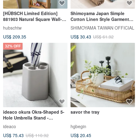
[HÜBSCH Limited Edition]
Shimoyama Japan Simple
881903 Natural Square Wall-
Cotton Linen Style Garment
Mounted Storage Cabinet
Organizer (10 Grids) - Set of 3
hubschtw
SHIMOYAMA TAIWAN OFFICIAL
US$ 209.35
US$ 30.43
US$ 61.92
32% OFF
ideaco okura Okra-Shaped 5-
savor the tray
Hole Umbrella Stand -
Available in Multiple Colors
ideaco
hgbegin
US$ 75.43
US$ 110.92
US$ 20.45