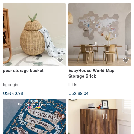
pear storage basket
EasyHouse World Map
Storage Brick
hgbegin
lhids
US$ 60.98
US$ 89.04