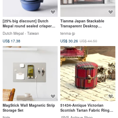
[25% big discount] Dutch
Tianma Japan Stackable
Mepal round sealed crisper
Transparent Desktop
350ml
Organizer with Drawer (Single
Dutch Mepal - Taiwan
tenma-jp
Drawer / Includes 1 Divider
US$ 17.38
US$ 30.26
US$ 44.50
Box) - Multiple Colors
Available
MagStick Wall Magnetic Strip
51434-Antique Victorian
Storage Set
Scottish Tartan Fabric Ring
Box
lhids
JSVS-Antique Shop