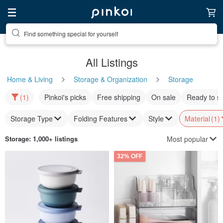
Find something special for yourself
All Listings
Home & Living
Storage & Organization
Storage
(1)
Pinkoi's picks
Free shipping
On sale
Ready to s
Storage Type
Folding Features
Style
Material
(1)
Most popular
Storage
: 1,000+ listings
32% OFF