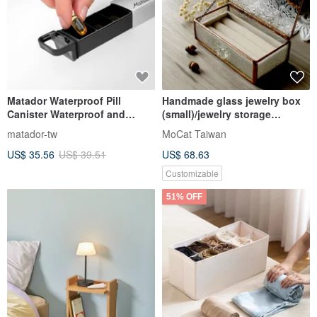
Matador Waterproof Pill
Handmade glass jewelry box
Canister Waterproof and
(small)/jewelry storage
weather-resistant pull-out
box/free velvet box
matador-tw
MoCat Taiwan
sealed carry-on pill box
US$ 35.56
US$ 39.51
US$ 68.63
Customizable
51% OFF