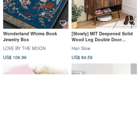
Wonderland Whims Book
[Slowly] MIT Deepened Solid
Jewelry Box
Wood Leg Double Door
Storage Shoe Cabinet Storage
LOVE BY THE MOON
Han Slow
Shoe Cabinet Cabinet Shoes
US$ 106.96
US$ 84.59
Najian Small Ornaments (Dusk
Desktop Privacy Screen Stand
Pink, Morandi Green) I
Set