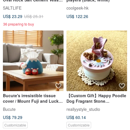
Office Desk Accessory
SALTLIFE
coolgeek-hk
US$ 23.29
US$ 25.31
US$ 122.26
36 preparing to buy
Bucute's irresistible tissue
【Custom Gift】Happy Poodle
cover / Mount Fuji and Lucky
Dog Fragrant Stone
Deity bring good fortune.
Decoration I Music Box
Bucute
reallyystyle_studio
US$ 79.29
US$ 60.14
Customizable
Customizable