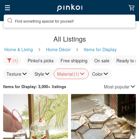
Find something special for yourself
All Listings
Home & Living
Home Décor
Items for Display
(1)
Pinkoi's picks
Free shipping
On sale
Ready to s
Texture
Style
Material
(1)
Color
Most popular
Items for Display
: 3,000+ listings