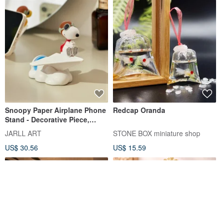
Snoopy Paper Airplane Phone
Redcap Oranda
Stand - Decorative Piece,
Birthday, Christmas, Secret
JARLL ART
STONE BOX miniature shop
Santa, Healing Gift, Peanuts
US$ 30.56
US$ 15.59
Comic