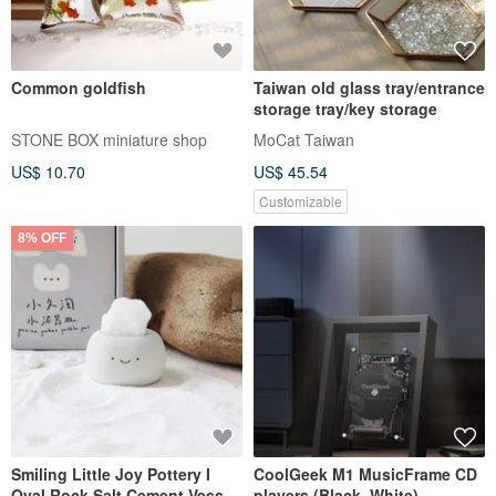
Common goldfish
Taiwan old glass tray/entrance
storage tray/key storage
STONE BOX miniature shop
MoCat Taiwan
US$ 10.70
US$ 45.54
Customizable
8% OFF
Smiling Little Joy Pottery I
CoolGeek M1 MusicFrame CD
Oval Rock Salt Cement Vessel
players (Black, White)