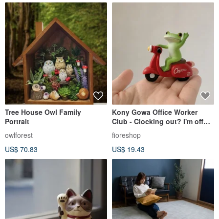
Tree House Owl Family
Kony Gowa Office Worker
Portrait
Club - Clocking out? I'm off
ahead of you! Bye~
owlforest
fioreshop
US$ 70.83
US$ 19.43