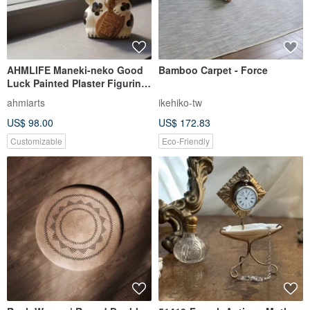
AHMLIFE Maneki-neko Good
Bamboo Carpet - Force
Luck Painted Plaster Figurine
Original Limited Edition
ahmiarts
ikehiko-tw
US$ 98.00
US$ 172.83
Customizable
Eco-Friendly