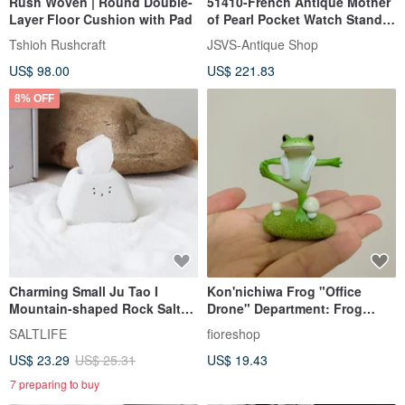
Rush Woven | Round Double-
51410-French Antique Mother
Layer Floor Cushion with Pad
of Pearl Pocket Watch Stand &
Jewelry Ring Dish
Tshioh Rushcraft
JSVS-Antique Shop
US$ 98.00
US$ 221.83
8% OFF
Charming Small Ju Tao I
Kon'nichiwa Frog "Office
Mountain-shaped Rock Salt
Drone" Department: Frog
Cement Vessel Office Decor
Doing Hot Yoga - Desk
SALTLIFE
fioreshop
Soother
US$ 23.29
US$ 25.31
US$ 19.43
7 preparing to buy