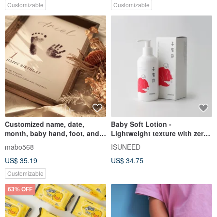
Customizable
Customizable
Customized name, date,
Baby Soft Lotion -
month, baby hand, foot, and
Lightweight texture with zero
footprint photo frame
stickiness
mabo568
ISUNEED
US$ 35.19
US$ 34.75
Customizable
63% OFF