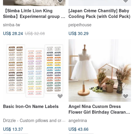
【Simba Little Lion King
[Japan Crème Chantilly] Baby
Simba】Experimental group of
Cooling Pack (with Cold Pack)
high-decomposition enzyme
simba-tw
peipeihouse
baby bottle cleaner
US$ 28.24
US$ 32.08
US$ 30.29
Basic Iron-On Name Labels
Angel Nina Custom Dress
Flower Girl Birthday Clearance
- Front Chest Without Small
Drizzle - Custom pillows and crafts
angelnina
Flowers
US$ 13.37
US$ 43.66