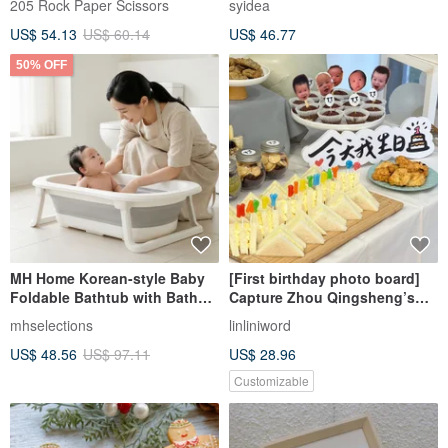
205 Rock Paper Scissors
syidea
US$ 54.13
US$ 60.14
US$ 46.77
50% OFF
MH Home Korean-style Baby
[First birthday photo board]
Foldable Bathtub with Bath
Capture Zhou Qingsheng’s
Rack | Baby Bath Tub | Infant
photo props and decorate
mhselections
linliniword
Bathtub | Children's Bathtub
them
US$ 48.56
US$ 97.11
US$ 28.96
Customizable