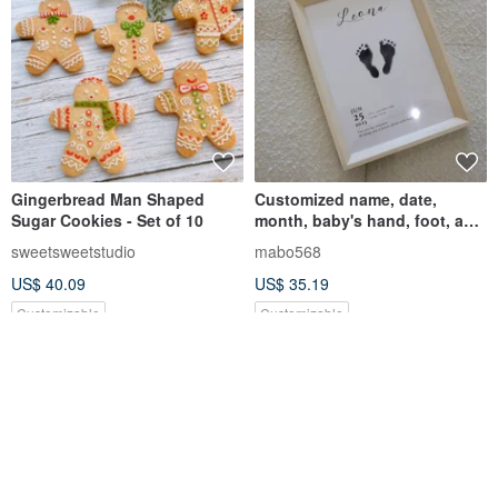
Gingerbread Man Shaped
Customized name, date,
Sugar Cookies - Set of 10
month, baby's hand, foot, and
footprint photo frame, baby's
sweetsweetstudio
mabo568
first birthday anniversary
US$ 40.09
US$ 35.19
Customizable
Customizable