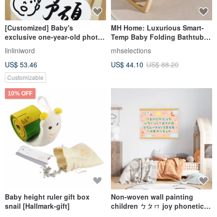
[Customized] Baby's
MH Home: Luxurious Smart-
exclusive one-year-old photo
Temp Baby Folding Bathtub |
board
Infant Bath | Toddler Tub |
linliniword
mhselections
Newborn Essentials
US$ 53.46
US$ 44.10
US$ 88.20
Customizable
10% OFF
Baby height ruler gift box
Non-woven wall painting
snail [Hallmark-gift]
children ㄅㄆㄇ joy phonetic
mural decoration poster