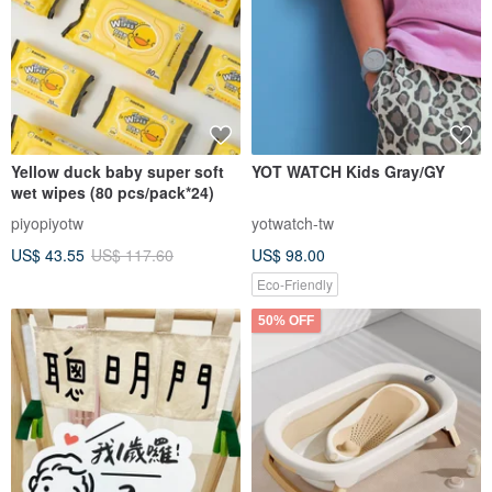
Yellow duck baby super soft
YOT WATCH Kids Gray/GY
wet wipes (80 pcs/pack*24)
piyopiyotw
yotwatch-tw
US$ 43.55
US$ 117.60
US$ 98.00
Eco-Friendly
50% OFF