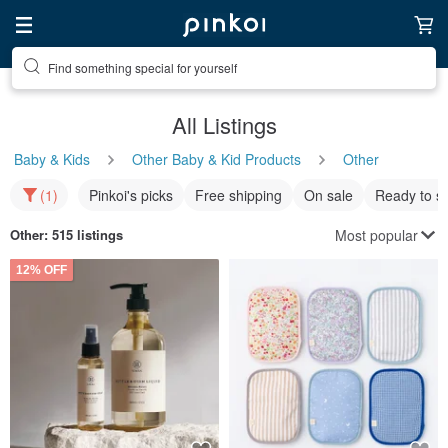
Find something special for yourself
All Listings
Baby & Kids
Other Baby & Kid Products
Other
(1)
Pinkoi's picks
Free shipping
On sale
Ready to s
Most popular
Other
: 515 listings
12% OFF