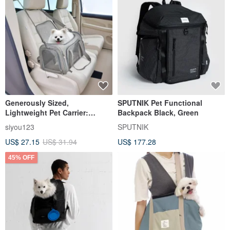
Generously Sized,
SPUTNIK Pet Functional
Lightweight Pet Carrier:
Backpack Black, Green
Perfect for Travel, Outdoor
siyou123
SPUTNIK
Adventures, and Car
US$ 27.15
US$ 31.94
US$ 177.28
Journeys. Breathable
Handheld Bag for Cats and
45% OFF
Dogs.