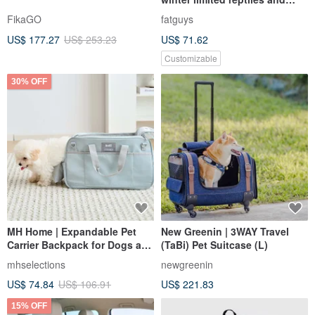
small animals out bags
FikaGO
fatguys
US$ 177.27
US$ 253.23
US$ 71.62
Customizable
30% OFF
MH Home | Expandable Pet
New Greenin | 3WAY Travel
Carrier Backpack for Dogs and
(TaBi) Pet Suitcase (L)
Cats
mhselections
newgreenin
US$ 74.84
US$ 106.91
US$ 221.83
15% OFF