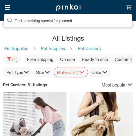
Find something special for yourself
All Listings
Pet Supplies
Pet Supplies
Pet Carriers
(1)
Free shipping
On sale
Ready to ship
Customizat
Pet Type
Size
Material
(1)
Color
Most popular
Pet Carriers
: 51 listings