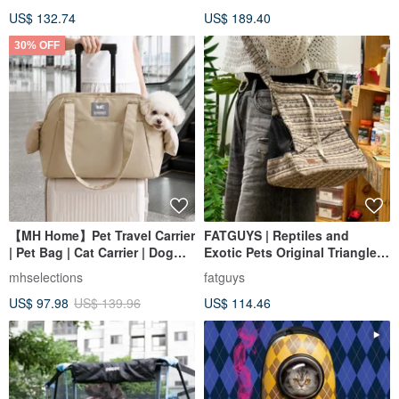
US$ 132.74
US$ 189.40
30% OFF
【MH Home】Pet Travel Carrier
FATGUYS | Reptiles and
| Pet Bag | Cat Carrier | Dog
Exotic Pets Original Triangle
Carrier | Pet Backpack
Travel Bag | In stock
mhselections
fatguys
US$ 97.98
US$ 139.96
US$ 114.46