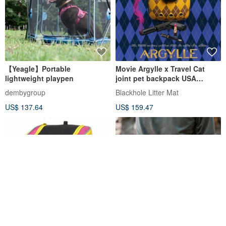
【Yeagle】Portable
Movie Argylle x Travel Cat
lightweight playpen
joint pet backpack USA
TRAVELCAT
dembygroup
Blackhole Litter Mat
US$ 137.64
US$ 159.47