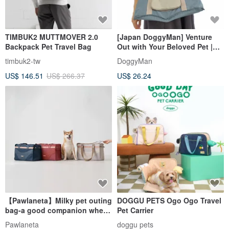
TIMBUK2 MUTTMOVER 2.0
[Japan DoggyMan] Venture
Backpack Pet Travel Bag
Out with Your Beloved Pet |
Stylish Dog Carrier Bag | 2
timbuk2-tw
DoggyMan
Styles, 2 Colors
US$ 146.51
US$ 266.37
US$ 26.24
【Pawlaneta】Milky pet outing
DOGGU PETS Ogo Ogo Travel
bag-a good companion when
Pet Carrier
going out
Pawlaneta
doggu pets