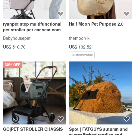
ryanpet step multifunctional
Half Moon Pet Purpose 2.0
pet stroller pet car seat comes
with UV radar disinfection
Babyhousepet
themoon-k
lamp
US$ 516.70
US$ 102.52
Customizable
30% OFF
GO|PET STROLLER CHASSIS
Spot | FATGUYS autumn and
winter limited reptiles and