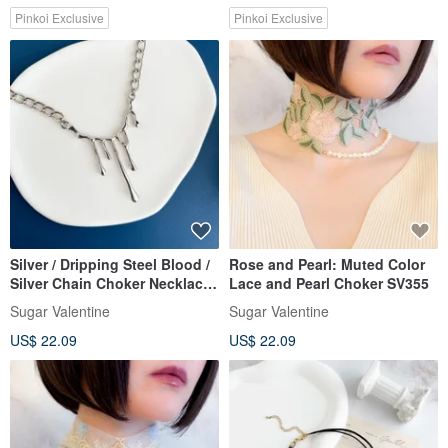
Pinkoi Exclusive
Pinkoi Exclusive
Silver / Dripping Steel Blood /
Rose and Pearl: Muted Color
Silver Chain Choker Necklace
Lace and Pearl Choker SV355
SV498S
Sugar Valentine
Sugar Valentine
US$ 22.09
US$ 22.09