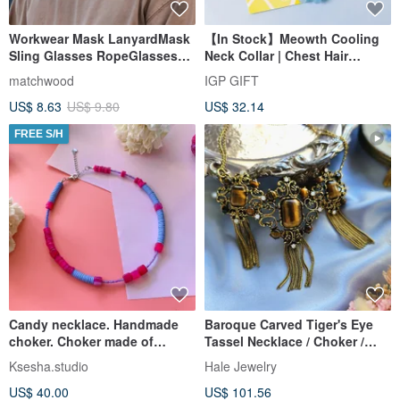
Workwear Mask LanyardMask
【In Stock】Meowth Cooling
Sling Glasses RopeGlasses
Neck Collar | Chest Hair
LanyardMask RopeMask Sling
Apartment Party Favor
matchwood
IGP GIFT
US$ 8.63
US$ 9.80
US$ 32.14
FREE S/H
Candy necklace. Handmade
Baroque Carved Tiger's Eye
choker. Choker made of
Tassel Necklace / Choker /
natural stones. Beaded
Vintage Jewelry / Antique
Ksesha.studio
Hale Jewelry
necklace
Western Decorative Piece
US$ 40.00
US$ 101.56