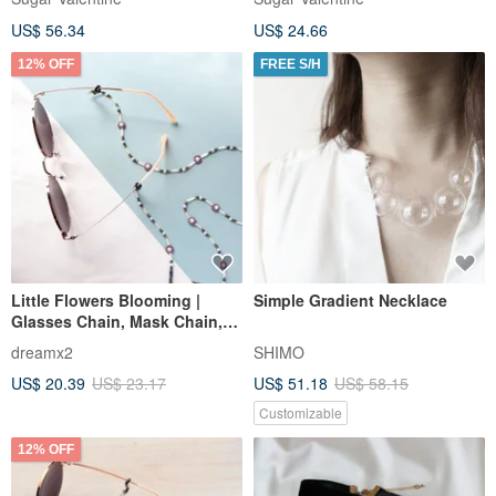
Choker / SV699
US$ 56.34
US$ 24.66
12% OFF
FREE S/H
Little Flowers Blooming |
Simple Gradient Necklace
Glasses Chain, Mask Chain,
Necklace, Bracelet - Multi-
dreamx2
SHIMO
functional Fashion Accessory
US$ 20.39
US$ 23.17
US$ 51.18
US$ 58.15
- Violet
Customizable
12% OFF