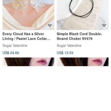
Every Cloud Has a Silver
Simple Black Cord Double-
Lining / Pastel Lace Collar
Strand Choker SV479
Choker SV708
Sugar Valentine
Sugar Valentine
US$ 24.66
US$ 13.53