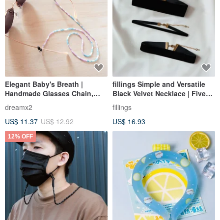
Elegant Baby's Breath |
fillings Simple and Versatile
Handmade Glasses Chain,
Black Velvet Necklace | Five
Earphone Chain, Mask Chain,
Widths
dreamx2
fillings
Multi-purpose Necklace -
US$ 11.37
US$ 12.92
US$ 16.93
Purple x Blue
12% OFF