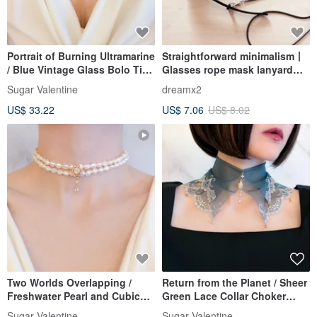
Portrait of Burning Ultramarine
Straightforward minimalism丨
/ Blue Vintage Glass Bolo Tie
Glasses rope mask lanyard
Style Necklace SV705
necklace multi-purpose
Sugar Valentine
dreamx2
fashion accessories fine
US$ 33.22
US$ 7.06
US$ 8.02
version-Deep Coffee
Two Worlds Overlapping /
Return from the Planet / Sheer
Freshwater Pearl and Cubic
Green Lace Collar Choker
Zirconia Double Strand
SV707
Sugar Valentine
Sugar Valentine