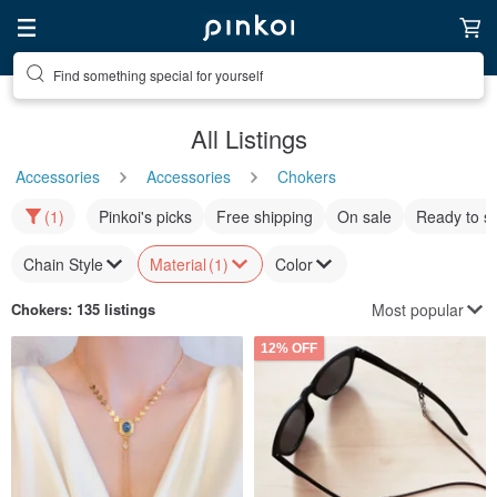
Find something special for yourself
All Listings
Accessories
Accessories
Chokers
(1)
Pinkoi's picks
Free shipping
On sale
Ready to s
Chain Style
Material
(1)
Color
Most popular
Chokers
: 135 listings
12% OFF