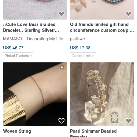
::Cute Love Bear Braided
Old friends limited gift hand
Bracelet:: Sterling Silver/
circumference custom couple
Bronze/ Lucky Bracelet/ Wax
bracelet gentle and thick Wax
MAMASO :: Decorating My Life
plait-we
Thread
line bracelet optional color
US$ 46.77
US$ 17.38
Pinkoi Exclusive
Customizable
Woven String
Pearl Shimmer Beaded
Bracelet