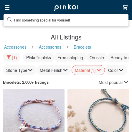
Find something special for yourself
All Listings
Accessories
Accessories
Bracelets
(1)
Pinkoi's picks
Free shipping
On sale
Ready to s
Stone Type
Metal Finish
Material
(1)
Color
Most popular
Bracelets
: 2,000+ listings