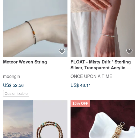
Meteor Woven String
FLOAT - Misty Drift * Sterling
Silver, Transparent Acrylic,
Bubble Bracelet
moorigin
ONCE UPON A TIME
US$ 52.56
US$ 48.11
Customizable
10% OFF