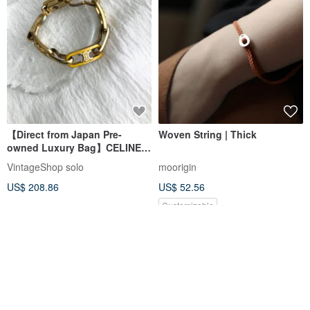
【Direct from Japan Pre-
Woven String | Thick
owned Luxury Bag】CELINE
Bracelet Gold Triomphe
VintageShop solo
moorigin
vintage old dnaemn
US$ 208.86
US$ 52.56
Customizable