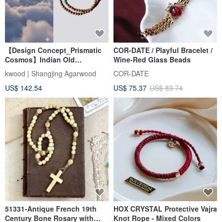
【Design Concept_Prismatic
COR-DATE / Playful Bracelet /
Cosmos】Indian Old
Wine-Red Glass Beads
Mountain Sandalwood Double
kwood | Shangjing Agarwood
COR-DATE
Loop Bracelet 4mm
US$ 142.54
US$ 75.37
US$ 83.74
(Collarbone Chain/Mysore)
51331-Antique French 19th
HOX CRYSTAL Protective Vajra
Century Bone Rosary with
Knot Rope - Mixed Colors