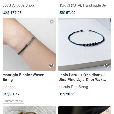
Carved Rose Beads and Cross
HOX CRYSTAL Handmade Jewelry
JSVS-Antique Shop
US$ 177.28
US$ 57.02
moorigin Bicolor Woven
Lapis Lazuli + Obsidian*4 /
String
Ultra-Fine Vajra Knot Wax
Thread Bracelet / Stone of
moorigin
musubi Red String
Protection, No Longer Afraid
US$ 61.47
US$ 30.29
Customizable