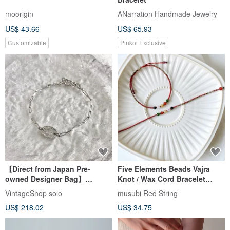
moorigin
ANarration Handmade Jewelry
US$ 43.66
US$ 65.93
Customizable
Pinkoi Exclusive
【Direct from Japan Pre-
Five Elements Beads Vajra
owned Designer Bag】
Knot / Wax Cord Bracelet
Christian Dior Bracelet Silver
Ultra-Thin Bracelet Luck
VintageShop solo
musubi Red String
Logo Stone vintage v5ry85
Wealth Benefactor Popularity
US$ 218.02
US$ 34.75