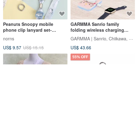
Peanuts Snoopy mobile
GARMMA Sanrio family
phone clip lanyard set-
folding wireless charging
Snoopy mobile phone strap
stand
GARMMA | Sanrio, Chiikawa, Mofusand
norns
US$ 9.57
US$ 15.15
US$ 43.66
55% OFF
Mobile phone lanyard/side
Iam select shop Maruko-chan
shoulder shoulder cross-back
Big Head Phone Strap Phone
lace adjustable mobile phone
Lanyard Phone Tab
Hanabi Hair Accessories
Iam select shop