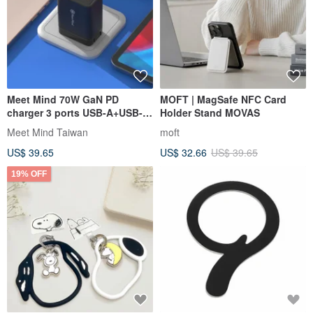
Meet Mind 70W GaN PD
MOFT | MagSafe NFC Card
charger 3 ports USB-A+USB-
Holder Stand MOVAS
C+USB-C
Meet Mind Taiwan
moft
US$ 39.65
US$ 32.66
US$ 39.65
19% OFF