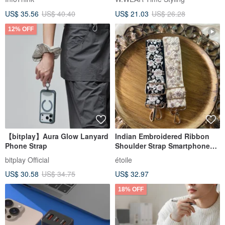
Bag
US$ 35.56
US$ 40.40
US$ 21.03
US$ 26.28
12% OFF
【bitplay】Aura Glow Lanyard
Indian Embroidered Ribbon
Phone Strap
Shoulder Strap Smartphone
Shoulder
bitplay Official
étoile
US$ 30.58
US$ 34.75
US$ 32.97
18% OFF