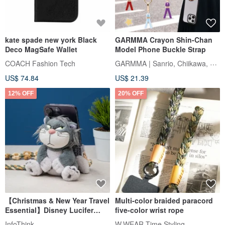
kate spade new york Black
GARMMA Crayon Shin-Chan
Deco MagSafe Wallet
Model Phone Buckle Strap
GARMMA | Sanrio, Chiikawa, Mofusand
COACH Fashion Tech
US$ 74.84
US$ 21.39
12% OFF
20% OFF
【Christmas & New Year Travel
Multi-color braided paracord
Essential】Disney Lucifer
five-color wrist rope
Plush Phone Grip Strap + Eco
InfoThink
W.WEAR Time Styling