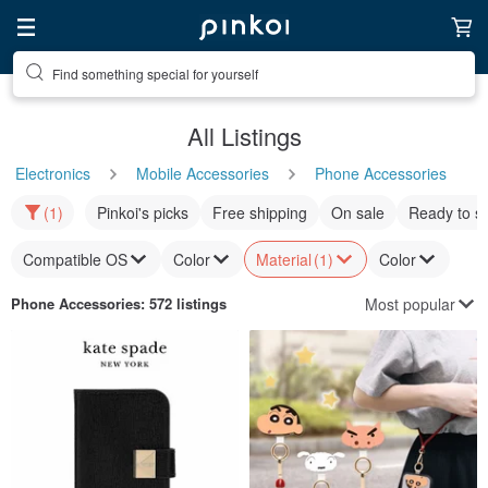
Find something special for yourself
All Listings
Electronics
Mobile Accessories
Phone Accessories
(1)
Pinkoi's picks
Free shipping
On sale
Ready to s
Compatible OS
Color
Material
(1)
Color
Most popular
Phone Accessories
: 572 listings