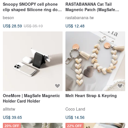
Snoopy SNOOPY cell phone
RASTABANANA Cat Tail
clip shaped Silicone ring doll
Magnetic Patch (MagSafe
pendant
Compatible) Magnetic Phone
beson
rastabanana-tw
Accessory Magnetic
US$ 28.59
US$ 35.19
US$ 12.48
OneMore | MagSafe Magnetic
Melt Heart Strap & Keyring
Holder Card Holder
allitetw
Coco Land
US$ 39.65
US$ 14.56
20% OFF
22% OFF