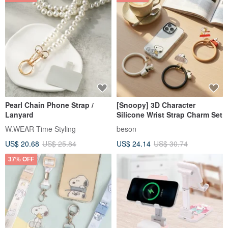
Pearl Chain Phone Strap /
[Snoopy] 3D Character
Lanyard
Silicone Wrist Strap Charm Set
W.WEAR Time Styling
beson
US$ 20.68
US$ 25.84
US$ 24.14
US$ 30.74
37% OFF