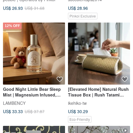
US$ 26.93
US$ 31.68
US$ 28.96
Pinkoi Exclusive
12% OFF
Good Night Little Bear Sleep
[Elevated Home] Natural Rush
Mist | Magnesium Infused,
Tissue Box | Rush Tatami
Citrus Floral Notes
Craftsmanship | A Tissue Box
LAMBENCY
ikehiko-tw
for a Life of Quality
US$ 33.33
US$ 37.87
US$ 30.29
Eco-Friendly