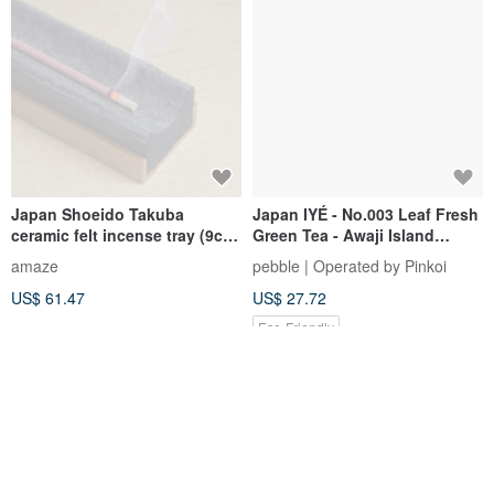
Japan Shoeido Takuba
Japan IYÉ - No.003 Leaf Fresh
ceramic felt incense tray (9cm
Green Tea - Awaji Island
/ 11cm / 19cm)
Artisan Handmade Incense
amaze
pebble | Operated by Pinkoi
Sticks 50 pcs
US$ 61.47
US$ 27.72
Eco-Friendly