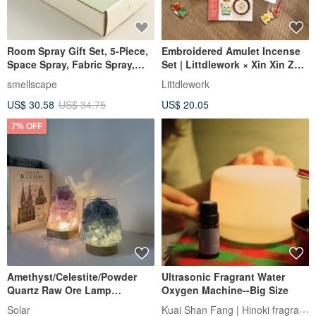
Room Spray Gift Set, 5-Piece,
Embroidered Amulet Incense
Space Spray, Fabric Spray,
Set | Littdlework × Xin Xin Zhai
Birthday Gift
Collaboration Series
smellscape
Littdlework
US$ 30.58
US$ 34.75
US$ 20.05
7% OFF
Amethyst/Celestite/Powder
Ultrasonic Fragrant Water
Quartz Raw Ore Lamp
Oxygen Machine--Big Size
Comprehensive Natural
Kuai Shan Fang | Hinoki fragrance
Solar