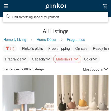
Find something special for yourself
All Listings
Home & Living
Home Décor
Fragrances
(1)
Pinkoi's picks
Free shipping
On sale
Ready to s
Fragrance
Capacity
Material
(1)
Color
Most popular
Fragrances
: 2,000+ listings