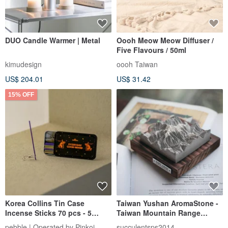
DUO Candle Warmer | Metal
Oooh Meow Meow Diffuser /
Five Flavours / 50ml
kimudesign
oooh Taiwan
US$ 204.01
US$ 31.42
15% OFF
Korea Collins Tin Case
Taiwan Yushan AromaStone -
Incense Sticks 70 pcs - 5
Taiwan Mountain Range
Classic Scents Variety Pack
Aroma Stone-Yushan
pebble | Operated by Pinkoi
succulentsps2014