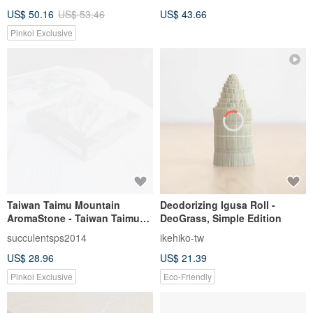
Purifying Magnetic Field Spot
US$ 50.16
US$ 53.46
US$ 43.66
I SOLAR
Pinkoi Exclusive
Taiwan Taimu Mountain
Deodorizing Igusa Roll -
AromaStone - Taiwan Taimu
DeoGrass, Simple Edition
Mountain Stone- North Dawu
succulentsps2014
ikehiko-tw
Mountain
US$ 28.96
US$ 21.39
Pinkoi Exclusive
Eco-Friendly