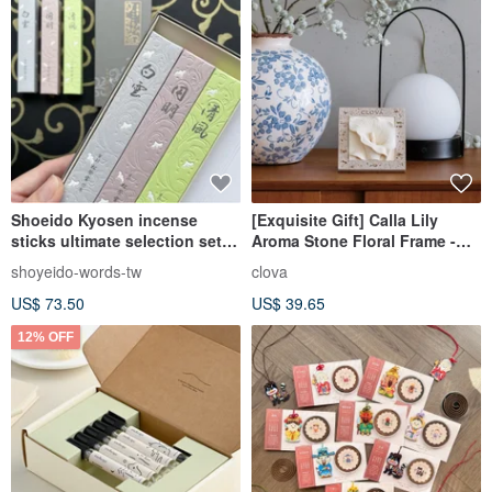
Shoeido Kyosen incense
[Exquisite Gift] Calla Lily
sticks ultimate selection set
Aroma Stone Floral Frame -
comes in three small boxes
Elegant Blessing Flower
shoyeido-words-tw
clova
Language, A Bloom of
US$ 73.50
US$ 39.65
Fragrant Flowers
12% OFF