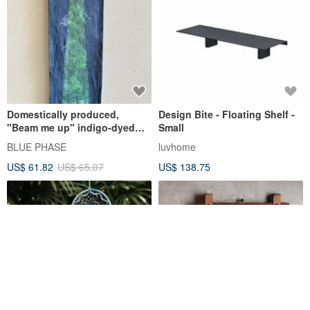
Domestically produced,
Design Bite - Floating Shelf -
"Beam me up" indigo-dyed
Small
linen mini tapestry. Sci-fi,
BLUE PHASE
luvhome
stencil dyed, UFO design,
US$ 61.82
US$ 65.07
US$ 138.75
with bamboo hanging rod.