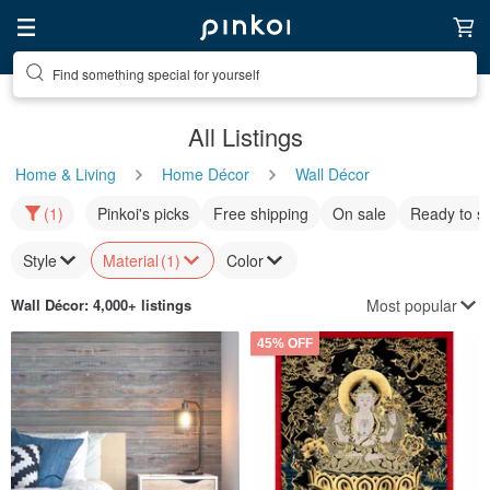
Find something special for yourself
All Listings
Home & Living
Home Décor
Wall Décor
(1)
Pinkoi's picks
Free shipping
On sale
Ready to s
Style
Material
(1)
Color
Most popular
Wall Décor
: 4,000+ listings
45% OFF