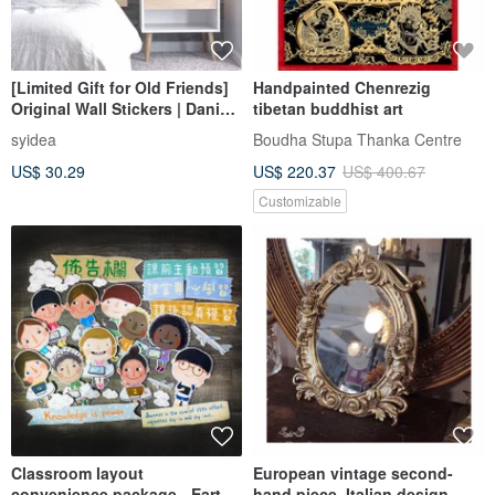
[Limited Gift for Old Friends]
Handpainted Chenrezig
Original Wall Stickers | Danish
tibetan buddhist art
Wood Grain (5/10/20 Pieces)
syidea
Boudha Stupa Thanka Centre
US$ 30.29
US$ 220.37
US$ 400.67
Customizable
Classroom layout
European vintage second-
convenience package - Earth
hand piece. Italian design