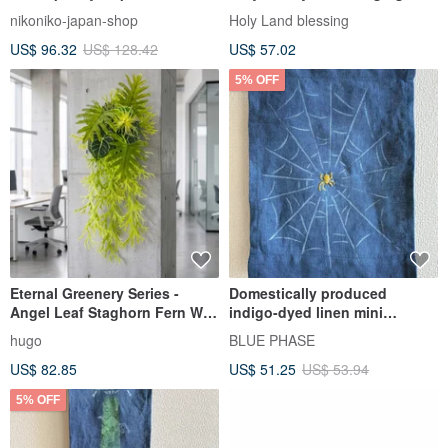
Modern Wall Art
nikoniko-japan-shop
Holy Land blessing
US$ 96.32
US$ 128.42
US$ 57.02
5% OFF
Eternal Greenery Series -
Domestically produced
Angel Leaf Staghorn Fern Wall
indigo-dyed linen mini
Hanging / Wall Decor /
tapestry with spider
hugo
BLUE PHASE
Electrical Box Beautification /
embroidery and bamboo
US$ 82.85
US$ 51.25
US$ 53.94
Grand Opening /
hanging rod.
Housewarming
5% OFF