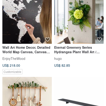
Wall Art Home Decor, Detailed
Eternal Greenery Series
World Map Canvas, Canvas
Hydrangea Plant Wall Art /
Art, Gift for Her
Wall Decor / Electrical Box
EnjoyTheWood
hugo
Beautification / Opening
US$ 218.00
US$ 82.85
Ceremony / Housewarming /
Gifting
Customizable