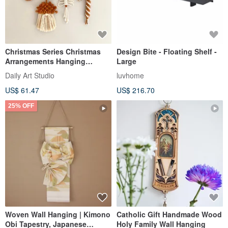
Christmas Series Christmas
Design Bite - Floating Shelf -
Arrangements Hanging
Large
Ornaments Handwoven
Daily Art Studio
luvhome
US$ 61.47
US$ 216.70
25% OFF
Woven Wall Hanging | Kimono
Catholic Gift Handmade Wood
Obi Tapestry, Japanese
Holy Family Wall Hanging