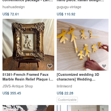
people learn from each other
angel relief oval wall mirror.
huahuadesign
gugugu-vintage
and grow together\Knowledge
Gold resin irregular ornate
US$ 72.61
US$ 110.92
is power/
51381-French Framed Faux
[Customized wedding 3D
Marble Resin Relief Plaque in
characters] Wedding
Double-Tiered Baroque
backboard 3D characters
JSVS-Antique Shop
linliniword
printed with handwritten style
US$ 355.45
US$ 22.28
Chinese fonts
Customizable