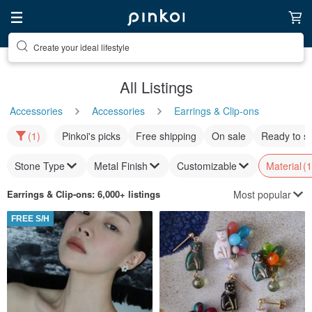
Discover inspiration
All Listings
Accessories
Accessories
Earrings & Clip-ons
(1)
Pinkoi's picks
Free shipping
On sale
Ready to s
Stone Type
Metal Finish
Customizable
Material
(1
Most popular
Earrings & Clip-ons
: 6,000+ listings
FREE S/H