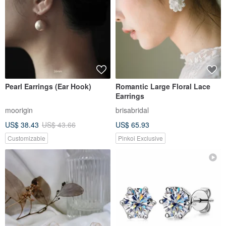
Pearl Earrings (Ear Hook)
Romantic Large Floral Lace
Earrings
moorigin
brisabridal
US$ 38.43
US$ 43.66
US$ 65.93
Customizable
Pinkoi Exclusive