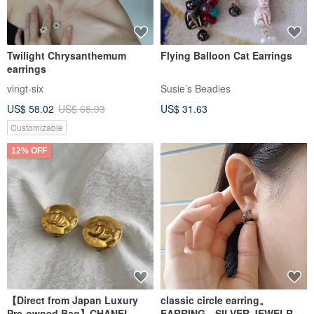
Twilight Chrysanthemum
Flying Balloon Cat Earrings
earrings
vingt-six
Susie’s Beadies
US$ 58.02
US$ 65.93
US$ 31.63
Customizable
12% OFF
【Direct from Japan Luxury
classic circle earring。
Pre-owned Bag】CHANEL
EARRING。SILVER JEWELRY