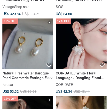
Chanel Earrings Gold Coco
SERIES
VintageShop solo
SWS
Mark vintage old jdncgd
US$ 320.84
US$ 364.59
US$ 24.50
12% OFF
12% OFF
Natural Freshwater Baroque
COR-DATE / White Floral
Pearl Geometric Earrings E002
Language / Dangling Floral
Ball Earrings
foresart
COR-DATE
US$ 53.32
US$ 60.58
US$ 42.34
US$ 48.11
12% OFF