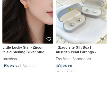
Little Lucky Star - Zircon
【Exquisite Gift Box】
Inlaid Sterling Silver Stud
Austrian Pearl Earrings -
Earrings - Graduation Gift
Polaris Silver Gray Purple
fioreshop
The Moon Accessories
US$ 26.66
US$ 30.29
US$ 39.20
Customizable