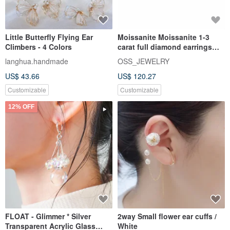
Little Butterfly Flying Ear
Moissanite Moissanite 1-3
Climbers - 4 Colors
carat full diamond earrings
Taipei store Customized wh
langhua.handmade
OSS_JEWELRY
US$ 43.66
US$ 120.27
Customizable
Customizable
12% OFF
FLOAT - Glimmer * Silver
2way Small flower ear cuffs /
Transparent Acrylic Glass
White