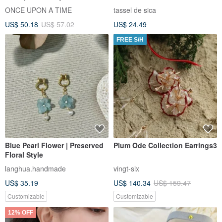
Foam Bubble Earrings
ONCE UPON A TIME
tassel de sica
US$ 50.18
US$ 57.02
US$ 24.49
FREE S/H
Blue Pearl Flower | Preserved
Plum Ode Collection Earrings3
Floral Style
langhua.handmade
vingt-six
US$ 35.19
US$ 140.34
US$ 159.47
Customizable
Customizable
12% OFF