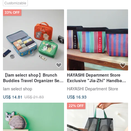
Customizable
33% OFF
【Iam select shop】Brunch
HAYASHI Department Store
Buddies Travel Organizer Set -
Exclusive "Jia-Zhi" Handbag
3 Pieces
(Five Styles)
Iam select shop
HAYASHI Department Store
US$ 14.81
US$ 21.83
US$ 16.93
22% OFF