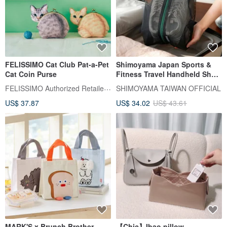
FELISSIMO Cat Club Pat-a-Pet
Shimoyama Japan Sports &
Cat Coin Purse
Fitness Travel Handheld Shoe
Bag/Dustproof Bag - L -
FELISSIMO Authorized Retailer in TW
SHIMOYAMA TAIWAN OFFICIAL
Suitable for sizes 39-44
US$ 37.87
US$ 34.02
US$ 43.61
MARK'S x Brunch Brother
【Chic】Ibao pillow