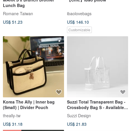
Lunch Bag
Romane Taiwan
ibaolovebags
US$ 51.23
US$ 146.10
Customizable
Korea The Ally | Inner bag
Suzzi Total Transparent Bag -
(Small) | Divider Pouch
Crossbody Bag S - Available
in 2 Colors
theally-tw
Suzzi Design
US$ 31.18
US$ 21.83