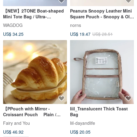
【NEW】2TONE Boat-shaped
Peanuts Snoopy Leather Mini
Mini Tote Bag / Ultra-
Square Pouch - Snoopy & Olaf
lightweight, Water-repellent
Portable Leather Organizer
WAGDOG
norns
Polyethylene × Nylon
US$ 34.25
US$ 19.47
US$ 28.51
【PPouch with Mirror -
liil_Translucent Thick Toast
Croissant Pouch Plain /
Bag
Standard Size
Fairy and You
liil-dayandlife
US$ 46.92
US$ 20.05