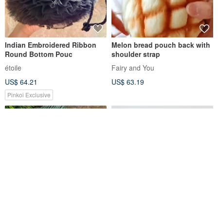
Indian Embroidered Ribbon
Melon bread pouch back with
Round Bottom Pouc
shoulder strap
étoile
Fairy and You
US$ 64.21
US$ 63.19
Pinkoi Exclusive
SaibabaEthnique [Hot Pre-
Inner Bag Organizer - Hermes