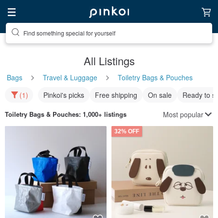
Find something special for yourself
All Listings
Bags
Travel & Luggage
Toiletry Bags & Pouches
(1)
Pinkoi's picks
Free shipping
On sale
Ready to s
Most popular
Toiletry Bags & Pouches
: 1,000+ listings
32% OFF