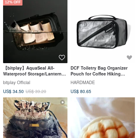
12% OFF
【bitplay】AquaSeal All-
DCF Toiletry Bag Organizer
Waterproof Storage/Lantern
Pouch for Coffee Hiking
Bag
Cuben Fiber Camping
bitplay Official
HARDMADE
Waterproof Storage
US$ 34.50
US$ 39.20
US$ 80.65