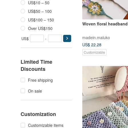
US$10 – 50
US$50 – 100
US$100 – 150
Woven floral headband
Over US$150
madein.maluko
US$
-
US$ 22.28
Customizable
Limited Time
Discounts
Free shipping
On sale
Customization
Customizable items