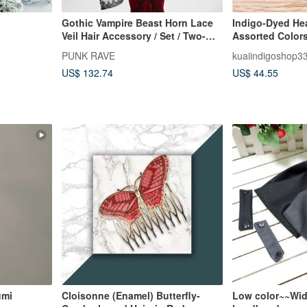
Gothic Vampire Beast Horn Lace
Indigo-Dyed Hea
Veil Hair Accessory / Set / Two-
Assorted Color
Way Wear / Halloween
PUNK RAVE
kuaiindigoshop3
US$ 132.74
US$ 44.55
umi
Cloisonne (Enamel) Butterfly-
Low color~~Wid