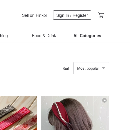
Sell on Pinkoi
Sign In / Register
thing
Food & Drink
All Categories
Most popular
Sort