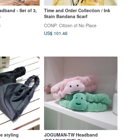
dband - Set of 3,
Time and Order Collection / Ink
s
Stain Bandana Scarf
3
CONP: Citizen of No Place
US$ 101.46
e styling
JOGUMAN-TW Headband