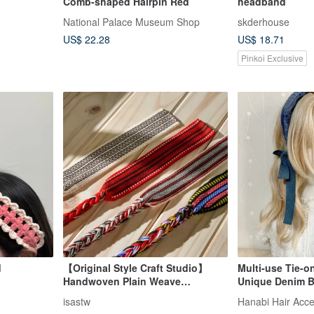
Comb-shaped Hairpin Red
headband
National Palace Museum Shop
skderhouse
US$ 22.28
US$ 18.71
Pinkoi Exclusive
d
【Original Style Craft Studio】
Multi-use Tie-o
Handwoven Plain Weave
Unique Denim 
Headband | Indigenous Tribal
Headband Wide,
isastw
Hanabi Hair Acce
Clothing | Taiwan Impression |
Hoop Hair Acce