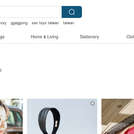
vory
ggaggong
sex toys taiwan
taiwan
gs
Home & Living
Stationery
Clo