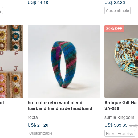
US$ 44.10
US$ 22.23
Harvest Festival
y
Customizable
30% OFF
nd
hot color retro wool blend
Antique Gilt Ha
hairband handmade headband
SA-086
ropta
sumie-kingdom
US$ 21.20
US$ 935.39
US$
Customizable
Pinkoi Exclusive