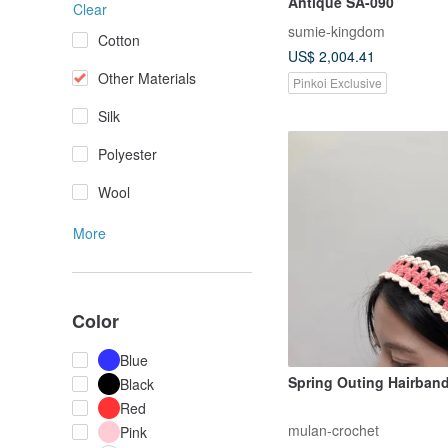
Antique SA-090
Clear
sumie-kingdom
Cotton
US$ 2,004.41
Other Materials
Pinkoi Exclusive
Silk
Polyester
Wool
More
Color
Blue
Spring Outing Hairban
Black
Red
mulan-crochet
Pink