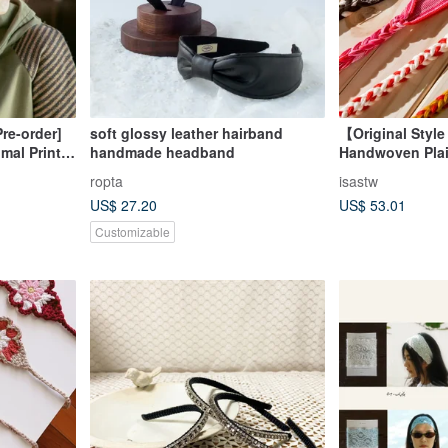
re-order]
soft glossy leather hairband
【Original Style
mal Print
handmade headband
Handwoven Pla
GFZ3337
Headband | Indi
ropta
isastw
Clothing | Taiw
US$ 27.20
US$ 53.01
Harvest Festiva
Customizable