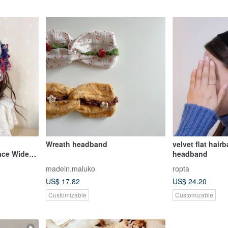
l
Wreath headband
velvet flat hai
ace Wide-
headband
 Headscarf,
madein.maluko
ropta
US$ 17.82
US$ 24.20
Customizable
Customizable