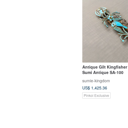
Antique Gilt Kingfisher
Sumi Antique SA-100
sumie-kingdom
US$ 1,425.36
Pinkoi Exclusive