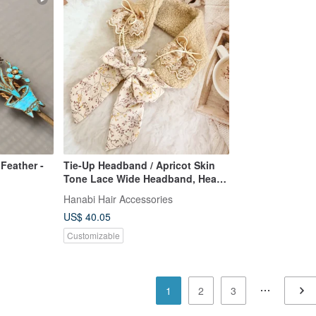
 Feather -
Tie-Up Headband / Apricot Skin
Tone Lace Wide Headband, Head
Covering, Wide Head Scarf, Neck
Hanabi Hair Accessories
Warmer, Scarf
US$ 40.05
Customizable
1
2
3