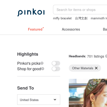
miffy bracelet
台灣文創
mammoth i
Miffy
Sheer lingerie
Featured
Accessories
Ba
Highlights
Headbands
: 701 listings
Pinkoi's picks
Other Materials
Shop for good
Send To
United States