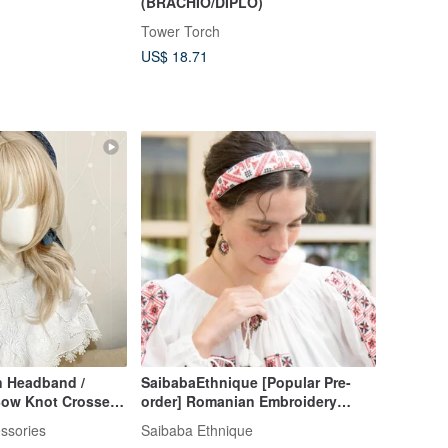
(BRACHIO/DIPLO)
Tower Torch
US$ 18.71
n Headband /
SaibabaEthnique [Popular Pre-
Bow Knot Crossed
order] Romanian Embroidery
 Pain-free Head
Ribbon Headband (2 Colors)
ssories
Saibaba Ethnique
ssory
LIJZ6102