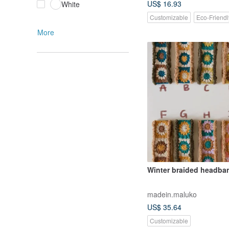
US$ 16.93
White
Customizable
Eco-Friendl
More
Winter braided headba
madein.maluko
US$ 35.64
Customizable