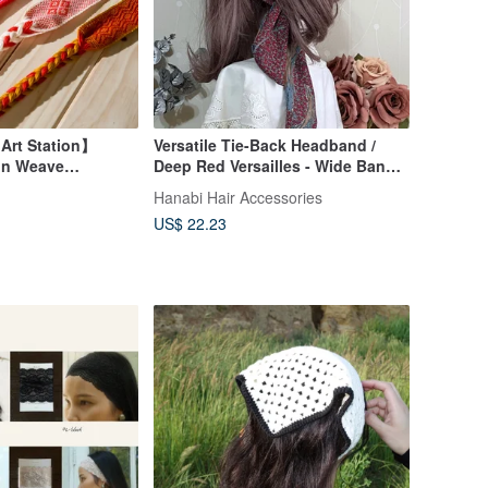
 Art Station】
Versatile Tie-Back Headband /
in Weave
Deep Red Versailles - Wide Band,
genous Tribal
Knotted, Braided, Bow Accent
Hanabi Hair Accessories
an Impression |
Hair Accessory
US$ 22.23
l