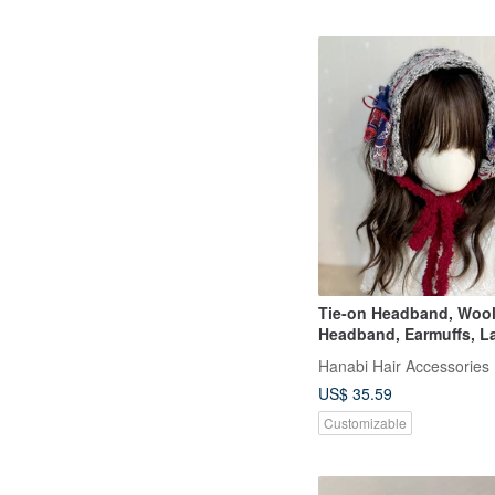
Tie-on Headband, Woo
Headband, Earmuffs, L
Edge, Hair Cover, Wide
Hanabi Hair Accessories
Neck Warmer, Scarf
US$ 35.59
Customizable