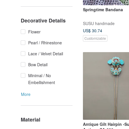
Springtime Bandana
Decorative Details
SUSU handmade
US$ 30.74
Flower
Customizable
Pearl / Rhinestone
Lace / Velvet Detail
Bow Detail
Minimal / No
Embellishment
More
Material
Antique Gilt Hairpin -S