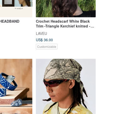
 HEADBAND
Crochet Headscarf White Black
Trim -Triangle Kerchief knitted -
Summer Bandana
LAVEU
US$ 36.00
Customizable