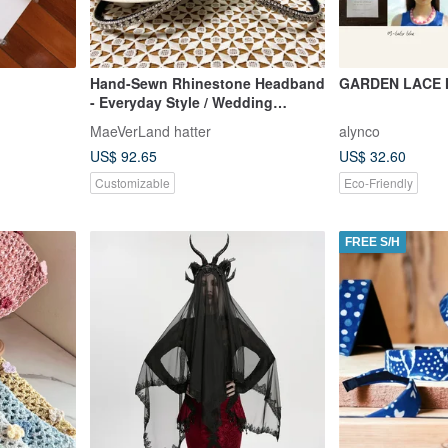
Hand-Sewn Rhinestone Headband
GARDEN LACE
- Everyday Style / Wedding
Receptions / Event Styling /
MaeVerLand hatter
alynco
Suitable for Children
US$ 92.65
US$ 32.60
Customizable
Eco-Friendly
FREE S/H