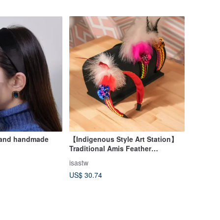
rband handmade
【Indigenous Style Art Station】
Traditional Amis Feather
Headband | Flower Hat Style |
isastw
Indigenous Tribal Clothing Taiwan
US$ 30.74
Print