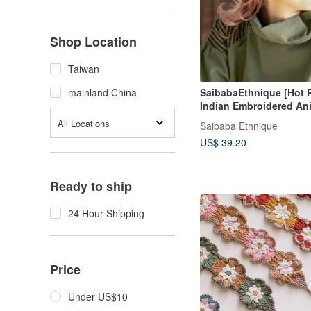
Shop Location
Taiwan
SaibabaEthnique [Hot P
mainland China
Indian Embroidered Ani
Headband (2 Colors) I
All Locations
Saibaba Ethnique
US$ 39.20
Ready to ship
24 Hour Shipping
Price
Under US$10