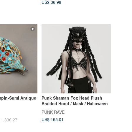
US$ 36.98
irpin-Sumi Antique
Punk Shaman Fox Head Plush
Braided Hood / Mask / Halloween
PUNK RAVE
US$ 155.01
 1,336.27