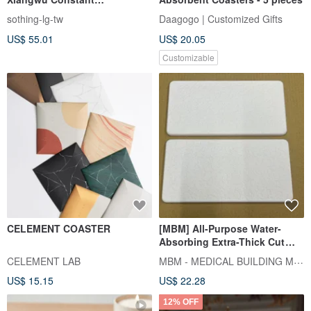
Temperature Warmer - Hot
sothing-lg-tw
Daagogo | Customized Gifts
Stuff (Three-Temperature
US$ 55.01
US$ 20.05
Settings)
Customizable
CELEMENT COASTER
[MBM] All-Purpose Water-
Absorbing Extra-Thick Cut
Diatomaceous Earth Puzzle
MBM - MEDICAL BUILDING MATERIALS
CELEMENT LAB
Tile - In Stock Version is
US$ 15.15
US$ 22.28
Groove-Free
12% OFF