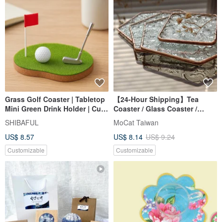
Grass Golf Coaster | Tabletop
【24-Hour Shipping】Tea
Mini Green Drink Holder | Cute
Coaster / Glass Coaster /
Evergreen Gift, Chr
Stained Glass
SHIBAFUL
MoCat Taiwan
US$ 8.57
US$ 8.14
US$ 9.24
Customizable
Customizable