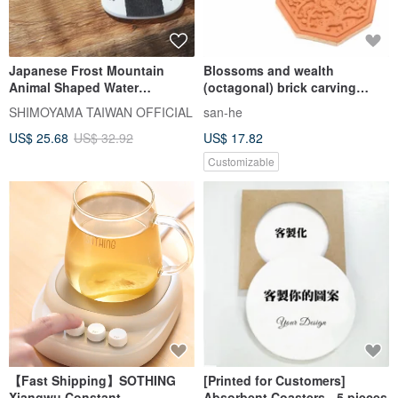
Japanese Frost Mountain
Blossoms and wealth
Animal Shaped Water
(octagonal) brick carving
Absorbent Diatomaceous
absorbent coaster
SHIMOYAMA TAIWAN OFFICIAL
san-he
Earth Coasters/Drain Mats - 3
US$ 25.68
US$ 32.92
US$ 17.82
Pieces - Multiple Colors
Available
Customizable
【Fast Shipping】SOTHING
[Printed for Customers]
Xiangwu Constant
Absorbent Coasters - 5 pieces