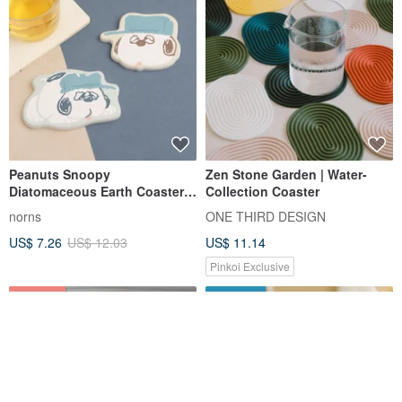
Peanuts Snoopy
Zen Stone Garden | Water-
Diatomaceous Earth Coaster
Collection Coaster
Olaf Series-Snoopy Olaf
norns
ONE THIRD DESIGN
Absorbent Coaster
US$ 7.26
US$ 12.03
US$ 11.14
Pinkoi Exclusive
12% OFF
FREE S/H