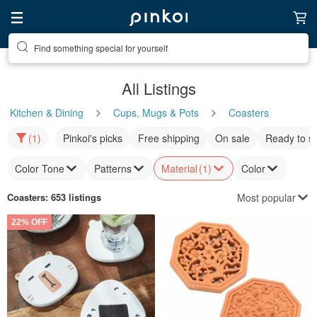
Find something special for yourself
All Listings
Kitchen & Dining
Cups, Mugs & Pots
Coasters
(1)
Pinkoi's picks
Free shipping
On sale
Ready to s
Color Tone
Patterns
Material
(1)
Color
Most popular
Coasters
: 653 listings
22% OFF