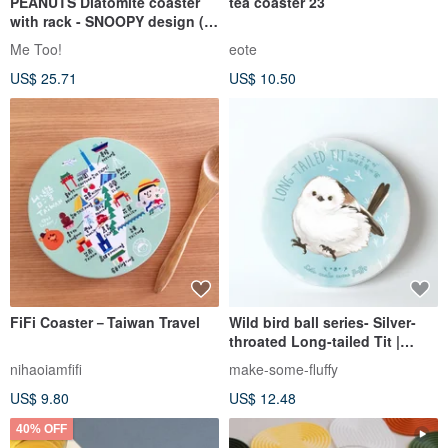
PEANUTS Diatomite coaster
tea coaster 23
with rack - SNOOPY design (4
Assorted)
Me Too!
eote
US$ 25.71
US$ 10.50
FiFi Coaster－Taiwan Travel
Wild bird ball series- Silver-
throated Long-tailed Tit |
Watercolor rendered
nihaoiamfifi
make-some-fluffy
diatomaceous earth
US$ 9.80
US$ 12.48
absorbent coaster
40% OFF