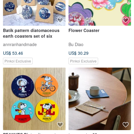
Batik pattern diatomaceous
Flower Coaster
earth coasters set of six
annranhandmade
Bu Diao
US$ 53.46
US$ 30.29
Pinkoi Exclusive
Pinkoi Exclusive