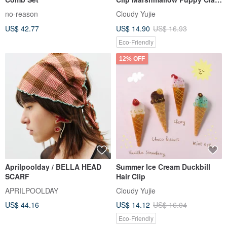
Clip Medium Small Perfect for
no-reason
Cloudy Yujie
Half-Up Styles and Bangs
US$ 42.77
US$ 14.90
US$ 16.93
Eco-Friendly
12% OFF
Aprilpoolday / BELLA HEAD
Summer Ice Cream Duckbill
SCARF
Hair Clip
APRILPOOLDAY
Cloudy Yujie
US$ 44.16
US$ 14.12
US$ 16.04
Eco-Friendly