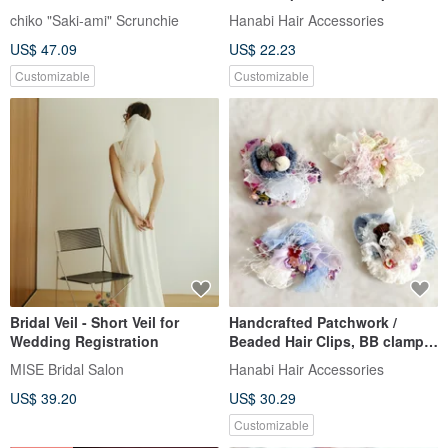
Scrunchy | Hair Accessory
Spring Clip, Hair Fork,
chiko "Saki-ami" Scrunchie
Hanabi Hair Accessories
Scrunchie, Hairpin, Bear, Claw
US$ 47.09
US$ 22.23
Clip
Customizable
Customizable
Bridal Veil - Short Veil for
Handcrafted Patchwork /
Wedding Registration
Beaded Hair Clips, BB clamp,
Bang Clips, Ponytail Clips,
MISE Bridal Salon
Hanabi Hair Accessories
Spring Clips, Hair Combs, Hair
US$ 39.20
US$ 30.29
Forks
Customizable