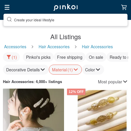
Create your ideal lifestyle
Discover inspiration
All Listings
Accessories
Hair Accessories
Hair Accessories
(1)
Pinkoi's picks
Free shipping
On sale
Ready to s
Decorative Details
Material
(1)
Color
Most popular
Hair Accessories
: 4,000+ listings
12% OFF