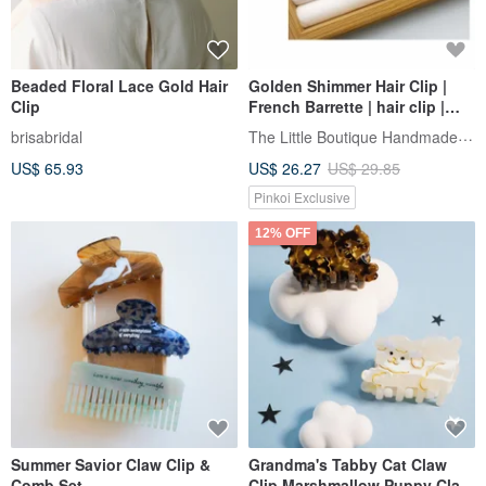
Beaded Floral Lace Gold Hair
Golden Shimmer Hair Clip |
Clip
French Barrette | hair clip |
New Arrival
The Little Boutique Handmade Jewelry
brisabridal
US$ 65.93
US$ 26.27
US$ 29.85
Pinkoi Exclusive
12% OFF
Summer Savior Claw Clip &
Grandma's Tabby Cat Claw
Comb Set
Clip Marshmallow Puppy Claw