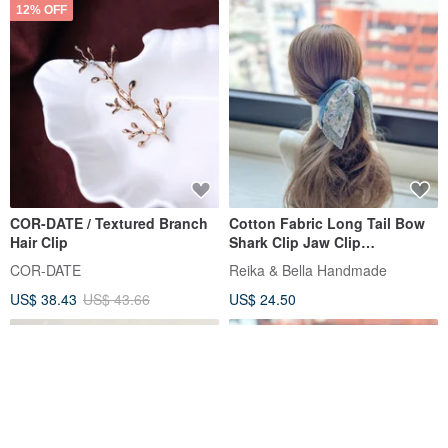
12% OFF
COR-DATE / Textured Branch
Cotton Fabric Long Tail Bow
Hair Clip
Shark Clip Jaw Clip
Interlocking Clip Hair Clip Hair
COR-DATE
Reika & Bella Handmade
Accessory Headwear - Blue
US$ 38.43
US$ 43.66
US$ 24.50
Grey