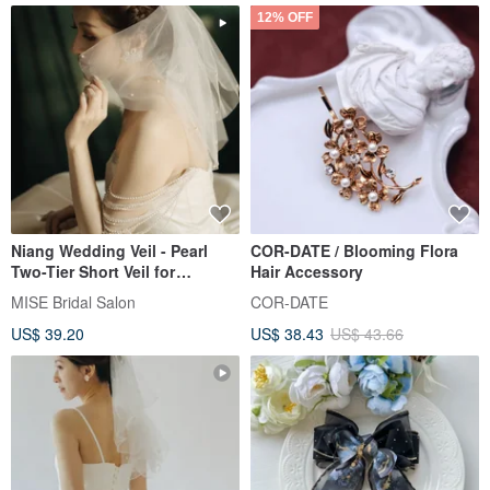
12% OFF
Niang Wedding Veil - Pearl
COR-DATE / Blooming Flora
Two-Tier Short Veil for
Hair Accessory
Registry Ceremonies
MISE Bridal Salon
COR-DATE
US$ 39.20
US$ 38.43
US$ 43.66