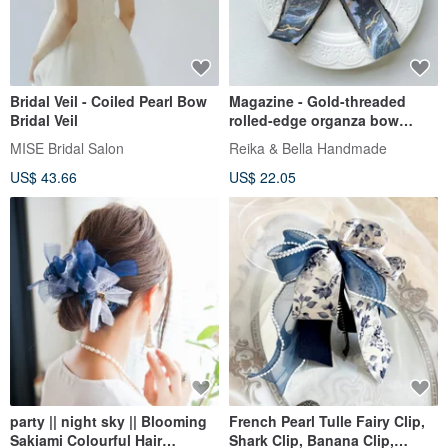
Bridal Veil - Coiled Pearl Bow
Magazine - Gold-threaded
Bridal Veil
rolled-edge organza bow
French barrette automatic clip
MISE Bridal Salon
Reika & Bella Handmade
hair accessory headwear
US$ 43.66
US$ 22.05
party || night sky || Blooming
French Pearl Tulle Fairy Clip,
Sakiami Colourful Hair
Shark Clip, Banana Clip,