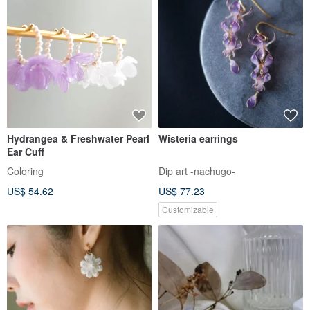
Hydrangea & Freshwater Pearl
Wisteria earrings
Ear Cuff
Coloring
Dip art -nachugo-
US$ 54.62
US$ 77.23
Customizable