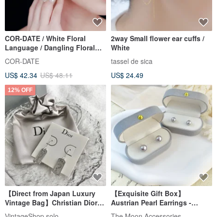
COR-DATE / White Floral
2way Small flower ear cuffs /
Language / Dangling Floral
White
Ball Earrings
COR-DATE
tassel de sica
US$ 42.34
US$ 48.11
US$ 24.49
12% OFF
【Direct from Japan Luxury
【Exquisite Gift Box】
Vintage Bag】Christian Dior
Austrian Pearl Earrings -
Christian Dior Earrings Silver
Polaris Silver Gray Purple
VintageShop solo
The Moon Accessories