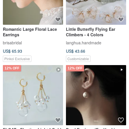
Romantic Large Floral Lace
Little Butterfly Flying Ear
Earrings
Climbers - 4 Colors
brisabridal
langhua.handmade
US$ 65.93
US$ 43.66
Pinkoi Exclusive
Customizable
12% OFF
12% OFF