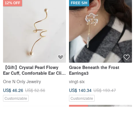
12% OFF
FREE S/H
【Gift】Crystal Pearl Flowy
Grace Beneath the Frost
Ear Cuff, Comfortable Ear Clip,
Earrings3
14K Gold Plated, Single Piece
One N Only Jewelry
vingt-six
US$ 46.26
US$ 52.56
US$ 140.34
US$ 159.47
Customizable
Customizable
12% OFF