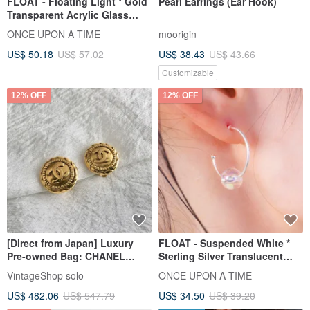
FLOAT - Floating Light * Gold
Pearl Earrings (Ear Hook)
Transparent Acrylic Glass
Bubble Earring
ONCE UPON A TIME
moorigin
US$ 50.18
US$ 57.02
US$ 38.43
US$ 43.66
Customizable
12% OFF
12% OFF
[Direct from Japan] Luxury
FLOAT - Suspended White *
Pre-owned Bag: CHANEL
Sterling Silver Translucent
Earrings, Gold, Coco Mark,
Acrylic Bubble Earrings
VintageShop solo
ONCE UPON A TIME
Vintage, mmanki
US$ 482.06
US$ 547.79
US$ 34.50
US$ 39.20