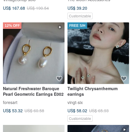
Logo Stone vintage xzjvy6
US$ 167.68
US$ 190.54
US$ 39.20
Customizable
12% OFF
FREE S/H
Natural Freshwater Baroque
Twilight Chrysanthemum
Pearl Geometric Earrings E002
earrings
foresart
vingt-six
US$ 53.32
US$ 60.58
US$ 58.02
US$ 65.93
Customizable