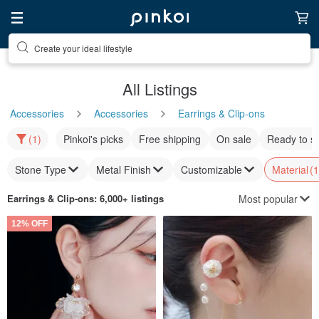
Discover inspiration
All Listings
Accessories
Accessories
Earrings & Clip-ons
(1)
Pinkoi's picks
Free shipping
On sale
Ready to s
Stone Type
Metal Finish
Customizable
Material
(1
Most popular
Earrings & Clip-ons
: 6,000+ listings
12% OFF