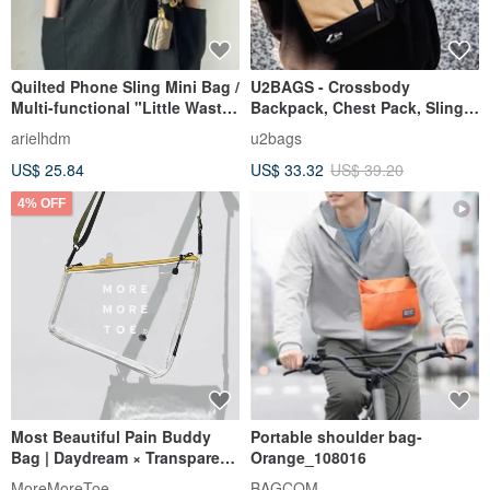
Quilted Phone Sling Mini Bag /
U2BAGS - Crossbody
Multi-functional "Little Waste
Backpack, Chest Pack, Sling
Bag" / Khaki Green
Bag, Shoulder Bag,
arielhdm
u2bags
Crossbody Bag, Everyday
US$ 25.84
US$ 33.32
US$ 39.20
Carry Bag
4% OFF
Most Beautiful Pain Buddy
Portable shoulder bag-
Bag | Daydream × Transparent
Orange_108016
| Detachable Mini Pouch +
MoreMoreToe
BAGCOM