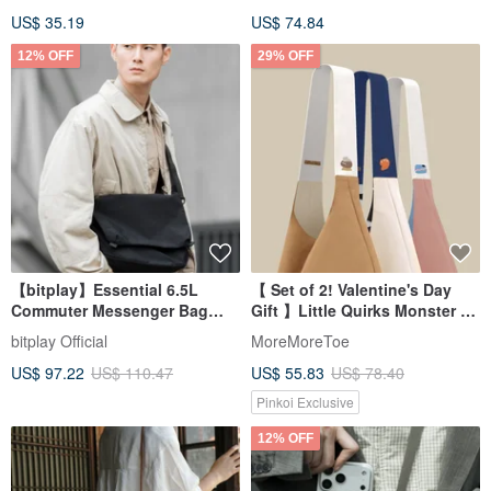
US$ 35.19
US$ 74.84
12% OFF
29% OFF
【bitplay】Essential 6.5L
【 Set of 2! Valentine's Day
Commuter Messenger Bag
Gift 】Little Quirks Monster x
Storage Pouch
Double-Sided Design l
bitplay Official
MoreMoreToe
Colorblock Canvas Tote Bag
US$ 97.22
US$ 110.47
US$ 55.83
US$ 78.40
Pinkoi Exclusive
12% OFF