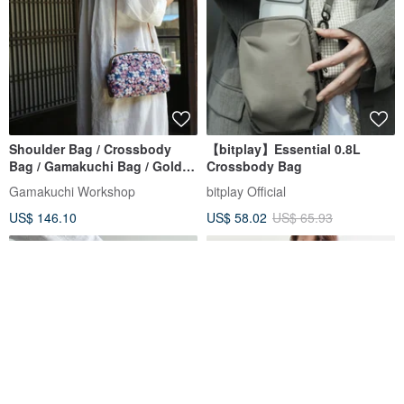
Shoulder Bag / Crossbody
【bitplay】Essential 0.8L
Bag / Gamakuchi Bag / Golden
Crossbody Bag
Brocade Full Cherry
Gamakuchi Workshop
bitplay Official
Crossbody Gamakuchi Bag
US$ 146.10
US$ 58.02
US$ 65.93