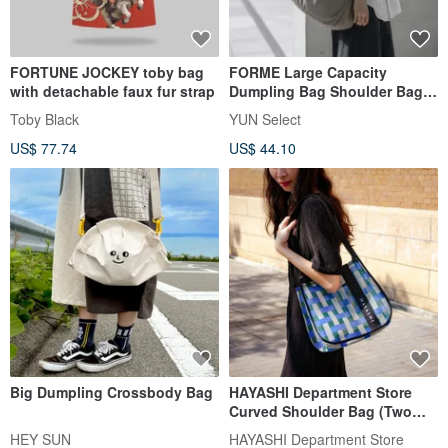
FORTUNE JOCKEY toby bag
FORME Large Capacity
with detachable faux fur strap
Dumpling Bag Shoulder Bag
Crossbody Bag
Toby Black
YUN Select
US$ 77.74
US$ 44.10
Big Dumpling Crossbody Bag
HAYASHI Department Store
Curved Shoulder Bag (Two
Styles)
HEY SUN
HAYASHI Department Store