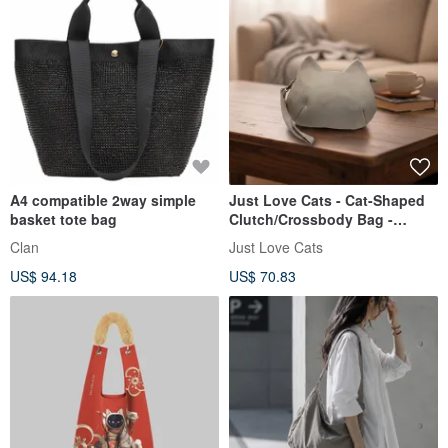
A4 compatible 2way simple
Just Love Cats - Cat-Shaped
basket tote bag
Clutch/Crossbody Bag -
Water-Repellent & Durable -
Clan
Just Love Cats
Custom Made
US$ 94.18
US$ 70.83