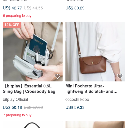
Functional Strap
US$ 42.77
US$ 44.55
US$ 30.29
9 preparing to buy
12% OFF
【bitplay】Essential 0.5L
Mini Pochette Ultra-
Sling Bag | Crossbody Bag
lightweight,Scratch- and
Water-Resistant Synthetic
bitplay Official
cocochi kobo
Leather
US$ 50.18
US$ 57.02
US$ 59.33
7 preparing to buy