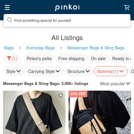
Find something special for yourself
All Listings
Bags
Everyday Bags
Messenger Bags & Sling Bags
(1)
Pinkoi's picks
Free shipping
On sale
Ready to s
Style
Carrying Style
Structure
Material
(1)
C
Most popular
Messenger Bags & Sling Bags
: 3,000+ listings
15% OFF