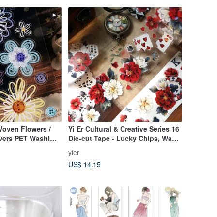
oven Flowers /
Yi Er Cultural & Creative Series 16
owers PET Washi
Die-cut Tape - Lucky Chips, Washi
Tape, Poker, Red Rose, Floral, PET
yier
US$ 14.15