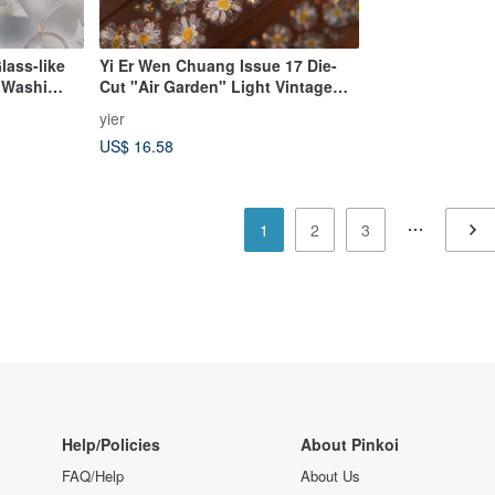
lass-like
Yi Er Wen Chuang Issue 17 Die-
 Washi
Cut "Air Garden" Light Vintage
nish, 10m
Transparent Floral PET Tape
yier
Stickers
US$ 16.58
1
2
3
Help/Policies
About Pinkoi
FAQ/Help
About Us