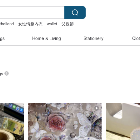
thailand
女性情趣内衣
wallet
父親節
gs
Home & Living
Stationery
Clo
gs