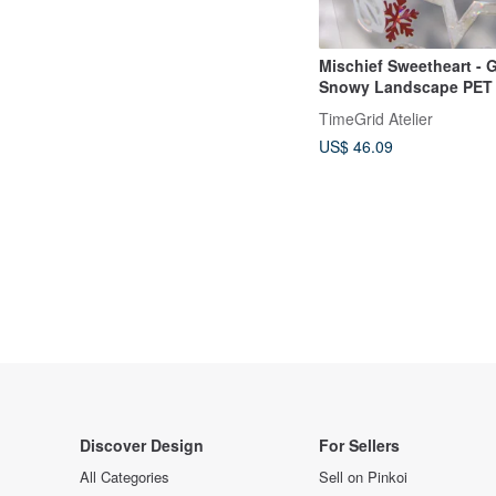
Mischief Sweetheart - G
Snowy Landscape PET
Tape with Iridescent Fi
TimeGrid Atelier
Roll
US$ 46.09
Discover Design
For Sellers
All Categories
Sell on Pinkoi