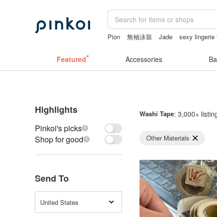
Pion
無袖泳裝
Jade
sexy lingerie 
Mahjong
Featured
Accessories
Ba
Highlights
Washi Tape
: 3,000+ listin
Pinkoi's picks
Other Materials
Shop for good
Send To
United States