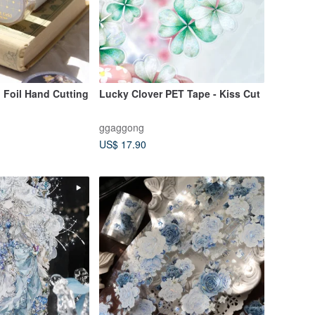
d Foil Hand Cutting
Lucky Clover PET Tape - Kiss Cut
ggaggong
US$ 17.90