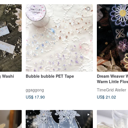
g Washi
Bubble bubble PET Tape
Dream Weaver W
Warm Little Fl
Tape (kiss-cut)
ggaggong
TimeGrid Atelier
US$ 17.90
US$ 21.02