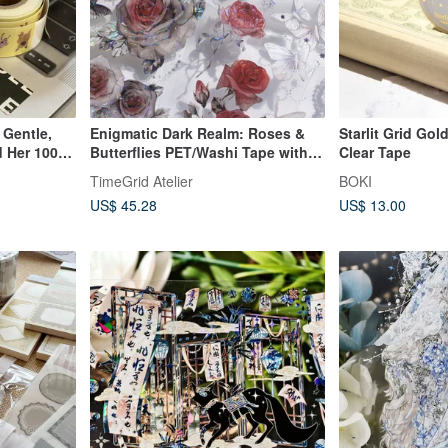
 Gentle,
Enigmatic Dark Realm: Roses &
Starlit Grid Gol
 Her 100
Butterflies PET/Washi Tape with
Clear Tape
Iridescent Finish, 10.5m Roll
TimeGrid Atelier
BOKI
US$ 45.28
US$ 13.00