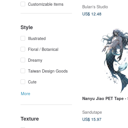
Customizable items
Bulan's Studio
US$ 12.48
Style
Illustrated
Floral / Botanical
Dreamy
Taiwan Design Goods
Cute
More
Nanyu Jiao PET Tape - 
Sandutape
Texture
US$ 15.97