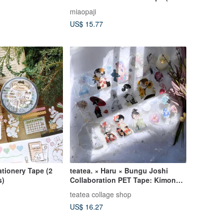
 Washi Tape / Die-
cut)
miaopaji
g
US$ 15.77
ationery Tape (2
teatea. × Haru × Bungu Joshi
s)
Collaboration PET Tape: Kimono
Ribbon Girl Vol. 2
teatea collage shop
US$ 16.27