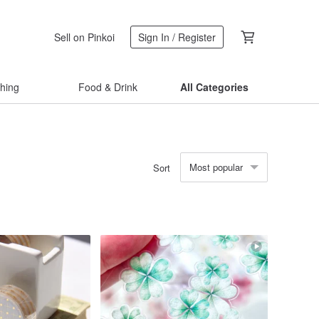
Sell on Pinkoi
Sign In / Register
thing
Food & Drink
All Categories
Most popular
Sort