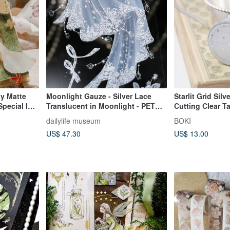
sy Matte
Moonlight Gauze - Silver Lace
Starlit Grid Silv
pecial Ink
Translucent in Moonlight - PET
Cutting Clear T
ng Paper)
Washi Tape with Pearlescent
dailylife museum
BOKI
Finish
US$ 47.30
US$ 13.00