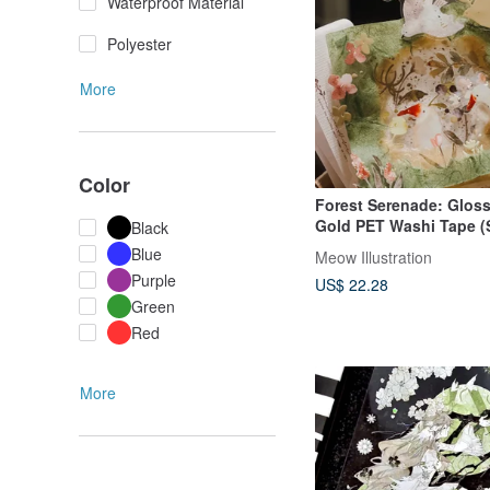
Waterproof Material
Polyester
More
Color
Forest Serenade: Glos
Gold PET Washi Tape (S
Black
with White Ink & Backi
Blue
Meow Illustration
Purple
US$ 22.28
Green
Red
More