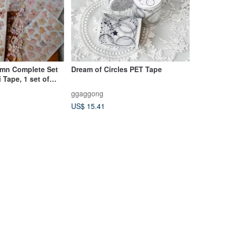
mn Complete Set
Dream of Circles PET Tape
i Tape, 1 set of
 Stickers, 1 sheet
ggaggong
ers)
US$ 15.41