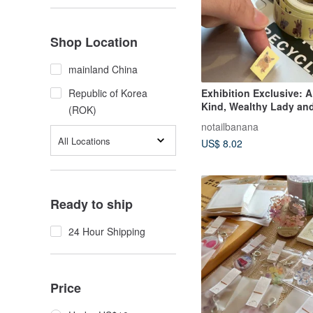
Shop Location
mainland China
Exhibition Exclusive: A
Republic of Korea
Kind, Wealthy Lady and
(ROK)
Dogs Washi Tape
notailbanana
All Locations
US$ 8.02
Ready to ship
24 Hour Shipping
Price