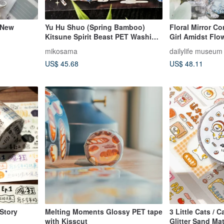
 New
Yu Hu Shuo (Spring Bamboo)
Floral Mirror C
Kitsune Spirit Beast PET Washi
Girl Amidst Fl
Tape Iridescent Shell 10m Roll
Jewels PET Was
mikosama
dailylife museum
Extra Large Print
Iridescent Finis
US$ 45.68
US$ 48.11
Story
Melting Moments Glossy PET tape
3 Little Cats / 
with Kisscut
Glitter Sand Mat