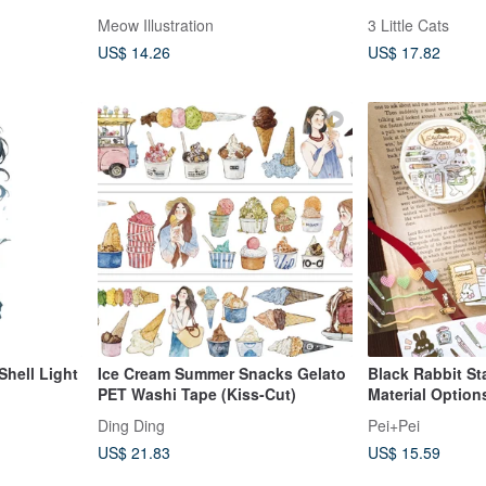
Ink Transparent
Meow Illustration
3 Little Cats
cut with Backin
US$ 14.26
US$ 17.82
Shell Light
Ice Cream Summer Snacks Gelato
Black Rabbit St
PET Washi Tape (Kiss-Cut)
Material Option
Ding Ding
Pei+Pei
US$ 21.83
US$ 15.59