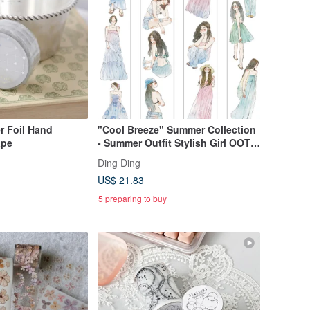
er Foil Hand
"Cool Breeze" Summer Collection
ape
- Summer Outfit Stylish Girl OOTD
PET & Washi Tape (Kiss-Cut)
Ding Ding
US$ 21.83
5 preparing to buy