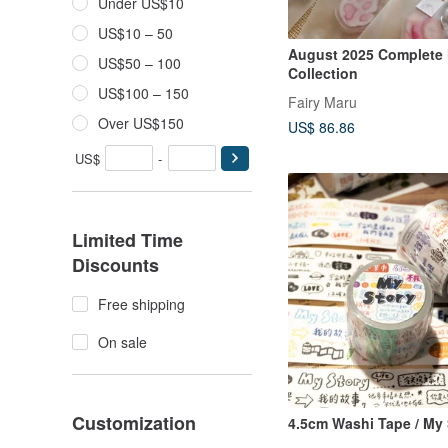
Under US$10
US$10 – 50
August 2025 Complete
US$50 – 100
Collection
US$100 – 150
Fairy Maru
Over US$150
US$ 86.86
US$
-
Limited Time
Discounts
Free shipping
On sale
Customization
4.5cm Washi Tape / My 