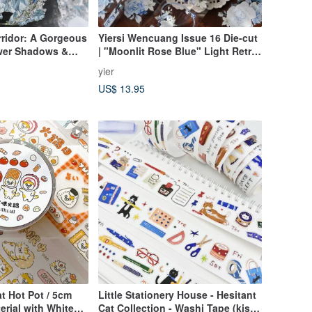
orridor: A Gorgeous
Yiersi Wencuang Issue 16 Die-cut
ower Shadows &
| "Moonlit Rose Blue" Light Retro
hi Tape with
Washi Tape & Blue Floral PET
yier
h
Stickers
US$ 13.95
Cat Hot Pot / 5cm
Little Stationery House - Hesitant
erial with White
Cat Collection - Washi Tape (kiss-