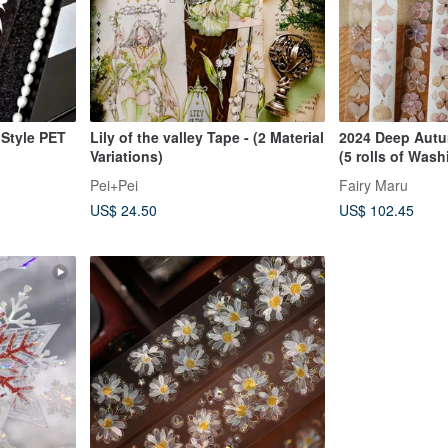
 Style PET
Lily of the valley Tape - (2 Material
2024 Deep Autu
Variations)
(5 rolls of Wash
Rub-on Transfer
Pei+Pei
Fairy Maru
of Cut-out Stick
US$ 24.50
US$ 102.45