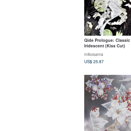
Qide Prologue: Classic
Iridescent (Kiss Cut)
mikosama
US$ 25.87