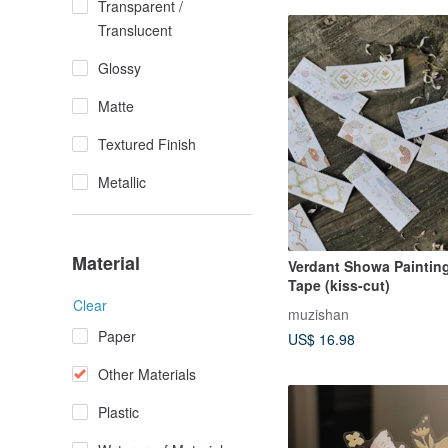
Transparent /
Translucent
Glossy
Matte
Textured Finish
Metallic
Material
Verdant Showa Paintin
Tape (kiss-cut)
Clear
muzishan
Paper
US$ 16.98
Other Materials
Plastic