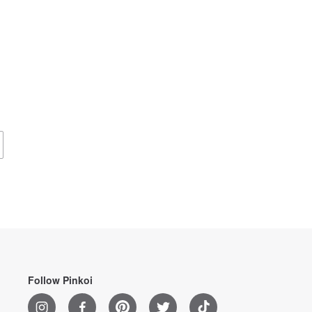
Follow Pinkoi