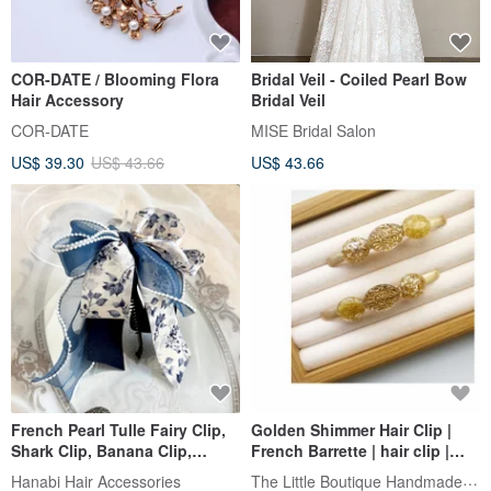
COR-DATE / Blooming Flora
Bridal Veil - Coiled Pearl Bow
Hair Accessory
Bridal Veil
COR-DATE
MISE Bridal Salon
US$ 39.30
US$ 43.66
US$ 43.66
French Pearl Tulle Fairy Clip,
Golden Shimmer Hair Clip |
Shark Clip, Banana Clip,
French Barrette | hair clip |
Spring Clip, Hair Fork,
New Arrival
The Little Boutique Handmade Jewelry
Hanabi Hair Accessories