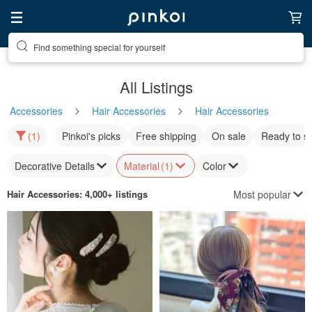
Find something special for yourself
All Listings
Accessories
Hair Accessories
Hair Accessories
(1)
Pinkoi's picks
Free shipping
On sale
Ready to s
Decorative Details
Material
(1)
Color
Most popular
Hair Accessories
: 4,000+ listings