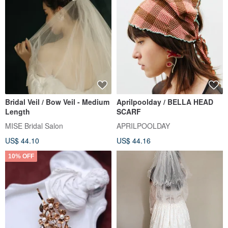
Bridal Veil / Bow Veil - Medium
Aprilpoolday / BELLA HEAD
Length
SCARF
MISE Bridal Salon
APRILPOOLDAY
US$ 44.10
US$ 44.16
10% OFF