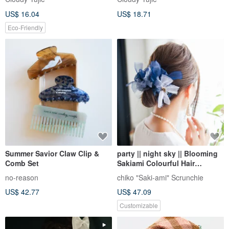
US$ 16.04
US$ 18.71
Eco-Friendly
Summer Savior Claw Clip &
party || night sky || Blooming
Comb Set
Sakiami Colourful Hair
Scrunchy | Hair Accessory
no-reason
chiko "Saki-ami" Scrunchie
US$ 42.77
US$ 47.09
Customizable