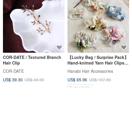
COR-DATE / Textured Branch
【Lucky Bag / Surprise Pack】
Hair Clip
Hand-knitted Yarn Hair Clips,
Set of 4, Bang Clips, Side
COR-DATE
Hanabi Hair Accessories
Clips, Ponytail Clips, Hair
US$ 39.30
US$ 43.66
US$ 65.96
US$ 107.80
Picks
Customizable