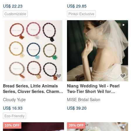
Scrunchie, Hairpin, Bear, Claw
US$ 22.23
US$ 29.85
Clip
Customizable
Pinkoi Exclusive
Bread Series, Little Animals
Niang Wedding Veil - Pearl
Series, Clover Series. Charms,
Two-Tier Short Veil for
Hair Ties.
Registry Ceremonies
Cloudy Yujie
MISE Bridal Salon
US$ 16.93
US$ 39.20
Eco-Friendly
10% OFF
39% OFF