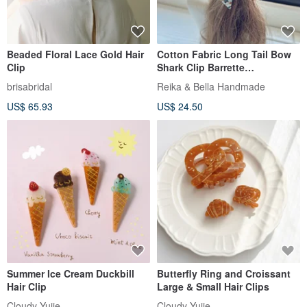
Beaded Floral Lace Gold Hair
Cotton Fabric Long Tail Bow
Clip
Shark Clip Barrette
Interlocking Clip Hair Clip Hair
brisabridal
Reika & Bella Handmade
Accessory Headwear -
US$ 65.93
US$ 24.50
European Style Wine Red
Summer Ice Cream Duckbill
Butterfly Ring and Croissant
Hair Clip
Large & Small Hair Clips
Cloudy Yujie
Cloudy Yujie