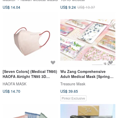
Individually Packaged Pieces
US$ 14.04
US$ 9.24
US$ 13.37
[Seven Colors] (Medical TN95)
Wu Zang Comprehensive
HAOFA Airtight TN95 3D
Adult Medical Mask [Spring
Medical Mask (30 pcs)
Flower Series] 5pcs x 10
HAOFA MASK
Treasure Mask
packs/box
US$ 14.70
US$ 39.65
Pinkoi Exclusive