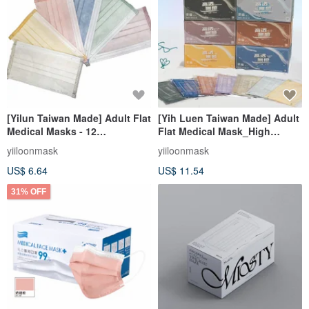
[Yilun Taiwan Made] Adult Flat
[Yih Luen Taiwan Made] Adult
Medical Masks - 12
Flat Medical Mask_High
Lightweight Morandi Colors
Breathability Series (30
yiiloonmask
yiiloonmask
(30 pcs/box)
pcs/box)
US$ 6.64
US$ 11.54
31% OFF