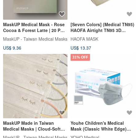
MaskUP Medical Mask - Rose
[Seven Colors] (Medical TN95)
Cocoa & Forest Latte | 20 PCS
HAOFA Airtight TN95 3D
Individual Packed
Medical Masks (30 pcs)
MaskUP - Taiwan Medical Masks
HAOFA MASK
US$ 9.36
US$ 13.37
31% OFF
MaskUP Made in Taiwan
Youhe Children's Medical
Medical Masks | Cloud-Soft
Mask (Classic White Edge)
Colored Ear Loop Series | 30
Bright Slate Gray 50 Pieces
MaskUP - Taiwan Medical Masks
YOHO Medical