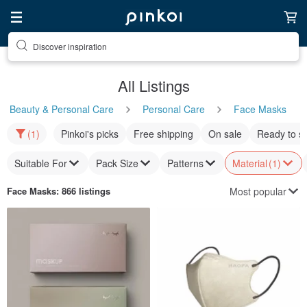
Discover inspiration
All Listings
Beauty & Personal Care
Personal Care
Face Masks
(1)
Pinkoi's picks
Free shipping
On sale
Ready to s
Suitable For
Pack Size
Patterns
Material
(1)
Most popular
Face Masks
: 866 listings