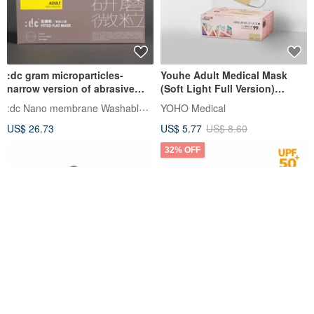
:dc gram microparticles-
Youhe Adult Medical Mask
narrow version of abrasive
(Soft Light Full Version)
particle masks (purple mask +
Wheat Gold 30pcs
:dc Nano membrane Washable Face Mask
YOHO Medical
gray ear straps 12 pieces/box)
US$ 26.73
US$ 5.77
US$ 8.60
32% OFF
Adult medical mask full
HAOFA Airtight Advanced
version Morandi 30
PM2.5 Protective Mask (UV50+