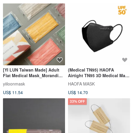
[YI LUN Taiwan Made] Adult
(Medical TN95) HAOFA
Flat Medical Mask_Morandi
Airtight TN95 3D Medical Mask
Edition 1.0 (30 pcs/box)
- Piano Black (30 pcs)
yiiloonmask
HAOFA MASK
US$ 11.54
US$ 14.70
33% OFF