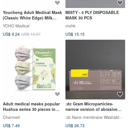
Youcheng Adult Medical Mask
MISTY - 4 PLY DISPOSABLE
(Classic White Edge) Milk
MASK 30 PCS
Powder 50pcs
YOHO Medical
mohk
US$ 9.24
US$ 13.37
US$ 15.15
Adult medical masks popular
:dc Gram Microparticles-
Huahua series 30 pieces in
narrow version of abrasive
box
particle masks (purple mask +
:dc Nano membrane Washable Face Mask
Charmed
yellow ear straps 12
US$ 7.49
US$ 26.73
pieces/box)