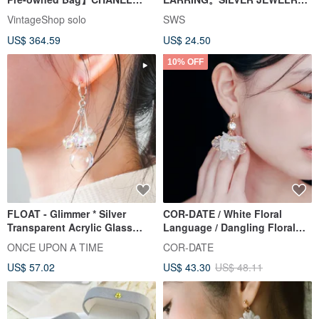
Chanel Earrings Gold Coco
SERIES
VintageShop solo
SWS
Mark vintage old jdncgd
US$ 364.59
US$ 24.50
10% OFF
FLOAT - Glimmer * Silver
COR-DATE / White Floral
Transparent Acrylic Glass
Language / Dangling Floral
Foam Bubble Earrings
Ball Earrings
ONCE UPON A TIME
COR-DATE
US$ 57.02
US$ 43.30
US$ 48.11