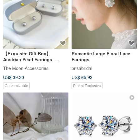
【Exquisite Gift Box】
Romantic Large Floral Lace
Austrian Pearl Earrings -
Earrings
Polaris Silver Gray Purple
The Moon Accessories
brisabridal
US$ 39.20
US$ 65.93
Customizable
Pinkoi Exclusive