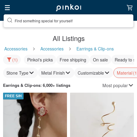
Find something special for yourself
All Listings
Accessories
Accessories
Earrings & Clip-ons
(1)
Pinkoi's picks
Free shipping
On sale
Ready to s
Stone Type
Metal Finish
Customizable
Material
(1
Most popular
Earrings & Clip-ons
: 6,000+ listings
FREE S/H