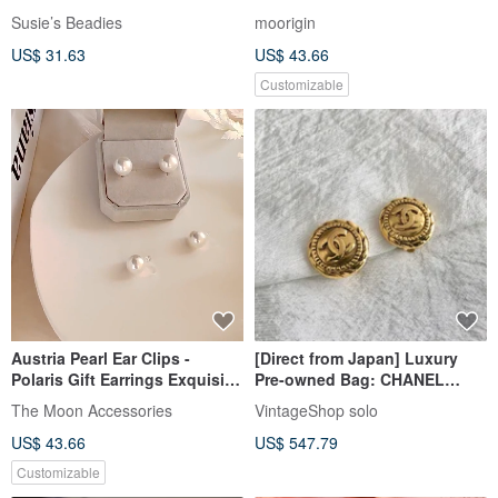
Susie’s Beadies
moorigin
US$ 31.63
US$ 43.66
Customizable
Austria Pearl Ear Clips -
[Direct from Japan] Luxury
Polaris Gift Earrings Exquisite
Pre-owned Bag: CHANEL
Gift Box
Earrings, Gold, Coco Mark,
The Moon Accessories
VintageShop solo
Vintage, mmanki
US$ 43.66
US$ 547.79
Customizable