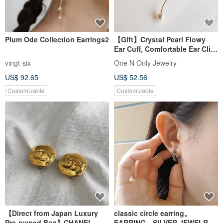
Plum Ode Collection Earrings2
【Gift】Crystal Pearl Flowy
Ear Cuff, Comfortable Ear Clip,
14K Gold Plated, Single Piece
vingt-six
One N Only Jewelry
US$ 92.65
US$ 52.56
Customizable
Customizable
【Direct from Japan Luxury
classic circle earring。
Pre-owned Bag】CHANEL
EARRING。SILVER JEWELRY