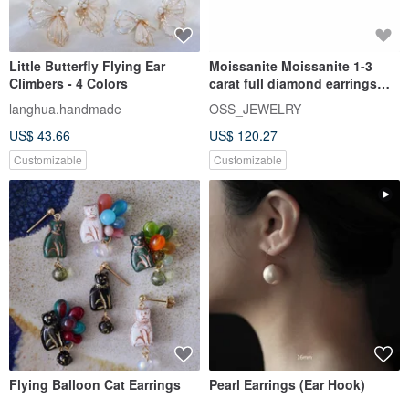
Little Butterfly Flying Ear
Moissanite Moissanite 1-3
Climbers - 4 Colors
carat full diamond earrings
Taipei store Customized wh
langhua.handmade
OSS_JEWELRY
US$ 43.66
US$ 120.27
Customizable
Customizable
Flying Balloon Cat Earrings
Pearl Earrings (Ear Hook)