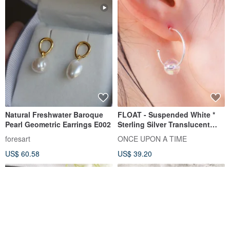
Natural Freshwater Baroque
FLOAT - Suspended White *
Pearl Geometric Earrings E002
Sterling Silver Translucent
Acrylic Bubble Earrings
foresart
ONCE UPON A TIME
US$ 60.58
US$ 39.20