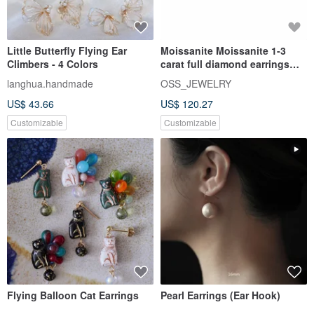
Little Butterfly Flying Ear
Moissanite Moissanite 1-3
Climbers - 4 Colors
carat full diamond earrings
Taipei store Customized wh
langhua.handmade
OSS_JEWELRY
US$ 43.66
US$ 120.27
Customizable
Customizable
Flying Balloon Cat Earrings
Pearl Earrings (Ear Hook)