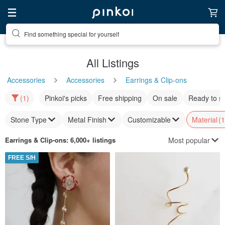
Find something special for yourself
All Listings
Accessories
Accessories
Earrings & Clip-ons
(1)
Pinkoi's picks
Free shipping
On sale
Ready to s
Stone Type
Metal Finish
Customizable
Material
(1
Most popular
Earrings & Clip-ons
: 6,000+ listings
FREE S/H