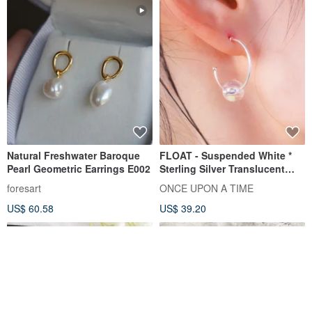
Natural Freshwater Baroque
FLOAT - Suspended White *
Pearl Geometric Earrings E002
Sterling Silver Translucent
Acrylic Bubble Earrings
foresart
ONCE UPON A TIME
US$ 60.58
US$ 39.20