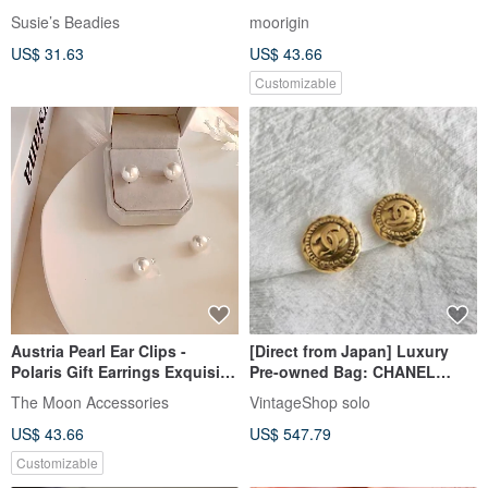
Susie’s Beadies
moorigin
US$ 31.63
US$ 43.66
Customizable
Austria Pearl Ear Clips -
[Direct from Japan] Luxury
Polaris Gift Earrings Exquisite
Pre-owned Bag: CHANEL
Gift Box
Earrings, Gold, Coco Mark,
The Moon Accessories
VintageShop solo
Vintage, mmanki
US$ 43.66
US$ 547.79
Customizable