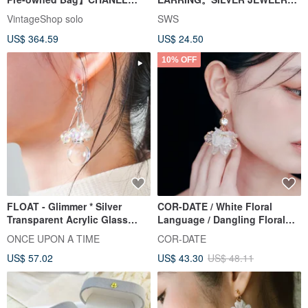
Chanel Earrings Gold Coco
SERIES
VintageShop solo
SWS
Mark vintage old jdncgd
US$ 364.59
US$ 24.50
10% OFF
FLOAT - Glimmer * Silver
COR-DATE / White Floral
Transparent Acrylic Glass
Language / Dangling Floral
Foam Bubble Earrings
Ball Earrings
ONCE UPON A TIME
COR-DATE
US$ 57.02
US$ 43.30
US$ 48.11