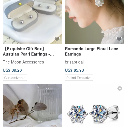
【Exquisite Gift Box】
Romantic Large Floral Lace
Austrian Pearl Earrings -
Earrings
Polaris Silver Gray Purple
The Moon Accessories
brisabridal
US$ 39.20
US$ 65.93
Customizable
Pinkoi Exclusive