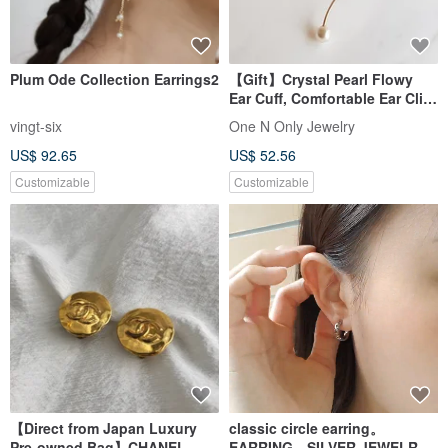
Plum Ode Collection Earrings2
【Gift】Crystal Pearl Flowy
Ear Cuff, Comfortable Ear Clip,
14K Gold Plated, Single Piece
vingt-six
One N Only Jewelry
US$ 92.65
US$ 52.56
Customizable
Customizable
【Direct from Japan Luxury
classic circle earring。
Pre-owned Bag】CHANEL
EARRING。SILVER JEWELRY