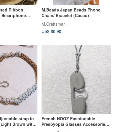
ered Ribbon
M.Beads Japan Beads Phone
 | Smartphone
Chain/ Bracelet (Cacao)
M.Craftsman
US$ 60.90
justable strap in
French NOOZ Fashionable
 Light Brown with
Presbyopia Glasses Accessories -
ters.
Neck Lanyard Does Not Contain