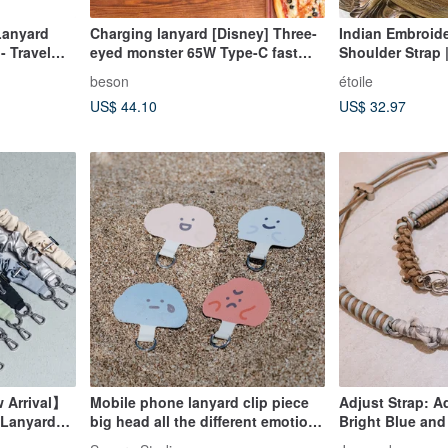
Lanyard
Charging lanyard [Disney] Three-
Indian Embroid
- Travel
eyed monster 65W Type-C fast
Shoulder Strap
p for Phone
charging mobile phone lanyard
Shoulder Strap
beson
étoile
US$ 44.10
US$ 32.97
w Arrival】
Mobile phone lanyard clip piece
Adjust Strap: Ad
/ Lanyard
big head all the different emotions
Bright Blue and
hanging piece gasket lanyard
dual heart adjus