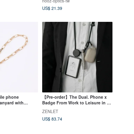
nooz-optics-tw
Presbyopia Glasses
US$ 21.39
ile phone
【Pre-order】The Dual. Phone x
lanyard with
Badge From Work to Leisure in a
gne gold
Snap.
ZENLET
US$ 83.74