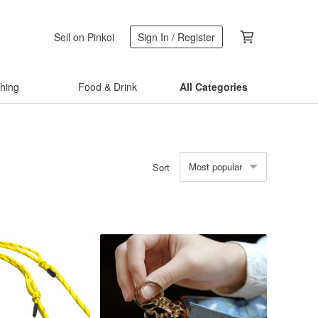
Sell on Pinkoi
Sign In / Register
thing
Food & Drink
All Categories
Most popular
Sort