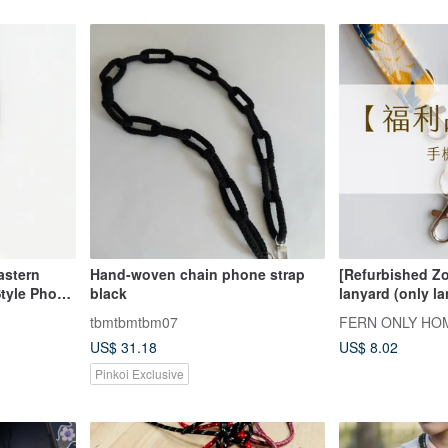
astern
Hand-woven chain phone strap
[Refurbished Z
tyle Phone
black
lanyard (only la
 LCOP6212
tbmtbmtbm07
FERN ONLY HO
US$ 31.18
US$ 8.02
Pinkoi Exclusive