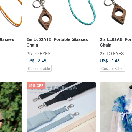
Glasses
2is Ec02A12│Portable Glasses
2is Ec02A8│Por
Chain
Chain
2is TO EYES
2is TO EYES
US$ 12.48
US$ 12.48
Customizable
Customizable
15% OFF