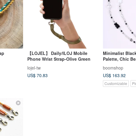
ap
【LOJEL】 Daily/ILOJ Mobile
Minimalist Blac
Phone Wrist Strap-Olive Green
Palette, Chic Be
Phone Lanyard,
lojel-tw
boomshop
US$ 70.83
US$ 163.92
Customizable
Pi