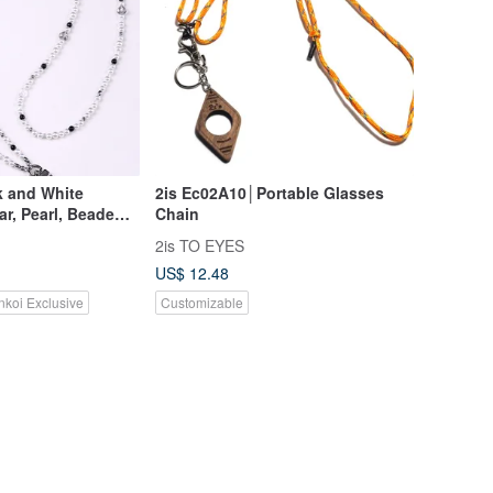
k and White
2is Ec02A10│Portable Glasses
ar, Pearl, Beaded
Chain
 Long Chain
2is TO EYES
US$ 12.48
nkoi Exclusive
Customizable