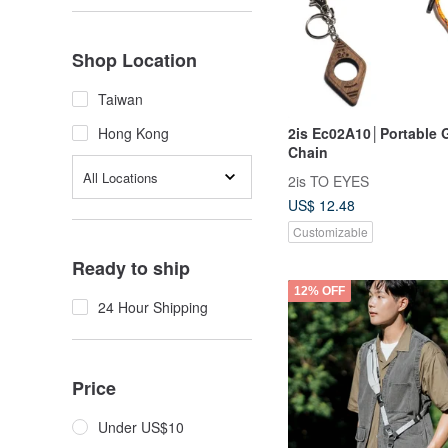
Shop Location
Taiwan
2is Ec02A10│Portable 
Hong Kong
Chain
All Locations
2is TO EYES
US$ 12.48
Customizable
Ready to ship
12% OFF
24 Hour Shipping
Price
Under US$10