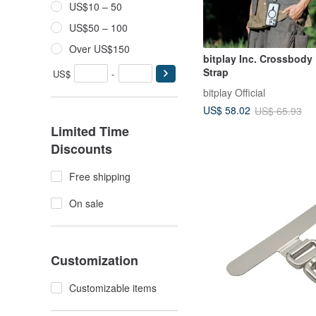
US$10 – 50
US$50 – 100
Over US$150
bitplay Inc. Crossbody
Strap
US$
-
bitplay Official
US$ 58.02
US$ 65.93
Limited Time
Discounts
Free shipping
On sale
Customization
Customizable items