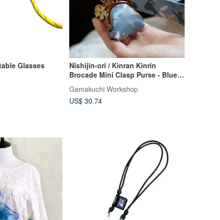
table Glasses
Nishijin-ori / Kinran Kinrin
Brocade Mini Clasp Purse - Blue
Sky and Cats Mobile Strap Set
Gamakuchi Workshop
US$ 30.74