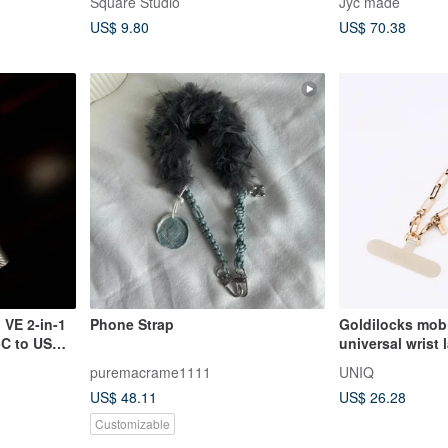
Square Studio
Jyc made
mobile phone lanyard mobile
US$ 9.80
US$ 70.38
phone gasket
VE 2-in-1
Phone Strap
Goldilocks mob
C to USB-
universal wrist 
spacer champa
puremacrame1111
UNIQ
US$ 48.11
US$ 26.28
Customizable