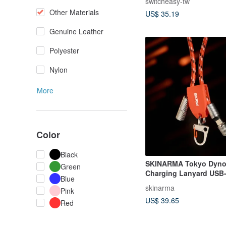
switcheasy-tw
Other Materials
US$ 35.19
Genuine Leather
Polyester
Nylon
More
Color
Black
SKINARMA Tokyo Dyno 
Green
Charging Lanyard USB-
Blue
C
skinarma
Pink
US$ 39.65
Red