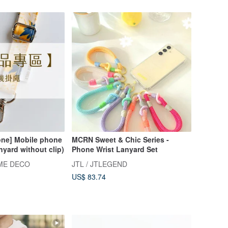
one] Mobile phone
MCRN Sweet & Chic Series -
nyard without clip)
Phone Wrist Lanyard Set
ME DECO
JTL / JTLEGEND
US$ 83.74