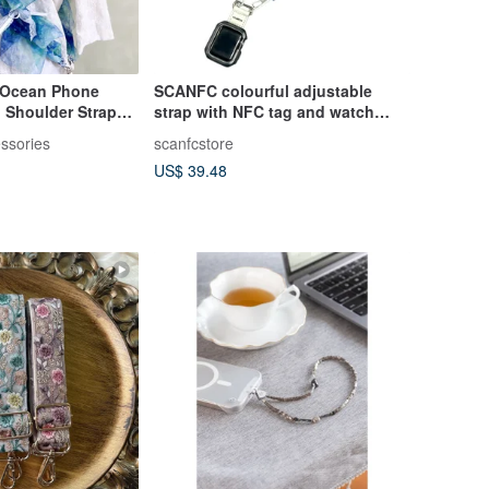
 Ocean Phone
SCANFC colourful adjustable
p Shoulder Strap
strap with NFC tag and watch
e Cord Bag Strap
adatper
ssories
scanfcstore
US$ 39.48