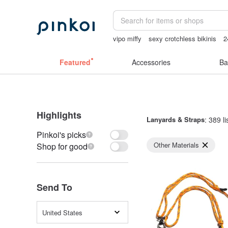
vipo miffy
sexy crotchless bikinis
2
canvas tote bag
sheer lingerie see t
Featured
Accessories
Ba
Highlights
Lanyards & Straps
: 389 li
Pinkoi's picks
Other Materials
Shop for good
Send To
United States