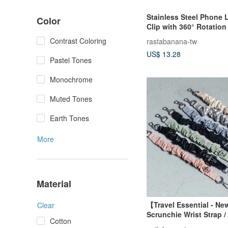
Stainless Steel Phone 
Color
Clip with 360° Rotation 
Accessory Lanyard Cli
Contrast Coloring
rastabanana-tw
US$ 13.28
Pastel Tones
Monochrome
Muted Tones
Earth Tones
More
Material
【Travel Essential - Ne
Clear
Scrunchie Wrist Strap 
Cotton
Tab Set