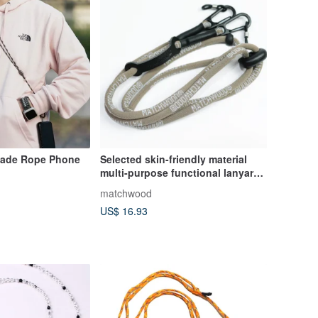
ade Rope Phone
Selected skin-friendly material
multi-purpose functional lanyard
Matchwood coin purse card
matchwood
holder glasses hanging chain
US$ 16.93