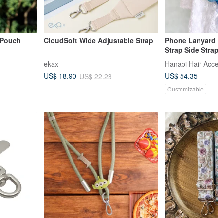
 Pouch
CloudSoft Wide Adjustable Strap
Phone Lanyard
Strap Side Stra
Crossbody Phon
ekax
Hanabi Hair Acce
Pouch
US$ 54.35
US$ 18.90
US$ 22.23
Customizable