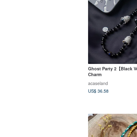
Ghost Party 2【Black V
Charm
acaseland
US$ 36.58