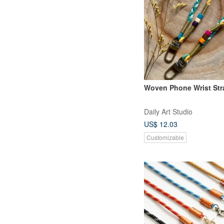
Woven Phone Wrist Str
Daily Art Studio
US$ 12.03
Customizable