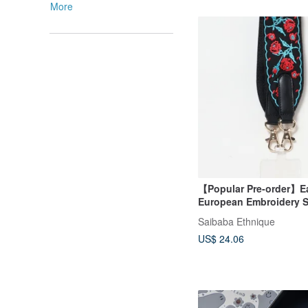
More
【Popular Pre-order】E
European Embroidery S
Wrist Strap (2 Colors)
Saibaba Ethnique
US$ 24.06