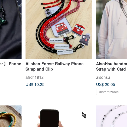
er.】 Phone
Alishan Forest Railway Phone
AlsoHsu handm
Strap and Clip
Strap with Card
afrch1912
alsohsu
US$ 10.25
US$ 20.05
Customizable