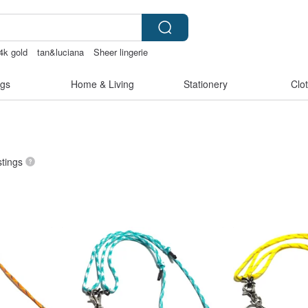
4k gold
tan&luciana
Sheer lingerie
hrough
sheer crotch panties
gs
Home & Living
Stationery
Clo
stings