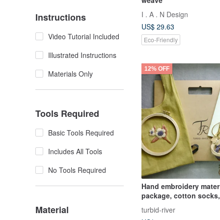
I . A . N Design
Instructions
US$ 29.63
Video Tutorial Included
Eco-Friendly
Illustrated Instructions
12% OFF
Materials Only
Tools Required
Basic Tools Required
Includes All Tools
No Tools Required
Hand embroidery mater
package, cotton socks,
colors available
Material
turbid-river