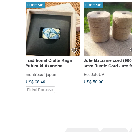
FREE S/H
FREE S/H
Traditional Crafts Kaga
Jute Macrame cord (900
Yubinuki Asanoha
3mm Rustic Cord Jute f
crochet. Wrapping Gifts
montresor-japan
EcoJuteUA
Garden
US$ 68.49
US$ 59.00
Pinkoi Exclusive