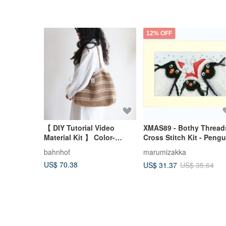
12% OFF
【 DIY Tutorial Video
XMAS89 - Bothy Thread
Material Kit 】 Color-
Cross Stitch Kit - Pengu
Blocked Striped Beach
Selfie
bahnhof
marumizakka
Bag - Includes Essential
US$ 70.38
US$ 31.37
US$ 35.64
Stitches Guide for
Beginners