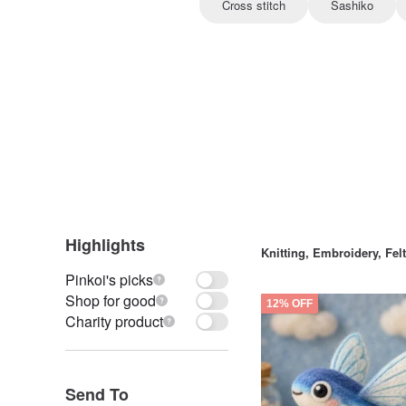
Cross stitch
Sashiko
Highlights
Knitting, Embroidery, Fe
Pinkoi's picks
Shop for good
12% OFF
Charity product
Send To