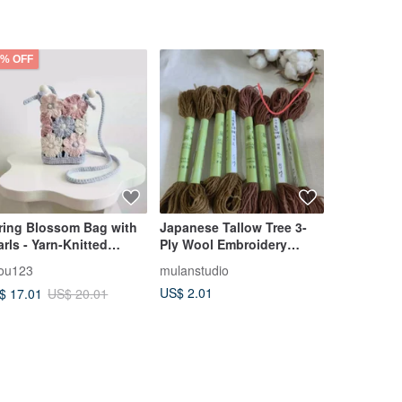
5% OFF
ring Blossom Bag with
Japanese Tallow Tree 3-
Rose Leaf 
arls - Yarn-Knitted
Ply Wool Embroidery
Embroider
one Pouch, Crossbody
Floss (2)
you123
mulanstudio
mulanstudi
g, or DIY Crochet Kit
US$ 2.01
US$ 2.01
$ 17.01
US$ 20.01
th Floral Hollow Design