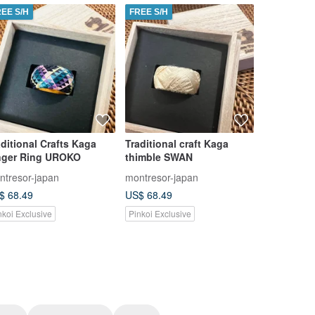
REE S/H
FREE S/H
FREE S/H
aditional Crafts Kaga
Traditional craft Kaga
Traditiona
nger Ring UROKO
thimble SWAN
Yubinuki 
ntresor-japan
montresor-japan
montresor-
$ 68.49
US$ 68.49
US$ 66.78
nkoi Exclusive
Pinkoi Exclusive
Pinkoi Exclu