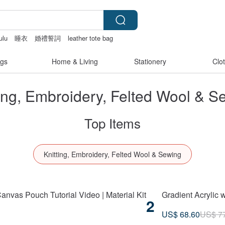
ulu
睡衣
婚禮誓詞
leather tote bag
gs
Home & Living
Stationery
Clo
ting, Embroidery, Felted Wool & S
Top Items
Knitting, Embroidery, Felted Wool & Sewing
anvas Pouch Tutorial Video | Material Kit
Gradient Acrylic 
2
US$ 68.60
US$ 7