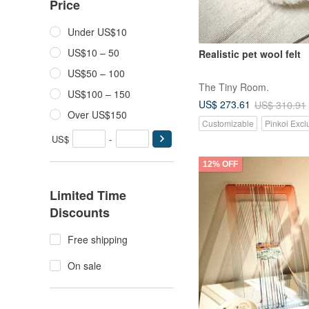
Price
Under US$10
US$10 – 50
Realistic pet wool felt
US$50 – 100
The Tiny Room.
US$100 – 150
US$ 273.61
US$ 310.91
Over US$150
Customizable
Pinkoi Excl
US$
-
12% OFF
Limited Time
Discounts
Free shipping
On sale