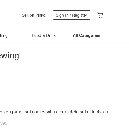
Sell on Pinkoi
Sign In / Register
thing
Food & Drink
All Categories
ewing
woven panel set comes with a complete set of tools and free 4-
7.95