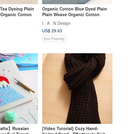
Tea Dyeing Plain
Organic Cotton Blue Dyed Plain
 Organic Cotton
Plain Weave Organic Cotton
I . A . N Design
US$ 29.63
Eco-Friendly
afts】Russian
[Video Tutorial] Cozy Hand-
nt Fuji Travel
Knitted Scarf - Effortlessly Knit