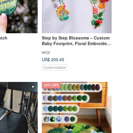
atch
Step by Step Blossoms – Custom
Baby Footprint, Floral Embroidery,
Ultrasound Emb
woyi
US$ 200.45
Customizable
15% OFF