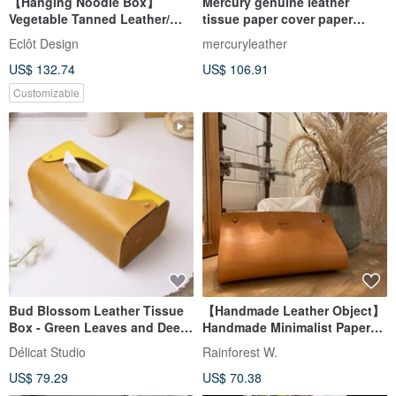
【Hanging Noodle Box】
Mercury genuine leather
Vegetable Tanned Leather/
tissue paper cover paper
Daily Necessities/ Facial Paper
tissue box face paper box
Eclôt Design
mercuryleather
Cover/ Hanging/ Black/
leather cover
US$ 132.74
US$ 106.91
Caramel
Customizable
Bud Blossom Leather Tissue
【Handmade Leather Object】
Box - Green Leaves and Deep
Handmade Minimalist Paper
Brown Edition
Box (Camel)
Délicat Studio
Rainforest W.
US$ 79.29
US$ 70.38