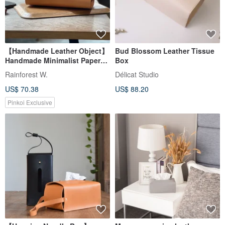
【Handmade Leather Object】
Bud Blossom Leather Tissue
Handmade Minimalist Paper
Box
Box (Camel)
Rainforest W.
Délicat Studio
US$ 70.38
US$ 88.20
Pinkoi Exclusive