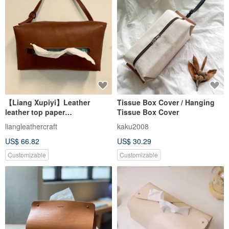
【Liang Xupiyi】Leather
Tissue Box Cover / Hanging
leather top paper
Tissue Box Cover
box/home/car/suede/cowhide/
liangleathercraft
kaku2008
original design/Lyn
US$ 66.82
US$ 30.29
Customizable
Customizable