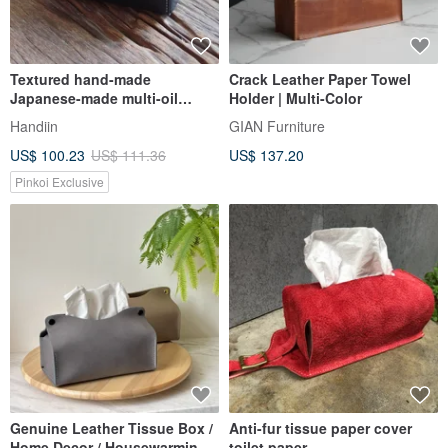
Textured hand-made
Crack Leather Paper Towel
Japanese-made multi-oil
Holder | Multi-Color
vegetable tanned cow leather
Handiin
GIAN Furniture
facial paper/toilet paper
US$ 100.23
US$ 111.36
US$ 137.20
boxMade by HANDIIN
Pinkoi Exclusive
Genuine Leather Tissue Box /
Anti-fur tissue paper cover
Home Decor / Housewarming
toilet paper