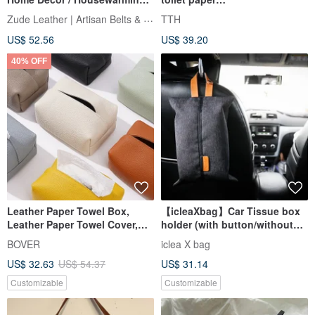
Gift | Graduation Gift | Fast
cover/hangable/car use/house
Zude Leather | Artisan Belts & Craft
TTH
Shipping
gift
US$ 52.56
US$ 39.20
40% OFF
Leather Paper Towel Box,
【icleaXbag】Car Tissue box
Leather Paper Towel Cover,
holder (with button/without
Pumping Box
button)
BOVER
iclea X bag
US$ 32.63
US$ 54.37
US$ 31.14
Customizable
Customizable