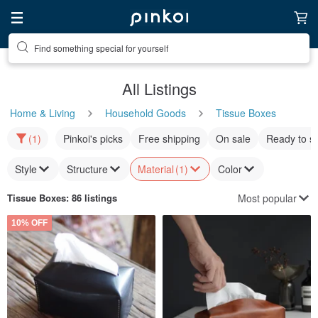
Find something special for yourself
All Listings
Home & Living
Household Goods
Tissue Boxes
(1)
Pinkoi's picks
Free shipping
On sale
Ready to s
Style
Structure
Material
(1)
Color
Most popular
Tissue Boxes
: 86 listings
10% OFF