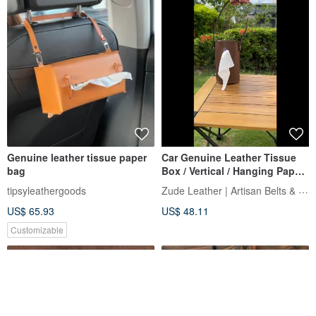
Genuine leather tissue paper
Car Genuine Leather Tissue
bag
Box / Vertical / Hanging Paper
Towel Holder / Home Decor |
Zude Leather | Artisan Belts & Craft
tipsyleathergoods
Fast Shipping
US$ 65.93
US$ 48.11
Customizable