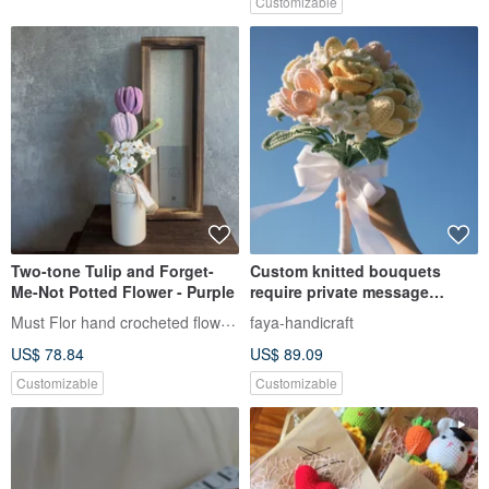
Customizable
Two-tone Tulip and Forget-
Custom knitted bouquets
Me-Not Potted Flower - Purple
require private message
discussion.
Must Flor hand crocheted flowers
faya-handicraft
US$ 78.84
US$ 89.09
Customizable
Customizable