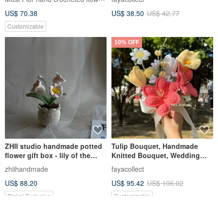
Bouquet, Home Decor, Touch
US$ 70.38
US$ 38.50
US$ 42.77
of Elegance
Customizable
10% OFF
ZHII studio handmade potted
Tulip Bouquet, Handmade
flower gift box - lily of the
Knitted Bouquet, Wedding
valley knitted flowerpot
Bouquet, Crochet Flowers,
zhiihandmade
fayacollect
Knitted Flowers, Valentine's
US$ 88.20
US$ 95.42
US$ 106.02
Day Gift
Pinkoi Exclusive
Customizable
10% OFF