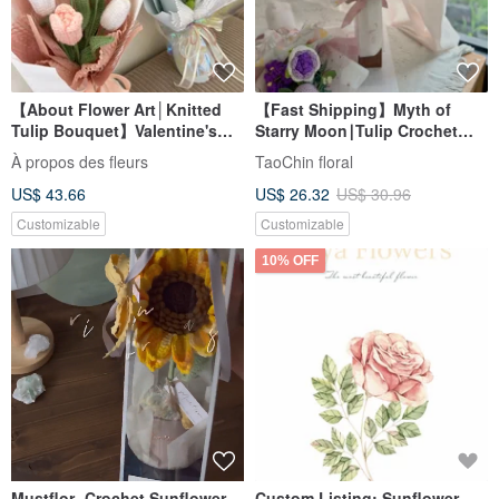
【About Flower Art│Knitted
【Fast Shipping】Myth of
Tulip Bouquet】Valentine's
Starry Moon∣Tulip Crochet
Day Bouquet Knitted Flower
Bouquet (Purple).Gift
À propos des fleurs
TaoChin floral
Tulip Face-to-face
US$ 43.66
US$ 26.32
US$ 30.96
Customizable
Customizable
10% OFF
Mustflor- Crochet Sunflower
Custom Listing: Sunflower