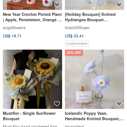
New Year Crochet Potted Plant
[Holiday Bouquet] Knitted
| Apple, Persimmon, Orange |
Hydrangea Bouquet
Good Fortune, Peace,
Valentine's Day and Chinese
angelflowers
hoshi25flower
Prosperity | New Year Plant |
Valentine's Day Bouquet
US$ 18.71
US$ 33.41
Diffuser
Customizable
10% OFF
Mustflor - Single Sunflower
Icelandic Poppy Vase,
Bouquet
Handmade Knitted Bouquet,
Knit Flower, Everyday
Must Flor hand crocheted flowers
fayacollect