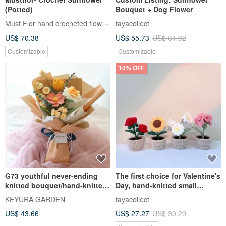
(Potted)
Bouquet + Dog Flower
Must Flor hand crocheted flowers
fayacollect
US$ 70.38
US$ 55.73
US$ 61.92
Customizable
Customizable
10% OFF
G73 youthful never-ending
The first choice for Valentine's
knitted bouquet/hand-knitted
Day, hand-knitted small
flower graduation bouquet
potted sunflowers, roses and
KEYURA GARDEN
fayacollect
carnations, birthday gifts for
US$ 43.66
US$ 27.27
US$ 30.29
Chinese Valentine's Day