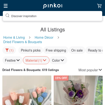
Discover inspiration
All Listings
Home & Living
Home Décor
Dried Flowers & Bouquets
(1)
Pinkoi's picks
Free shipping
On sale
Ready to s
Festive
Material
(1)
Color
Most popular
Dried Flowers & Bouquets
: 619 listings
15% OFF