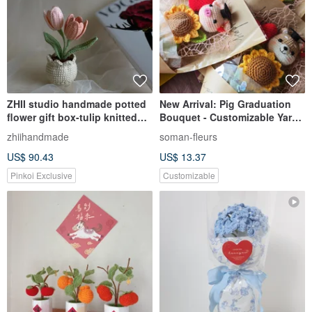
ZHII studio handmade potted
New Arrival: Pig Graduation
flower gift box-tulip knitted
Bouquet - Customizable Yarn
flowerpot first choice for gift
Flowers, Made-to-Order to
zhiihandmade
soman-fleurs
giving
Express Gratitude to Teachers
US$ 90.43
US$ 13.37
Pinkoi Exclusive
Customizable