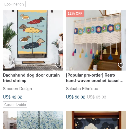
Eco-Friendly
12% OFF
Dachshund dog door curtain
[Popular pre-order] Retro
fried shrimp
hand-woven crochet tassel
curtain door curtain
Smoden Design
Saibaba Ethnique
14222872170
US$ 42.32
US$ 58.02
US$ 65.93
Customizable