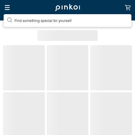
Find something special for yourself