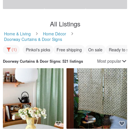
All Listings
Home & Living
Home Décor
Doorway Curtains & Door Signs
(1)
Pinkoi's picks
Free shipping
On sale
Ready to s
Most popular
Doorway Curtains & Door Signs
: 521 listings