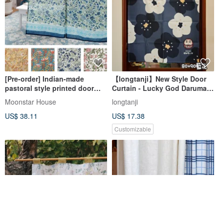
[Pre-order] Indian-made
【longtanji】New Style Door
pastoral style printed door
Curtain - Lucky God Daruma
curtain
Doll Door Curtain
Moonstar House
longtanji
US$ 38.11
US$ 17.38
Customizable