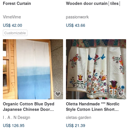
Forest Curtain
Wooden door curtain│tiles│
VimeVime
passionwork
US$ 42.00
US$ 43.66
Customizable
Organic Cotton Blue Dyed
Oletta Handmade *** Nordic
Japanese Chinese Door
Style Cotton Linen Short
Curtain Organic Cotton
Curtain
I . A . N Design
oletas-garden
US$ 126.95
US$ 21.39