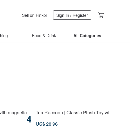
Sell on Pinkoi
Sign In / Register
thing
Food & Drink
All Categories
with magnetic
Tea Raccoon | Classic Plush Toy with Detacha
4
US$ 28.96