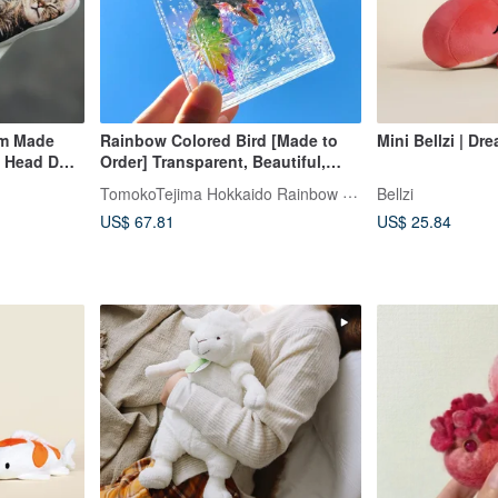
om Made
Rainbow Colored Bird [Made to
Mini Bellzi | Dr
t Head Dog
Order] Transparent, Beautiful,
Cute
TomokoTejima Hokkaido Rainbow Artist
Bellzi
US$ 67.81
US$ 25.84