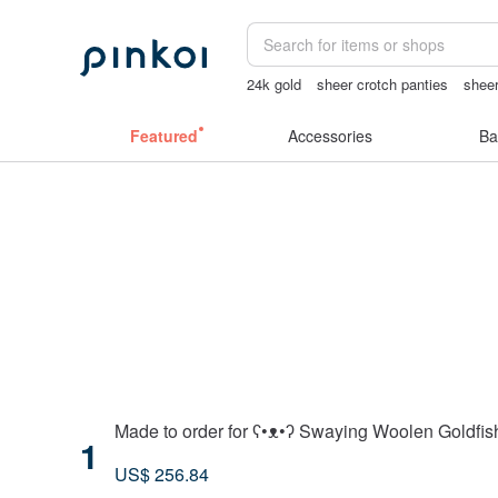
24k gold
sheer crotch panties
sheer
sexy crotchless bikinis
tan&luciana
Featured
Accessories
Ba
Made to order for ʕ•ᴥ•ʔ Swaying Woolen Goldfis
1
US$ 256.84