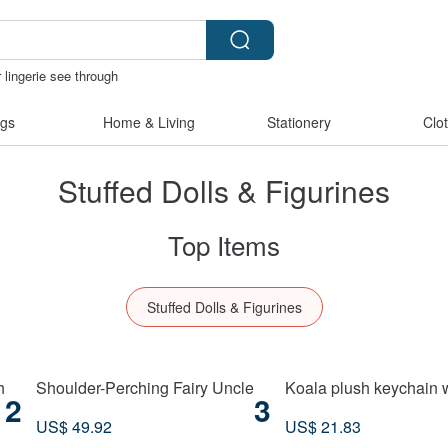
 lingerie see through
herz japan
燈
canvas tote bag
gs
Home & Living
Stationery
Clo
Stuffed Dolls & Figurines
Top Items
Stuffed Dolls & Figurines
h
Shoulder-Perching Fairy Uncle
Koala plush keychain 
2
3
US$ 49.92
US$ 21.83