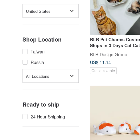
United States
Shop Location
BLR Pet Charms Cust
Ships in 3 Days Cat Ca
Dog Head
Taiwan
BLR Design Group
US$ 11.14
Russia
Customizable
All Locations
Ready to ship
24 Hour Shipping