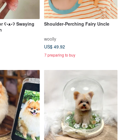
or ʕ•ᴥ•ʔ Swaying
Shoulder-Perching Fairy Uncle
h
woolly
US$ 49.92
7 preparing to buy