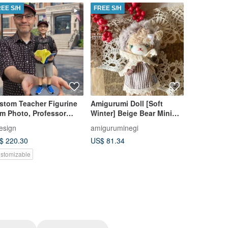
REE S/H
FREE S/H
FREE S/H
stom Teacher Figurine
Amigurumi Doll [Soft
Crochet Z
om Photo, Professor
Winter] Beige Bear Mini
Plushies 
preciation & Retirement
Doll
Handmade 
esign
amiguruminegi
TheBloomCr
t
Zodiac Si
$ 220.30
US$ 81.34
US$ 29.23
stomizable
Customizab