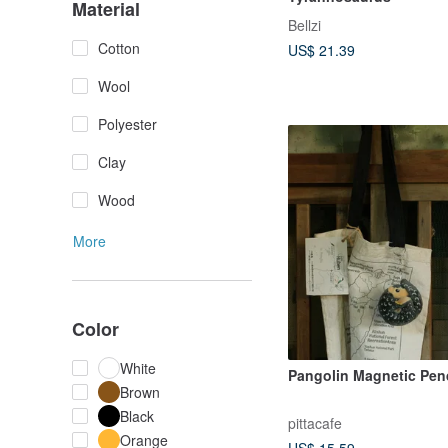
Material
Bellzi
Cotton
US$ 21.39
Wool
Polyester
Clay
Wood
More
Color
White
Pangolin Magnetic Pen
Brown
Black
pittacafe
Orange
US$ 15.59