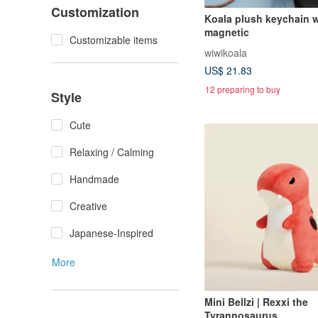
Customization
Koala plush keychain w
magnetic
Customizable items
wiwikoala
US$ 21.83
12 preparing to buy
Style
Cute
Relaxing / Calming
Handmade
Creative
Japanese-Inspired
More
Mini Bellzi | Rexxi the
Tyrannosaurus