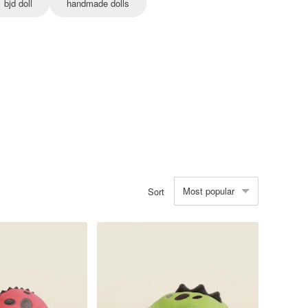
bjd doll
handmade dolls
Most popular
Sort