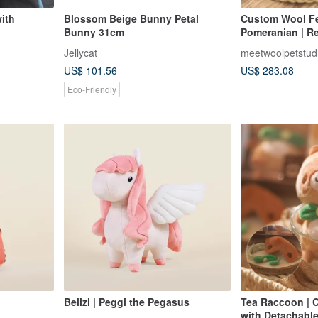
ith
Blossom Beige Bunny Petal
Custom Wool Fel
Bunny 31cm
Pomeranian | Re
with Glass Dome
Jellycat
meetwoolpetstud
Valentine's Gift
US$ 101.56
US$ 283.08
Eco-Friendly
Bellzi | Peggi the Pegasus
Tea Raccoon | C
with Detachable