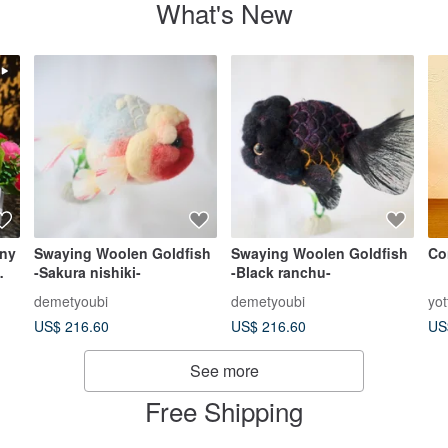
What's New
ny
Swaying Woolen Goldfish
Swaying Woolen Goldfish
Co
-Sakura nishiki-
-Black ranchu-
demetyoubi
demetyoubi
yo
US$ 216.60
US$ 216.60
US
See more
Free Shipping