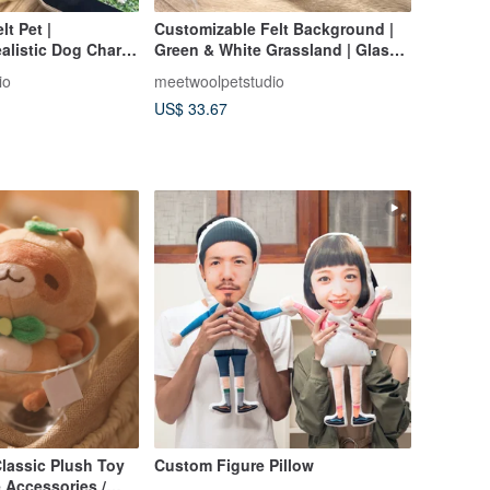
t Pet |
Customizable Felt Background |
alistic Dog Charm
Green & White Grassland | Glass
 | Birthday &
Dome Add-On | Birthday &
io
meetwoolpetstudio
Anniversary Gift
US$ 33.67
lassic Plush Toy
Custom Figure Pillow
 Accessories /