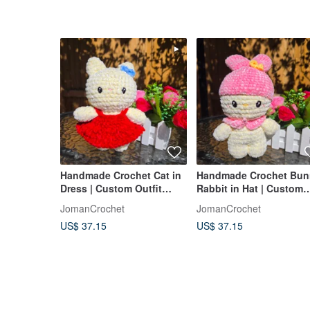
Handmade Crochet Cat in
Handmade Crochet Bun
Dress | Custom Outfit
Rabbit in Hat | Custom
Color Amigurumi Plush
Accessories Amigurumi
JomanCrochet
JomanCrochet
US$ 37.15
US$ 37.15