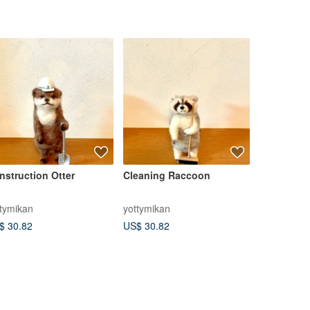
nstruction Otter
Cleaning Raccoon
Miniature
Kong Mid-
1/6 Accord
ttymikan
yottymikan
Le Sucre
Lantern Pr
$ 30.82
US$ 30.82
US$ 29.84