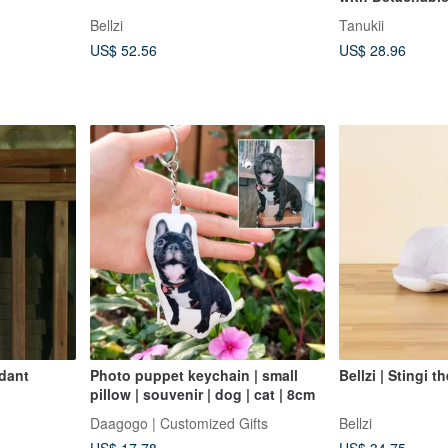
Dress-Up Doll (
Bellzi
Tanukii
Mask!)
US$ 52.56
US$ 28.96
dant
Photo puppet keychain | small
Bellzi | Stingi t
pillow | souvenir | dog | cat | 8cm
Daagogo | Customized Gifts
Bellzi
US$ 17.78
US$ 34.75