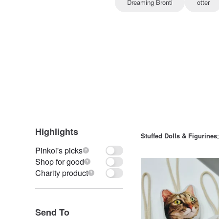
Dreaming Bronti
otter
Highlights
Stuffed Dolls & Figurines
Pinkoi's picks
Shop for good
Charity product
Send To