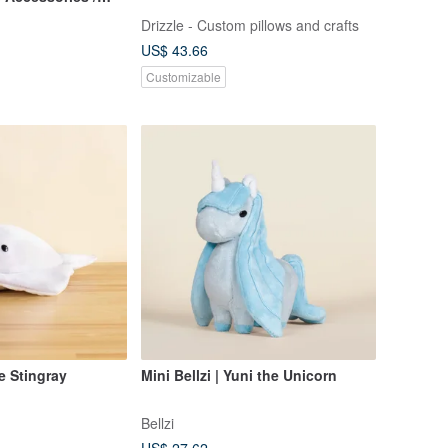
Includes Eye
Drizzle - Custom pillows and crafts
US$ 43.66
Customizable
he Stingray
Mini Bellzi | Yuni the Unicorn
Bellzi
US$ 27.62