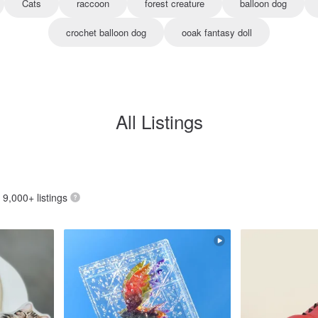
Cats
raccoon
forest creature
balloon dog
crochet balloon dog
ooak fantasy doll
All Listings
: 9,000+ listings