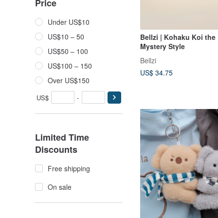
Price
Under US$10
US$10 – 50
Bellzi | Kohaku Koi the 
Mystery Style
US$50 – 100
Bellzi
US$100 – 150
US$ 34.75
Over US$150
US$
-
Limited Time
Discounts
Free shipping
On sale