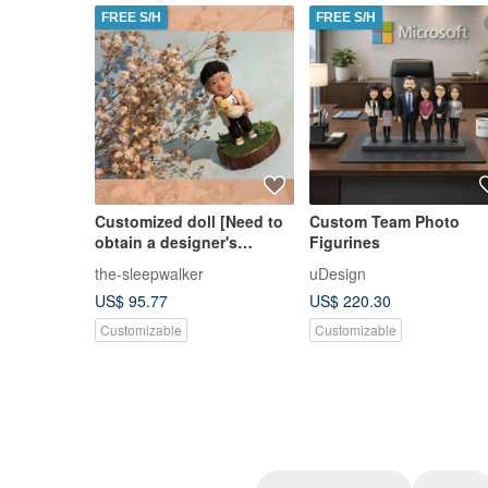
FREE S/H
FREE S/H
Customized doll [Need to
Custom Team Photo
obtain a designer's
Figurines
estimate, please do not
the-sleepwalker
uDesign
place an order directly]
US$ 95.77
US$ 220.30
Customizable
Customizable