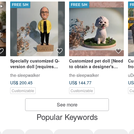
FREE S/H
FREE S/H
F
Specially customized Q-
Customized pet doll [Need
Cu
version doll [requires
to obtain a designer's
fr
designer’s estimate,
estimate, please do not
Ap
the-sleepwalker
the-sleepwalker
uD
please do not place an
place an order directly]
Gif
US$ 200.45
US$ 144.77
US
order directly]
Customizable
Customizable
Cu
See more
Popular Keywords