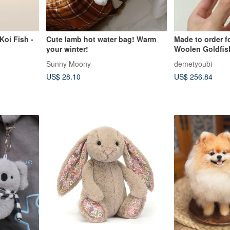
Koi Fish -
Cute lamb hot water bag! Warm
Made to order f
your winter!
Woolen Goldfis
Sunny Moony
demetyoubi
US$ 28.10
US$ 256.84