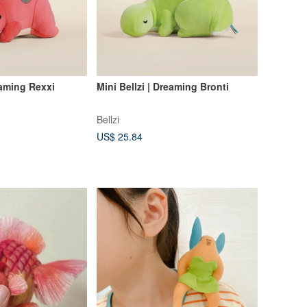
eaming Rexxi
Mini Bellzi | Dreaming Bronti
Bellzi
US$ 25.84