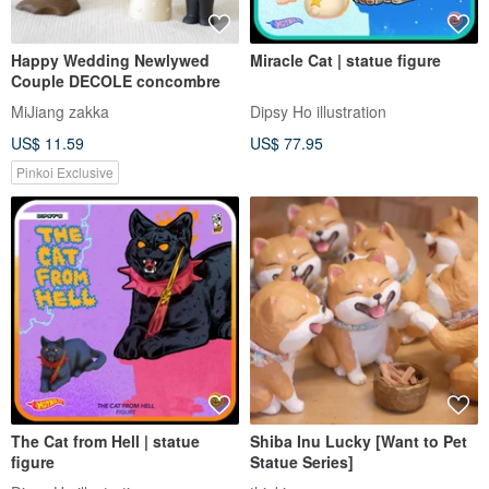
Lucky chicken
【Good Day Fetish】British
the leonardo collection
Waiting In The Wings
handsthelife
gdlittlething
US$ 83.74
US$ 74.84
Customizable