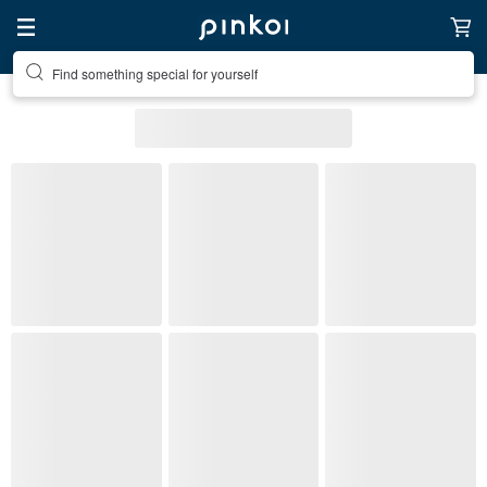
Find something special for yourself
All Listings
Home & Living
Home Décor
Stuffed Dolls & Figurines
(1)
Pinkoi's picks
Free shipping
On sale
Ready to s
Style
Material
(1)
Color
Most popular
Stuffed Dolls & Figurines
: 202 listings