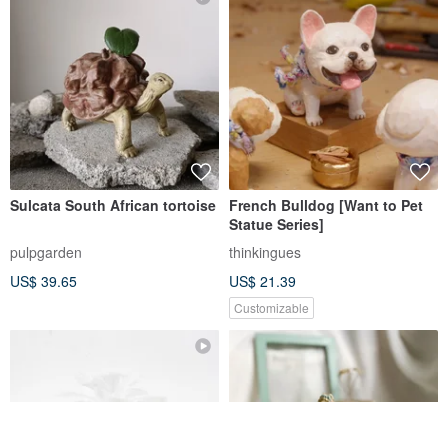
US$ 40.09
US$ 39.65
Customizable
Lucky chicken
Carved Style Schnauzer
Ornaments - Misty Moon
White, Smoky Black, Sky Blue
handsthelife
thinkingues
US$ 62.36
US$ 21.39
Customizable
Customizable