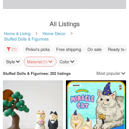
Customizable
Sulcata South African tortoise
French Bulldog [Want to Pet
Statue Series]
pulpgarden
thinkingues
US$ 39.65
US$ 21.39
Customizable