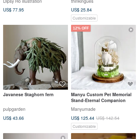
New Year Gifting | Long Dog
Cecy BJD Head ( Natural skin )
DooooooG Sausage Dog
Plushie / Dachshund /
fooljob
Anna-Queen
Graduation
US$ 35.19
US$ 222.72
Pinkoi Exclusive
Tadpole Horned Frog
Mexican turtle
thinkingues
pulpgarden