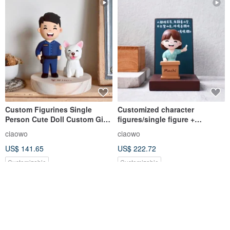
Custom Figurines Single
Customized character
Person Cute Doll Custom Gift
figures/single figure +
Cute Healing Wood Carving
background/small wood
ciaowo
ciaowo
carvings need to send
US$ 141.65
US$ 222.72
pictures for estimation, please
do not place an order directly
Customizable
Customizable