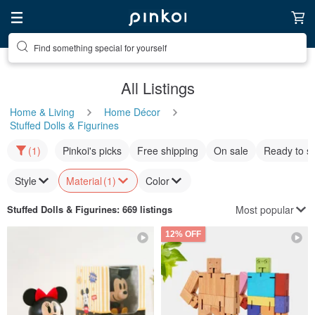
Find something special for yourself
All Listings
Home & Living
Home Décor
Stuffed Dolls & Figurines
(1)
Pinkoi's picks
Free shipping
On sale
Ready to s
Style
Material
(1)
Color
Most popular
Stuffed Dolls & Figurines
: 669 listings
12% OFF