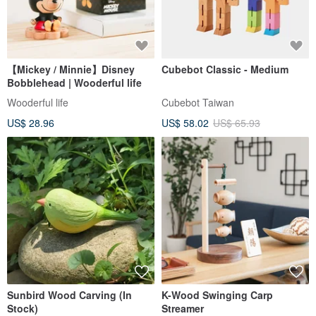
【Mickey / Minnie】Disney
Cubebot Classic - Medium
Bobblehead | Wooderful life
Wooderful life
Cubebot Taiwan
US$ 28.96
US$ 58.02
US$ 65.93
Sunbird Wood Carving (In
K-Wood Swinging Carp
Stock)
Streamer