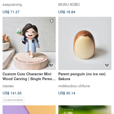
easycarving
MUKU KOBO
US$ 71.27
US$ 18.84
Custom Cute Character Mini
Parent penguin (no ice ver)
Wood Carving | Single Person
Sakura
| Personalized Gift | Healing
ciaowo
mokkoubou-chifune
Desk Decor
US$ 141.65
US$ 30.14
Customizable