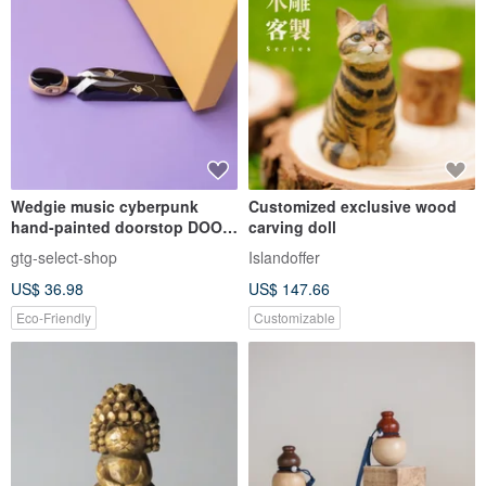
Wedgie music cyberpunk
Customized exclusive wood
hand-painted doorstop DOOR
carving doll
STOPPER (DAFT DUNC)
gtg-select-shop
Islandoffer
US$ 36.98
US$ 147.66
Eco-Friendly
Customizable