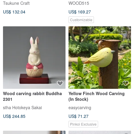
Tsukune Craft
WOOD515
US$ 132.04
US$ 169.27
Customizable
Wood carving rabbit Buddha
Yellow Finch Wood Carving
2301
(In Stock)
stha Hotokeya Sakai
easycarving
US$ 244.85
US$ 71.27
Pinkoi Exclusive