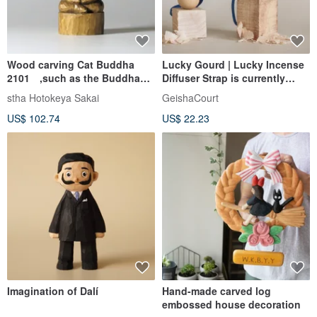
Wood carving Cat Buddha
Lucky Gourd | Lucky Incense
2101 ,such as the Buddha
Diffuser Strap is currently
Zen meditation
changed to yellow
stha Hotokeya Sakai
GeishaCourt
US$ 102.74
US$ 22.23
Imagination of Dalí
Hand-made carved log
embossed house decoration