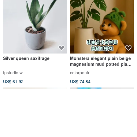
Silver queen saxifrage
Monstera elegant plain beige
magnesium mud potted plant
opening potted plant
fpstudiotw
colorpenfr
recommendation
US$ 61.92
US$ 74.84