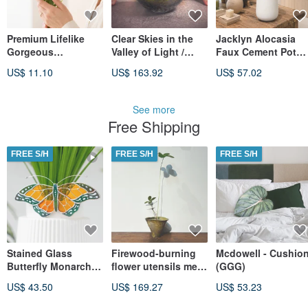
Premium Lifelike
Clear Skies in the
Jacklyn Alocasia
Gorgeous
Valley of Light /
Faux Cement Pot
Ranunculus, Dawn
Custom Crystal
Tabletop Plant
US$ 11.10
US$ 163.92
US$ 57.02
Pink, Warm Gold,
Landscape
Plastic Planter
Single Stem
Terrarium
Opening Gift
Housewarming Gift
See more
Free Shipping
FREE S/H
FREE S/H
FREE S/H
Stained Glass
Firewood-burning
Mcdowell - Cushio
Butterfly Monarch
flower utensils meet
(GGG)
Suncatcher pot
scale rice and iron
US$ 43.50
US$ 169.27
US$ 53.23
decoration 50th
planting balls
birthday gift