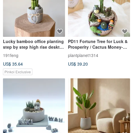
Lucky bamboo office planting
PD11 Fortune Tree for Luck &
step by step high rise desktop
Prosperity / Cactus Money-
planting good planting to
Attracting Plant
191feng
plantplanet1314
purify the air
US$ 35.64
US$ 39.20
Pinkoi Exclusive