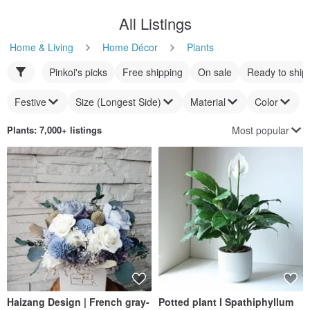
All Listings
Home & Living
Home Décor
Plants
Pinkoi's picks
Free shipping
On sale
Ready to ship
Festive
Size (Longest Side)
Material
Color
Most popular
Plants
: 7,000+ listings
Haizang Design | French gray-
Potted plant l Spathiphyllum