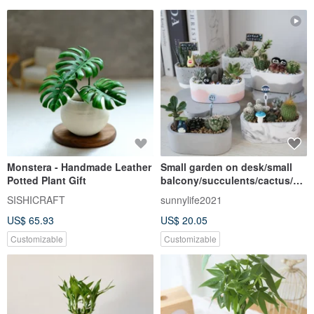
Monstera - Handmade Leather
Small garden on desk/small
Potted Plant Gift
balcony/succulents/cactus/he
aling/ Cement pot/
SISHICRAFT
sunnylife2021
US$ 65.93
US$ 20.05
Customizable
Customizable