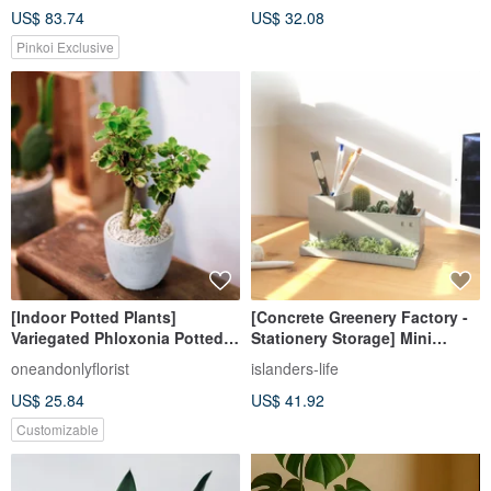
US$ 83.74
US$ 32.08
Pinkoi Exclusive
[Indoor Potted Plants]
[Concrete Greenery Factory -
Variegated Phloxonia Potted
Stationery Storage] Mini
Plants for Promotion and Gift
Cactus Landscape DIY Pen
oneandonlyflorist
islanders-life
Opening Potted Plants Indoor
Holder Office Plant
US$ 25.84
US$ 41.92
Plants Money Tree
Customizable