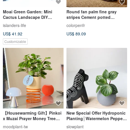
Moai Green Garden: Mini
Round fan palm fine gray
Cactus Landscape DIY
stripes Cement potted
(Customizable Letters
opening potted plants
islanders-life
colorpenfr
Available for Purchase)
recommended
US$ 41.92
US$ 89.09
Customizable
【Housewarming Gift】Pinkoi
New Special Offer Hydroponic
x Muzai Prayer Money Tree
Planting│Watermelon Pepper
(Available in 4 Colors)
Grass_Indoor Plants Office
moodplant-tw
slowplant
Potted Hydroponic Plants