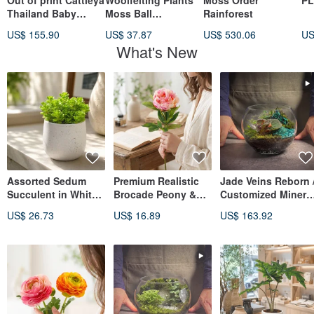
Out of print Cattleya
Woolfelting Plants
Moss Order
PL
Thailand Baby
Moss Ball
Rainforest
Leather Orchid
SheepMountain
US$ 155.90
US$ 37.87
US$ 530.06
US
What's New
Assorted Sedum
Premium Realistic
Jade Veins Reborn 
Succulent in White
Brocade Peony &
Customized Minera
Speckled Arc
Chinese Peony
Crystal Landscape
US$ 26.73
US$ 16.89
US$ 163.92
Cement Pot,
Flower, Misty Rose
Terrarium
Desktop Plant,
Color, Single Stem
Foliage Plant, Gift