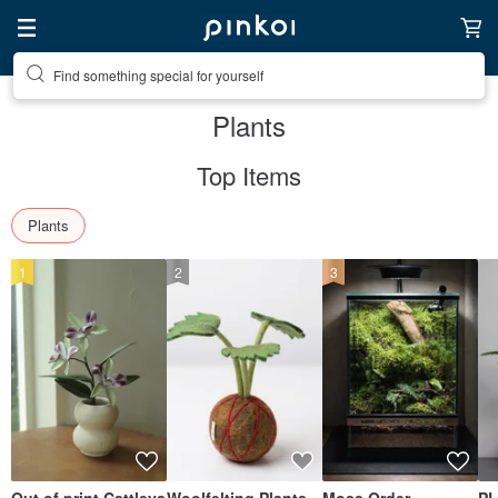
Create your ideal lifestyle
Plants
Top Items
Plants
1
2
3