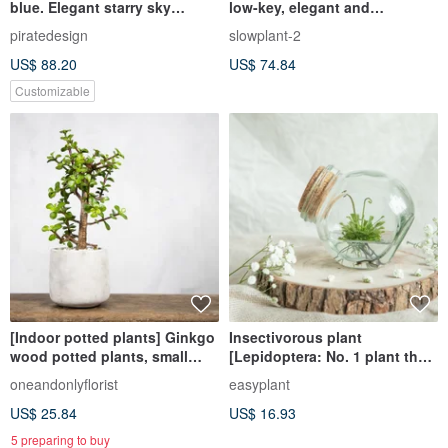
blue. Elegant starry sky
low-key, elegant and
preserved flower dried
generous gift indoor plant
piratedesign
slowplant-2
flowerpot flower/ preserved
office potted plant
US$ 88.20
US$ 74.84
flower
Customizable
[Indoor potted plants] Ginkgo
Insectivorous plant
wood potted plants, small
[Lepidoptera: No. 1 plant that
potted foliage plants, money
eats jelly and grows up on the
oneandonlyflorist
easyplant
trees, lucky trees
market
US$ 25.84
US$ 16.93
5 preparing to buy