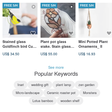
FREE S/H
FREE S/H
FREE S/H
Stained glass
Plant pot glass
Mini Potted Plant
Goldfinch bird Cute
stake. Stain glass
Ornaments_ II
pot decor Small
brown plant flower
US$ 34.50
US$ 55.00
US$ 16.93
planter decoration
suncatcher. flower
pot pin
See more
Popular Keywords
Inari
wedding gift
plant lamp
zen garden
Micro-landscape
Ceramic roaster pot
Monstera
Lotus bamboo
wooden shelf