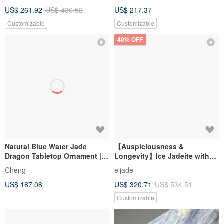
Gifts
Desktop Mini Ornament -
US$ 261.92
US$ 436.52
US$ 217.37
Jadeite Jade Stone
Customizable
Customizable
40% OFF
Natural Blue Water Jade
【Auspiciousness &
Dragon Tabletop Ornament |
Longevity】Ice Jadeite with
Office Lucky Charm |
Floating Green Turtle & Money
Cheng
eljade
Auspicious Home Decor | Gift
Turtle | Natural Burmese
US$ 187.08
US$ 320.71
US$ 534.51
Idea
Jadeite Grade A | Gift
Customizable