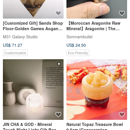
[Customized Gift] Sands Shop
【Moroccan Aragonite Raw
Floor-Golden Games Aogang
Mineral】Aragonite | The
Super Large Pyramid-Lucky
Beauty of Radial Crystals •
M31 Galaxy Studio
Somnambulist
Orgonite
Earth Energy • Stable Healing
US$ 71.27
US$ 24.50
Customizable
Eco-Friendly
JIN CHA & GOD - Mineral
Natural Topaz Treasure Bowl
Touch Night Light Gift Box
9.5cm (Consecration