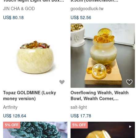
God is good all the time
included) Wealth
JIN CHA & GOD
goodgoodluck-tw
Luck/Prosperous
US$ 80.18
US$ 52.56
Topaz GOLDMINE (Lucky
Overflowing Wealth, Wealth
money version)
Bowl, Wealth Corner,
Prosperity Decor, Office,
Artfinity
salt-light
Healin
US$ 128.64
US$ 17.78
5% OFF
5% OFF