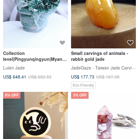
Collection
Small carvings of animals -
level|Pingyunqingyun|Myanm
rabbit gold jade
ar A goods jade ice old blue
JadeGaze - Taiwan Jade Carving Brand
Luien Jade
water peony flower large
US$ 648.41
US$ 682.53
US$ 177.73
US$ 187.08
flower blue 70mm ornament
Eco-Friendly
8% OFF
3% OFF