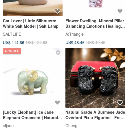
Cat Lover | Little Silhouette |
Flower Dwelling. Mineral Pillar
White Salt Model | Salt Lamp
Balancing Emotions Healing l
Pink Cherry Blossom Blue
SALTLIFE
A:Triangle
Agate Pillar with Geode l
US$ 114.66
US$ 124.63
US$ 48.46
US$ 49.45
40% OFF
[Lucky Elephant] Ice Jade
Natural Grade A Burmese Jade
Elephant Ornament | Natural
Overlord Pixiu Figurine - Free
Burmese Jade A Grade Jade |
Auspicious Blessing -
eljade
Cheng