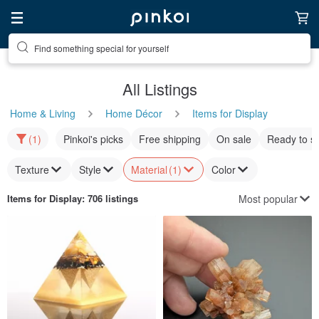
Find something special for yourself
All Listings
Home & Living
Home Décor
Items for Display
(1)
Pinkoi's picks
Free shipping
On sale
Ready to s
Texture
Style
Material
(1)
Color
Most popular
Items for Display
: 706 listings