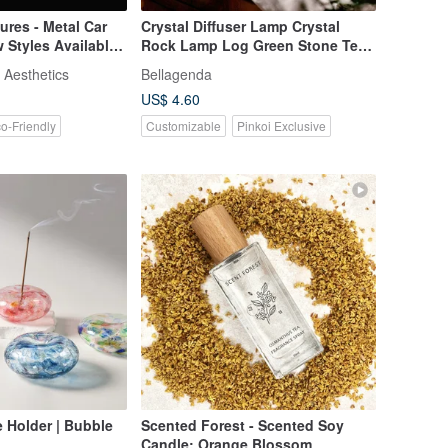
res - Metal Car
Crystal Diffuser Lamp Crystal
w Styles Available
Rock Lamp Log Green Stone Tea
Crystal Healthy Decompression
 Aesthetics
Bellagenda
Healing Carving
US$ 4.60
o-Friendly
Customizable
Pinkoi Exclusive
 Holder | Bubble
Scented Forest - Scented Soy
Candle: Orange Blossom