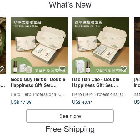
What's New
Good Guy Herbs · Double
Hao Han Cao - Double
[A
er
Happiness Gift Set:
Happiness Gift Set:
In
Harmony Space Mist -
Serene Space Aroma Mist -
Fa
Hero Herb-Professional Chinese Pres
Hero Herb-Professional Chinese Pres
na
Cedarwood Serenity &
Sandalwood Calm &
He
US$ 47.89
US$ 48.11
US
Mugwort Purifying &
Mugwort Cleansing and
Sa
Peace Soap
Blessing Pouch
St
See more
Free Shipping