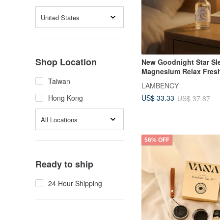
United States
Shop Location
New Goodnight Star Sl
Magnesium Relax Fres
Taiwan
LAMBENCY
US$ 33.33
Hong Kong
US$ 37.87
All Locations
56% OFF
Ready to ship
24 Hour Shipping