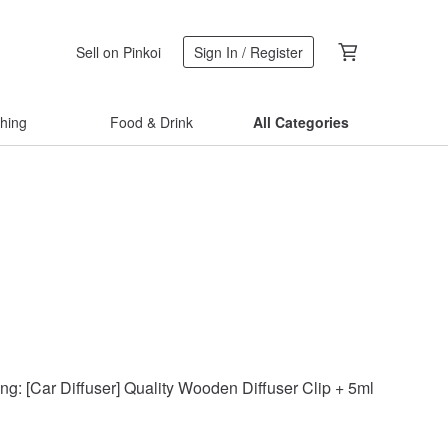
Sell on Pinkoi
Sign In / Register
thing
Food & Drink
All Categories
ng: [Car Diffuser] Quality Wooden Diffuser Clip + 5ml Cypress E