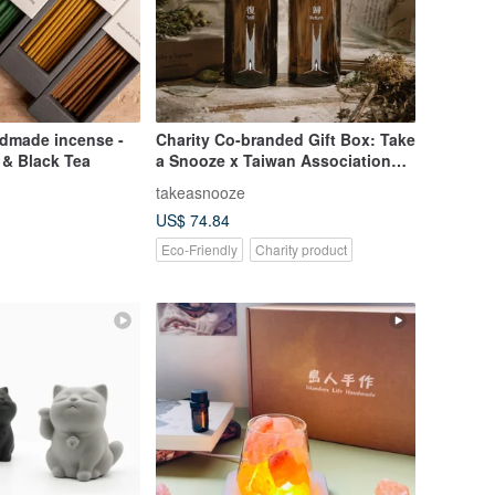
dmade incense -
Charity Co-branded Gift Box: Take
 & Black Tea
a Snooze x Taiwan Association
for the Defense of the Wrongly
takeasnooze
Accused Still & Return Room
US$ 74.84
Spray Set
Eco-Friendly
Charity product