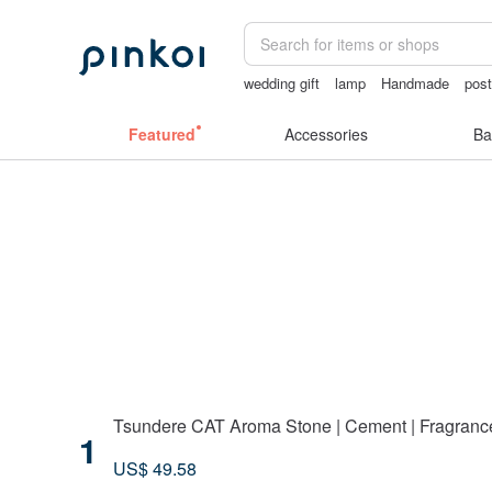
wedding gift
lamp
Handmade
pos
gift
Featured
Accessories
Ba
Tsundere CAT Aroma Stone | Cement | Fragrance |
1
US$ 49.58