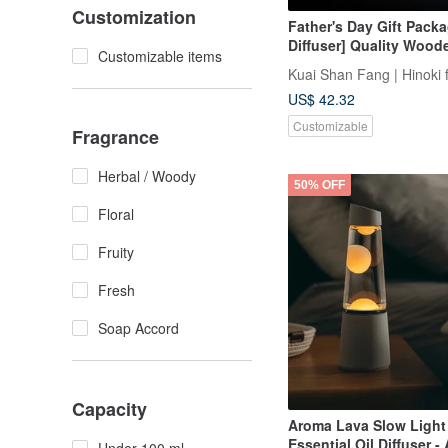
Customization
Father's Day Gift Packa
Diffuser] Quality Woode
Customizable items
Clip + 5ml Cypress Esse
Kuai Shan Fang | Hinoki 
Fragrance Gift Box
US$ 42.32
Customizable
Fragrance
Herbal / Woody
50% OFF
Floral
Fruity
Fresh
Soap Accord
Capacity
Aroma Lava Slow Light 
Essential Oil Diffuser -