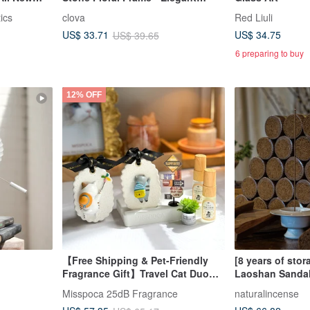
Blessing Flower Language, A
ics
clova
Red Liuli
Bloom of Fragrant Flowers
US$ 34.75
US$ 33.71
US$ 39.65
6 preparing to buy
12% OFF
【Free Shipping & Pet-Friendly
[8 years of stor
Fragrance Gift】Travel Cat Duo
Laoshan Sanda
Miniature Landscape Diffuser 7-
sticks 200g Inc
Misspoca 25dB Fragrance
naturalincense
Piece Gift Box
Fragrance Diffu