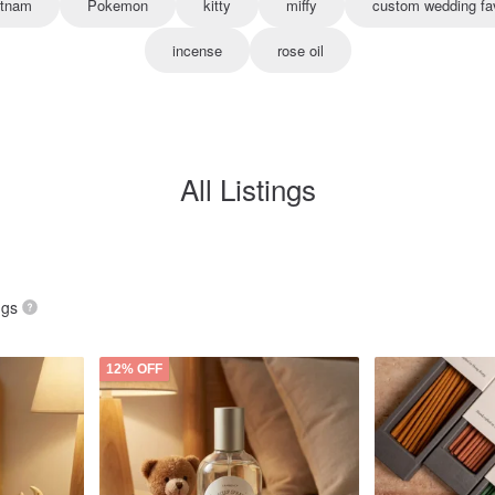
etnam
Pokemon
kitty
miffy
custom wedding fa
incense
rose oil
All Listings
ngs
12% OFF