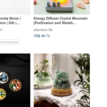
roma Stone |
Energy Diffuser Crystal Mountain
ce | Gift |
[Purification and Wealth
ential Oil
Attraction of Orange Crystal Salt]
31
islanders-life
Crystal Gift Box - (Cement Font
US$ 48.73
Requires Additional Purchase)
nkoi Exclusive