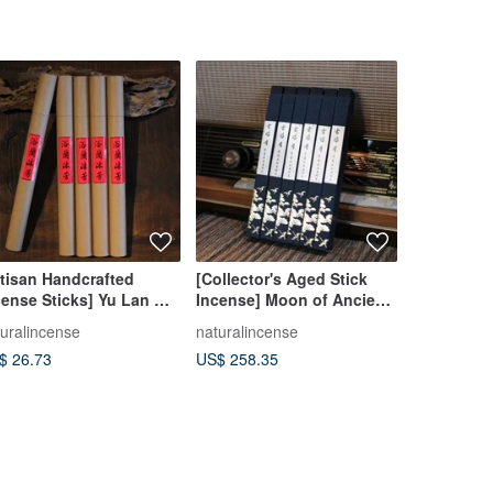
rtisan Handcrafted
[Collector's Aged Stick
Three-Leg
cense Sticks] Yu Lan Mu
Incense] Moon of Ancient
Incense B
ng Natural Chinese
Times Vietnamese Fu Sen
turalincense
naturalincense
táocuì stud
rbal Incense Agarwood
Red Soil Agarwood Stick
$ 26.73
US$ 258.35
US$ 534.5
ndalwood Incense
Incense Coil Incense
icks Coil Incense