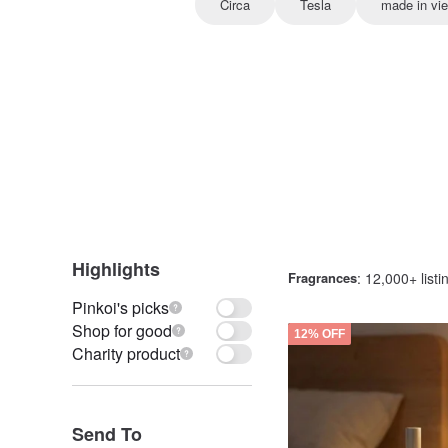
Circa
Tesla
made in vi
Highlights
Fragrances
: 12,000+ listi
Pinkoi's picks
Shop for good
12% OFF
Charity product
Send To