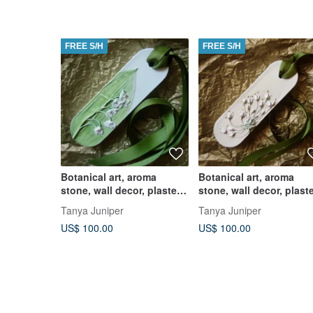
FREE S/H
FREE S/H
Botanical art, aroma
Botanical art, aroma
stone, wall decor, plaster
stone, wall decor, plast
diffuser
diffuser
Tanya Juniper
Tanya Juniper
US$ 100.00
US$ 100.00