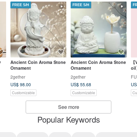
FREE S/H
FREE S/H
F
y
Ancient Coin Aroma Stone
Ancient Coin Aroma Stone
【V
Ornament
Ornament
oi
2gether
2gether
US$ 98.00
US$ 55.68
US
Customizable
Customizable
Cu
See more
Popular Keywords