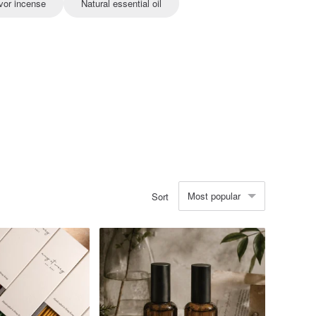
vor incense
Natural essential oil
Most popular
Sort