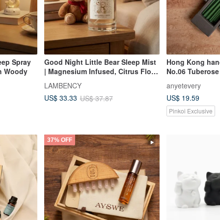
eep Spray
Good Night Little Bear Sleep Mist
Hong Kong han
h Woody
| Magnesium Infused, Citrus Floral
No.06 Tuberose
Notes
LAMBENCY
anyetevery
US$ 19.59
US$ 33.33
US$ 37.87
Pinkoi Exclusive
37% OFF