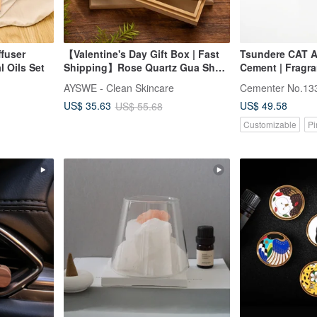
ffuser
【Valentine's Day Gift Box | Fast
Tsundere CAT A
l Oils Set
Shipping】Rose Quartz Gua Sha
Cement | Fragran
Beechwood Massage Comb &
Includes 5ml Ess
AYSWE - Clean Skincare
Cementer No.13
Soothing Rollerball Essential Oil
US$ 49.58
US$ 35.63
US$ 55.68
Gift Set
Customizable
Pi