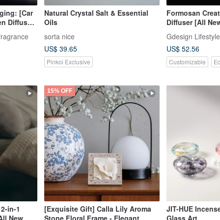
ging: [Car
Natural Crystal Salt & Essential
Formosan Creatu
n Diffuser
Oils
Diffuser [All Ne
ntial Oil
Now]
fragrance
sorta nice
Gdesign Lifestyle
US$ 39.65
US$ 52.56
Pinkoi Exclusive
Customizable
Ec
15% OFF
2-in-1
[Exquisite Gift] Calla Lily Aroma
JIT-HUE Incense
 All New
Stone Floral Frame - Elegant
Glass Art