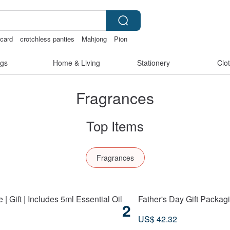
tcard
crotchless panties
Mahjong
Pion
gs
Home & Living
Stationery
Clo
Fragrances
Top Items
Fragrances
 Gift | Includes 5ml Essential Oil
Father's Day Gift Packagi
2
US$ 42.32