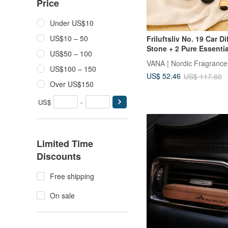
Price
Under US$10
US$10 – 50
Friluftsliv No. 19 Car Di
Stone + 2 Pure Essentia
US$50 – 100
VANA | Nordic Fragrance
US$100 – 150
US$ 52.46
US$ 117.60
Over US$150
US$
-
Limited Time
Discounts
Free shipping
On sale