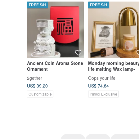
FREE S/H
FREE S/H
Ancient Coin Aroma Stone
Monday morning beaut
Ornament
life melting Wax lamp-
2gether
Oops your life
US$ 39.20
US$ 74.84
Customizable
Pinkoi Exclusive