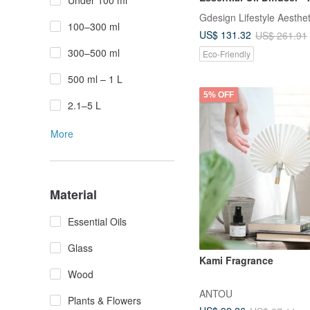
Under 100 ml
Upgrade
Gdesign Lifestyle Aesthet
100–300 ml
US$ 131.32
US$ 261.91
300–500 ml
Eco-Friendly
500 ml – 1 L
5% OFF
2.1–5 L
More
Material
Essential Oils
Glass
Kami Fragrance
Wood
ANTOU
Plants & Flowers