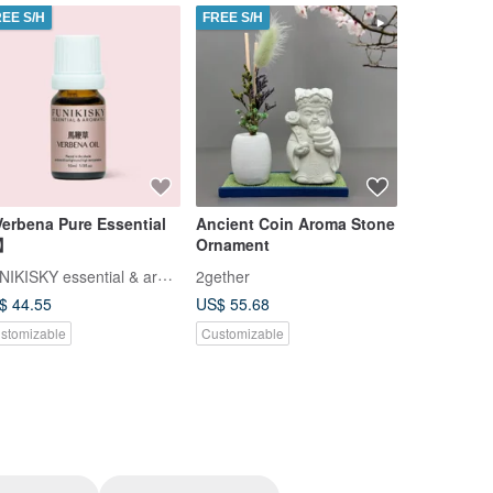
REE S/H
FREE S/H
FREE S/H
erbena Pure Essential
Ancient Coin Aroma Stone
Ancient C
l】
Ornament
Ornament
FUNIKISKY essential & aromatic
2gether
2gether
$ 44.55
US$ 55.68
US$ 57.91
stomizable
Customizable
Customizab