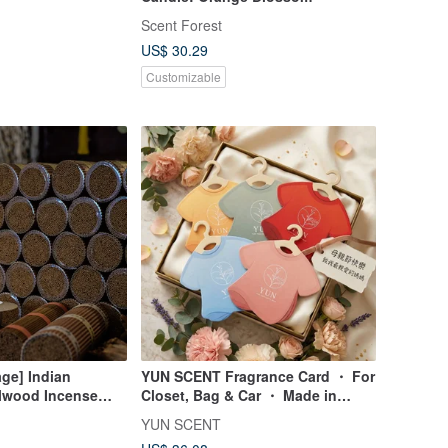
Scent Forest
US$ 30.29
Customizable
age] Indian
YUN SCENT Fragrance Card ・ For
lwood Incense
Closet, Bag & Car ・ Made in
ense stick Incense
Thailand
YUN SCENT
ser Special Pack