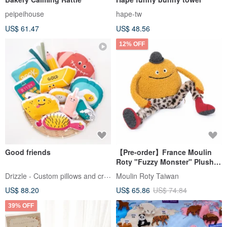
peipeihouse
hape-tw
US$ 61.47
US$ 48.56
12% OFF
Good friends
【Pre-order】France Moulin
Roty "Fuzzy Monster" Plush
Toy
Drizzle - Custom pillows and crafts
Moulin Roty Taiwan
US$ 88.20
US$ 65.86
US$ 74.84
39% OFF