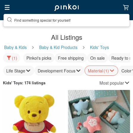
Find something special for yourself
All Listings
Baby & Kids
Baby & Kid Products
Kids' Toys
(1)
Pinkoi's picks
Free shipping
On sale
Ready to s
Life Stage
Development Focus
Material
(1)
Color
Most popular
Kids' Toys
: 174 listings