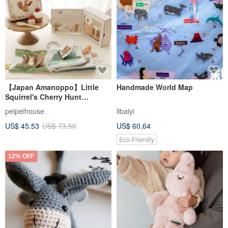
【Japan Amanoppo】Little
Handmade World Map
Squirrel's Cherry Hunt
Sensory Toy | Soft Book
peipeihouse
libaiyi
US$ 45.53
US$ 73.50
US$ 60.64
Eco-Friendly
12% OFF