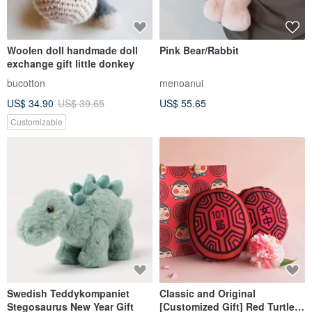
Woolen doll handmade doll
Pink Bear/Rabbit
exchange gift little donkey
bucotton
menoanui
US$ 34.90
US$ 39.65
US$ 55.65
Customizable
Swedish Teddykompaniet
Classic and Original
Stegosaurus New Year Gift
[Customized Gift] Red Turtle