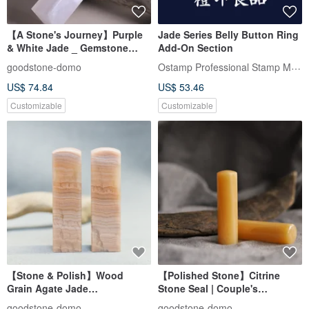
【A Stone's Journey】Purple
Jade Series Belly Button Ring
& White Jade _ Gemstone
Add-On Section
Stamp _ Personal & Fortune
Ostamp Professional Stamp Maker
goodstone-domo
Seal _ Square Stamp
US$ 74.84
US$ 53.46
Customizable
Customizable
【Stone & Polish】Wood
【Polished Stone】Citrine
Grain Agate Jade
Stone Seal | Couple's
Seal_Couple's Wedding
Wedding Seal | Round Seal
goodstone-domo
goodstone-domo