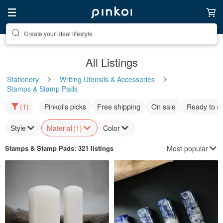
Discover inspiration
All Listings
Stationery
Writing Utensils & Accessories
Stamps & Stamp Pads
(1)
Pinkoi's picks
Free shipping
On sale
Ready to s
Style
Material
(1)
Color
Most popular
Stamps & Stamp Pads
: 321 listings