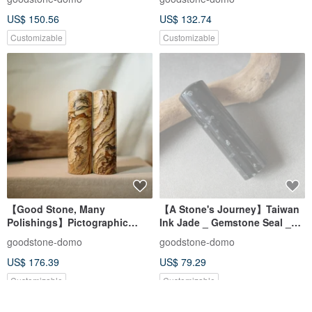
Set_Square Seal
US$ 150.56
US$ 132.74
Customizable
Customizable
【Good Stone, Many
【A Stone's Journey】Taiwan
Polishings】Pictographic
Ink Jade _ Gemstone Seal _
Stone Jade Seal - Couple's
Personal & Auspicious Seal _
goodstone-domo
goodstone-domo
Wedding Pair Seals - Round
Round Seal
US$ 176.39
US$ 79.29
Seal
Customizable
Customizable