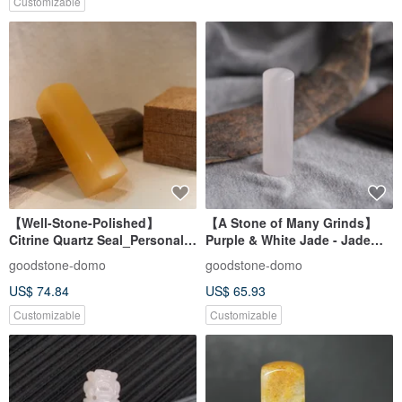
Customizable
【Well-Stone-Polished】
【A Stone of Many Grinds】
Citrine Quartz Seal_Personal
Purple & White Jade - Jade
Feng Shui Seal_Square Seal
Seal - Personal Auspicious
goodstone-domo
goodstone-domo
Seal - Round Seal
US$ 74.84
US$ 65.93
Customizable
Customizable