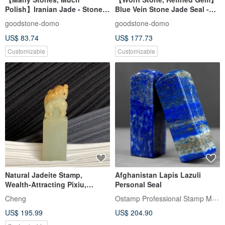
Polish】Iranian Jade - Stone
Blue Vein Stone Jade Seal -
Seal - Company & Personal
Personal Lucky Seal - Square
goodstone-domo
goodstone-domo
Size Set
Design
US$ 83.74
US$ 177.73
Customizable
Customizable
Natural Jadeite Stamp,
Afghanistan Lapis Lazuli
Wealth-Attracting Pixiu,
Personal Seal
Yellow Jade, Seal, Auspicious
Ostamp Professional Stamp Maker
Cheng
Seal, Free Consecration
US$ 195.99
US$ 204.90