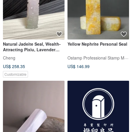
Natural Jadeite Seal, Wealth-
Yellow Nephrite Personal Seal
Attracting Pixiu, Lavender
with Flower Inclusions,
Ostamp Professional Stamp Maker
Cheng
Stamp, Auspicious Seal, Free
US$ 258.35
US$ 146.99
Awakening Ritual
Customizable