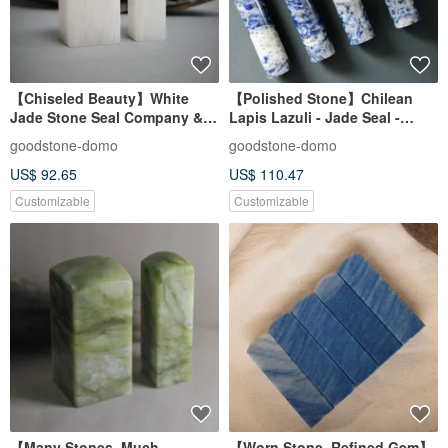
【Chiseled Beauty】White
【Polished Stone】Chilean
Jade Stone Seal Company &
Lapis Lazuli - Jade Seal -
Personal Sizes
Personal Auspicious Seal -
goodstone-domo
goodstone-domo
Round Seal
US$ 92.65
US$ 110.47
Customizable
Customizable
【Many Stones, Much
【Worn Stone, Refined Gem】