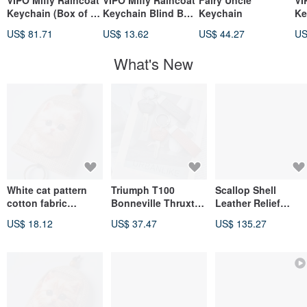
VIPO Miffy Raincoat
VIPO Miffy Raincoat
Fairy Uncle
VI
Keychain (Box of 6)
Keychain Blind Box
Keychain
Ke
MIF37655-SET6
MIF37655
US$ 81.71
US$ 13.62
US$ 44.27
US
What's New
White cat pattern
Triumph T100
Scallop Shell
cotton fabric
Bonneville Thruxton
Leather Relief
keychain cover
Speed 400 Twin
"KOKKEI" - Large
US$ 18.12
US$ 37.47
US$ 135.27
Leather Case Key
Scallop, Made with
Leather Molding on
Japanese
Confection Mold