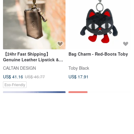
【24hr Fast Shipping】
Bag Charm - Red-Boots Toby
Genuine Leather Lipstick &
Key Coin Purse - 2246
CALTAN DESIGN
Toby Black
(Available in Two Colors)
US$ 41.16
US$ 46.77
US$ 17.91
Eco-Friendly
12% OFF