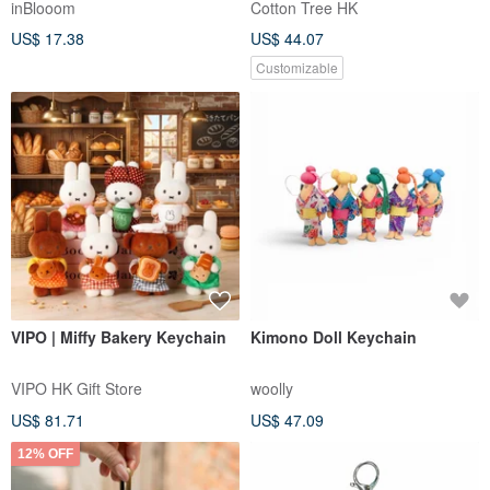
inBlooom
Cotton Tree HK
US$ 17.38
US$ 44.07
Customizable
VIPO | Miffy Bakery Keychain
Kimono Doll Keychain
VIPO HK Gift Store
woolly
US$ 81.71
US$ 47.09
12% OFF