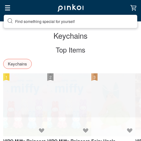
Find something special for yourself
Keychains
Top Items
Keychains
1
2
3