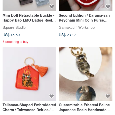
Mini Doll Retractable Buckle -
Second Edition / Daruma-san
Happy Bao EMO Badge Reel
Keychain Mini Coin Purse
Card Holder
(with Charm)
Square Studio
Gamakuchi Workshop
US$ 15.59
US$ 23.17
5 preparing to buy
Talisman-Shaped Embroidered
Customizable Ethereal Feline
Charm / Taiwanese Deities /
Japanese Resin Handmade
Lord Hu
Cat Keychain