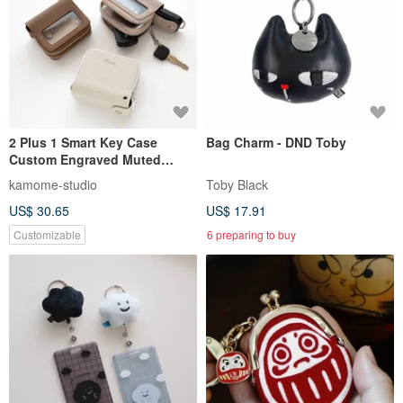
2 Plus 1 Smart Key Case
Bag Charm - DND Toby
Custom Engraved Muted
Colors HE55U
kamome-studio
Toby Black
US$ 30.65
US$ 17.91
Customizable
6 preparing to buy