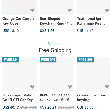
Orange Cat Cotton
Star-Shaped
Traditional Iga
Key Cover
Keychain Ring (4
Kumihimo Key
Colors) SK-105
Charm
US$ 18.12
US$ 1.56
US$ 41.10
Hook Charm
See more
Free Shipping
FREE S/H
FREE S/H
FREE S/H
Volkswagen Polo
BMW F30 F31 330
common raccoon
GolfR GTI Car Key
420 520 740 M2 M3
keyring
Pouch, Key Case
M4 M6 Alligator
US$ 40.17
US$ 43.66
US$ 26.28
US$ 28.56
US$ 28.00
Leather Key Case &