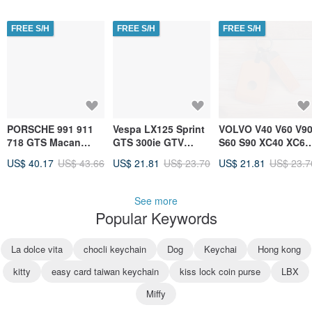
Fob Holder
FREE S/H
FREE S/H
FREE S/H
PORSCHE 991 911
Vespa LX125 Sprint
VOLVO V40 V60 V9
718 GTS Macan
GTS 300ie GTV
S60 S90 XC40 XC60
Cayenne Key
Scooter Car Key
XC90 Automotive
US$ 40.17
US$ 43.66
US$ 21.81
US$ 23.70
US$ 21.81
US$ 23.7
Leather Case &
Leather Case
Key Leather Case
Keychain
See more
Popular Keywords
La dolce vita
chocli keychain
Dog
Keychai
Hong kong
kitty
easy card taiwan keychain
kiss lock coin purse
LBX
Miffy