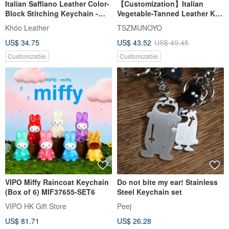
Italian Saffiano Leather Color-
【Customization】Italian
Block Stitching Keychain -
Vegetable-Tanned Leather Key
Valentine's Day Gift -
Cover | Dual Color Options |
Khóo Leather
TSZMUNOYO
Commemorative Gift
Free Text Engraving
US$ 34.75
US$ 43.52
US$ 49.45
Customizable
Customizable
VIPO Miffy Raincoat Keychain
Do not bite my ear! Stainless
(Box of 6) MIF37655-SET6
Steel Keychain set
VIPO HK Gift Store
Peej
US$ 81.71
US$ 26.28