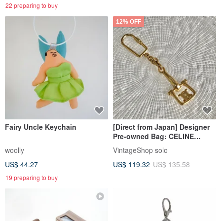
22 preparing to buy
12% OFF
Fairy Uncle Keychain
[Direct from Japan] Designer
Pre-owned Bag: CELINE
Charm, Gold, Triomphe,
woolly
VintageShop solo
Vintage, Old, texfpd
US$ 44.27
US$ 119.32
US$ 135.58
19 preparing to buy