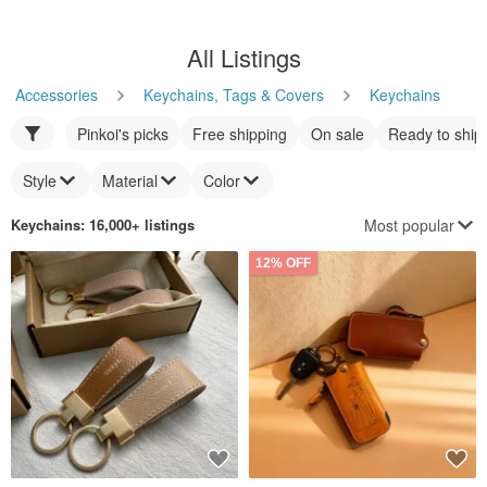
All Listings
Accessories
Keychains, Tags & Covers
Keychains
Pinkoi's picks
Free shipping
On sale
Ready to ship
Style
Material
Color
Most popular
Keychains
: 16,000+ listings
12% OFF